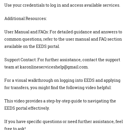
Use your credentials to log in and access available services.
Additional Resources:
User Manual and FAQs: For detailed guidance and answers to
common questions, refer to the user manual and FAQ section
available on the EEDS portal.
Support Contact: For further assistance, contact the support
team at karonlineserviceshelp@gmail.com.
For a visual walkthrough on logging into EEDS and applying
for transfers, you might find the following video helpful:
This video provides a step-by-step guide to navigating the
EEDS portal effectively.
If you have specific questions or need further assistance, feel
free to ask!