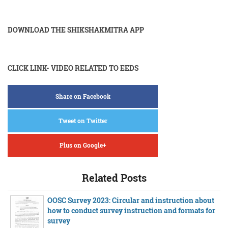
DOWNLOAD THE SHIKSHAKMITRA APP
CLICK LINK- VIDEO RELATED TO EEDS
Share on Facebook
Tweet on Twitter
Plus on Google+
Related Posts
OOSC Survey 2023: Circular and instruction about
how to conduct survey instruction and formats for
survey