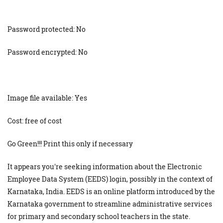
Password protected: No
Password encrypted: No
Image file available: Yes
Cost: free of cost
Go Green!!! Print this only if necessary
It appears you're seeking information about the Electronic
Employee Data System (EEDS) login, possibly in the context of
Karnataka, India. EEDS is an online platform introduced by the
Karnataka government to streamline administrative services
for primary and secondary school teachers in the state.