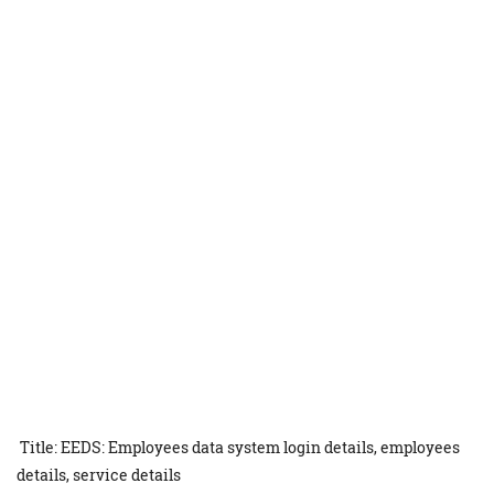
Title: EEDS: Employees data system login details, employees
details, service details