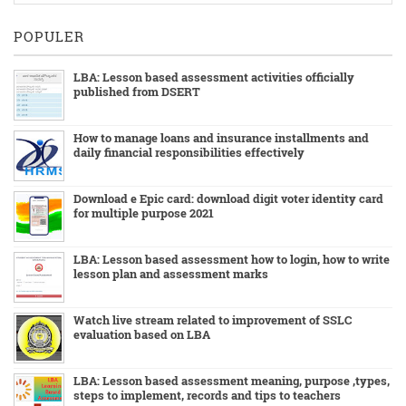
POPULER
LBA: Lesson based assessment activities officially
published from DSERT
How to manage loans and insurance installments and
daily financial responsibilities effectively
Download e Epic card: download digit voter identity card
for multiple purpose 2021
LBA: Lesson based assessment how to login, how to write
lesson plan and assessment marks
Watch live stream related to improvement of SSLC
evaluation based on LBA
LBA: Lesson based assessment meaning, purpose ,types,
steps to implement, records and tips to teachers