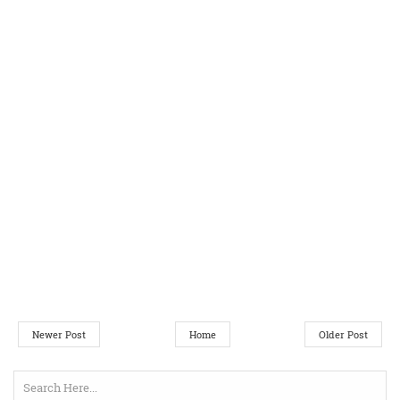
Newer Post
Home
Older Post