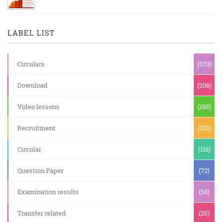
LABEL LIST
Circulars
(573)
Download
(208)
Video lessons
(195)
Recruitment
(133)
Circular
(116)
Question Paper
(72)
Examination results
(56)
Transfer related
(25)