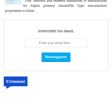
Title: Teachers and students handbooks of marusinchan
for higher primary classesFile Type: marusinchan
programme is initiat ...
SUBSCRIBE VIA EMAIL
0 Comment