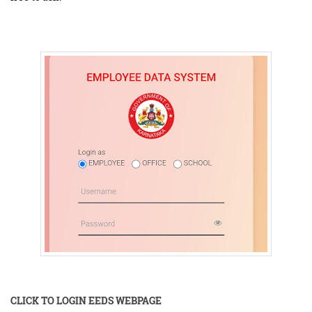
CLICK TO LOGIN EEDS WEBPAGE