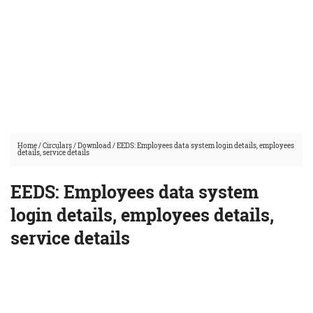
Home
/
Circulars
/
Download
/
EEDS: Employees data system login details, employees
details, service details
EEDS: Employees data system
login details, employees details,
service details