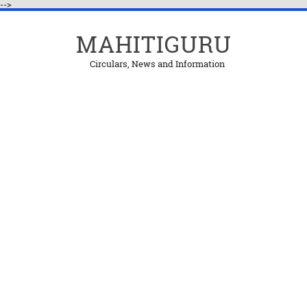
-->
MAHITIGURU
Circulars, News and Information