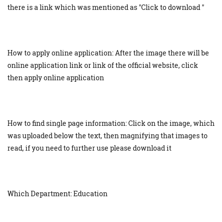
there is a link which was mentioned as "Click to download "
How to apply online application: After the image there will be
online application link or link of the official website, click
then apply online application
How to find single page information: Click on the image, which
was uploaded below the text, then magnifying that images to
read, if you need to further use please download it
Which Department: Education