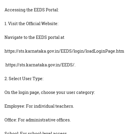
Accessing the EEDS Portal:
1. Visit the Official Website:
Navigate to the EEDS portal at
https://sts.karnataka.gov.in/EEDS/login/loadLoginPage.htm
https://sts.karnataka.gov.in/EEDS/.
2. Select User Type:
On the login page, choose your user category:
Employee: For individual teachers.
Office: For administrative offices.
School: For school-level access.