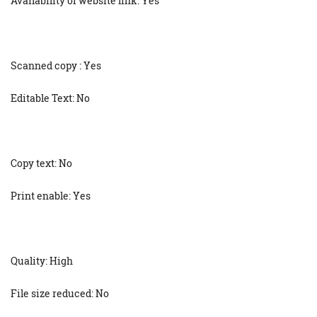
Availability of website link: Yes
Scanned copy : Yes
Editable Text: No
Copy text: No
Print enable: Yes
Quality: High
File size reduced: No