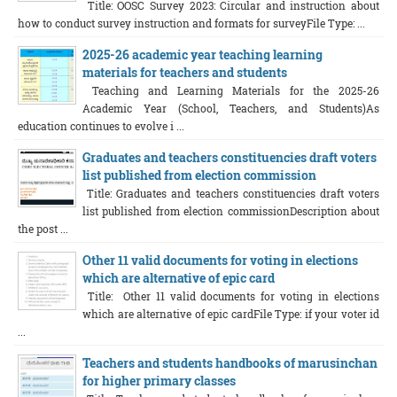
Title: OOSC Survey 2023: Circular and instruction about
how to conduct survey instruction and formats for surveyFile Type: ...
2025-26 academic year teaching learning
materials for teachers and students
Teaching and Learning Materials for the 2025-26
Academic Year (School, Teachers, and Students)As
education continues to evolve i ...
Graduates and teachers constituencies draft voters
list published from election commission
Title: Graduates and teachers constituencies draft voters
list published from election commissionDescription about
the post ...
Other 11 valid documents for voting in elections
which are alternative of epic card
Title: Other 11 valid documents for voting in elections
which are alternative of epic cardFile Type: if your voter id
...
Teachers and students handbooks of marusinchan
for higher primary classes