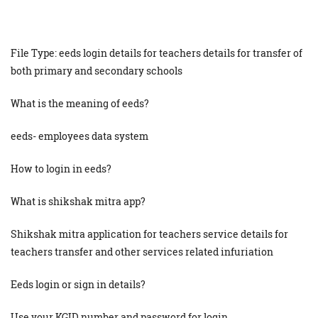
File Type: eeds login details for teachers details for transfer of
both primary and secondary schools
What is the meaning of eeds?
eeds- employees data system
How to login in eeds?
What is shikshak mitra app?
Shikshak mitra application for teachers service details for
teachers transfer and other services related infuriation
Eeds login or sign in details?
Use your KGID number and password for login