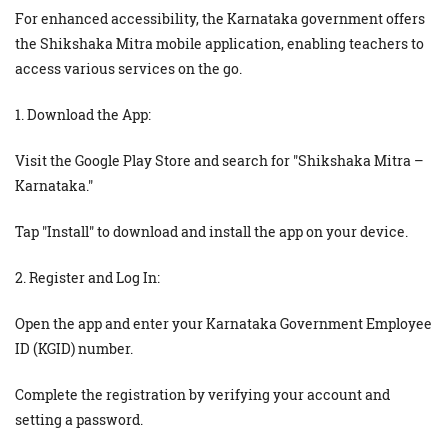
For enhanced accessibility, the Karnataka government offers
the Shikshaka Mitra mobile application, enabling teachers to
access various services on the go.
1. Download the App:
Visit the Google Play Store and search for "Shikshaka Mitra –
Karnataka."
Tap "Install" to download and install the app on your device.
2. Register and Log In:
Open the app and enter your Karnataka Government Employee
ID (KGID) number.
Complete the registration by verifying your account and
setting a password.