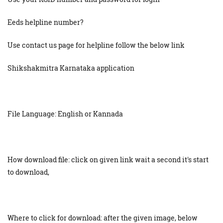
Eeds helpline number?
Use contact us page for helpline follow the below link
Shikshakmitra Karnataka application
File Language: English or Kannada
How download file: click on given link wait a second it's start
to download,
Where to click for download: after the given image, below