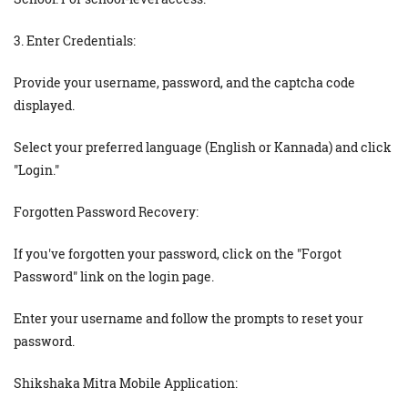
3. Enter Credentials:
Provide your username, password, and the captcha code
displayed.
Select your preferred language (English or Kannada) and click
"Login."
Forgotten Password Recovery:
If you've forgotten your password, click on the "Forgot
Password" link on the login page.
Enter your username and follow the prompts to reset your
password.
Shikshaka Mitra Mobile Application: