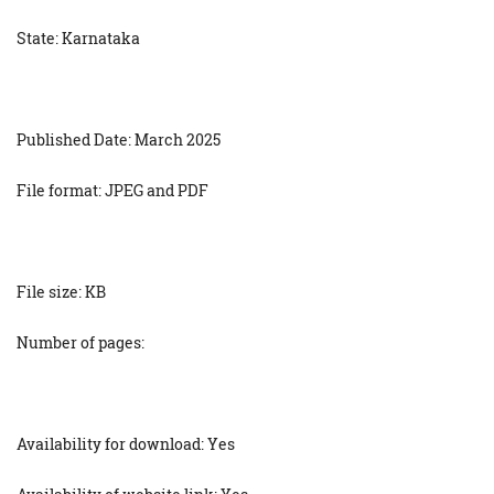
State: Karnataka
Published Date: March 2025
File format: JPEG and PDF
File size: KB
Number of pages:
Availability for download: Yes