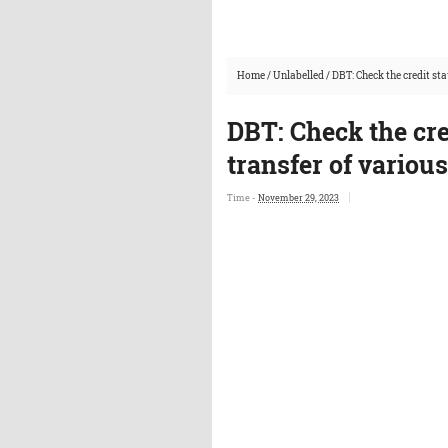
Home
/
Unlabelled
/
DBT: Check the credit sta
DBT: Check the cred
transfer of variou
Time -
November 29, 2023