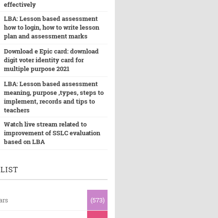
effectively
LBA: Lesson based assessment
how to login, how to write lesson
plan and assessment marks
Download e Epic card: download
digit voter identity card for
multiple purpose 2021
LBA: Lesson based assessment
meaning, purpose ,types, steps to
implement, records and tips to
teachers
Watch live stream related to
improvement of SSLC evaluation
based on LBA
LIST
ars
(573)