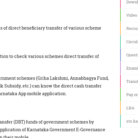
Downl
Video
us of direct beneficiary transfer of various scheme
Recru
Circul
Quest
cation to check various schemes direct transfer of
Exami
overnment schemes (Griha Lakshmi, Annabhagya Fund,
Transf
k Subsidy, etc.) can know the direct cash transfer
arnataka App mobile application.
Pay re
LBA
sts k
ansfer (DBT) funds of government schemes by
 application of Karnataka Government E-Governance
 their mobile.