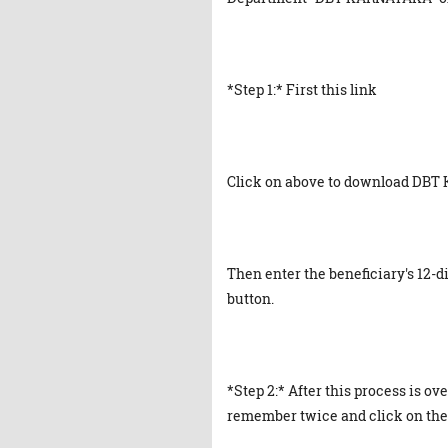
*Step 1:* First this link
Click on above to download DBT
Then enter the beneficiary's 12-
button.
*Step 2:* After this process is ove
remember twice and click on the