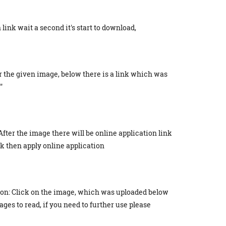
link wait a second it's start to download,
r the given image, below there is a link which was
"
After the image there will be online application link
ick then apply online application
ion: Click on the image, which was uploaded below
ges to read, if you need to further use please