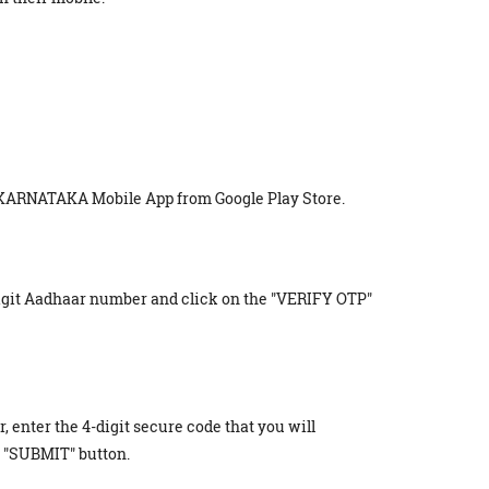
 KARNATAKA Mobile App from Google Play Store.
digit Aadhaar number and click on the "VERIFY OTP"
r, enter the 4-digit secure code that you will
 "SUBMIT" button.