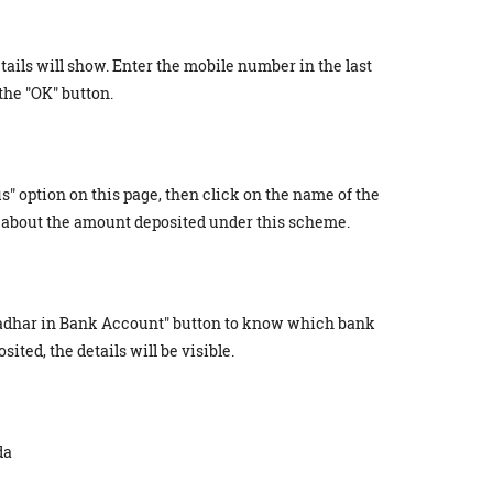
tails will show. Enter the mobile number in the last
the "OK" button.
s" option on this page, then click on the name of the
about the amount deposited under this scheme.
 Aadhar in Bank Account" button to know which bank
ted, the details will be visible.
da