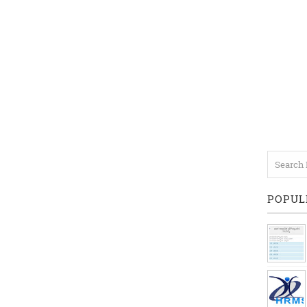
POPUL