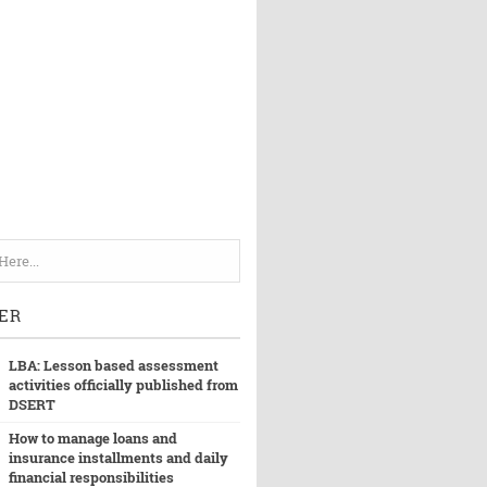
ER
LBA: Lesson based assessment
activities officially published from
DSERT
How to manage loans and
insurance installments and daily
financial responsibilities