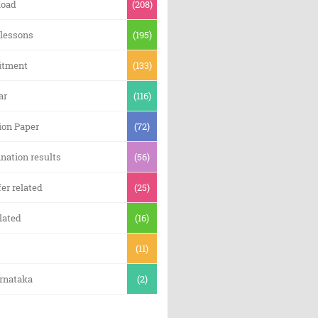
oad
(208)
 lessons
(195)
itment
(133)
ar
(116)
ion Paper
(72)
nation results
(56)
er related
(25)
lated
(16)
(11)
arnataka
(2)