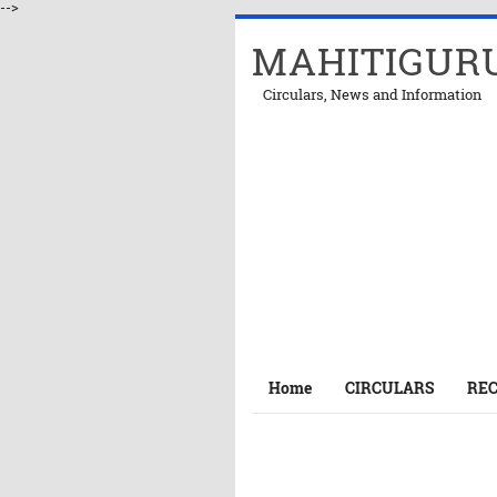
-->
MAHITIGUR
Circulars, News and Information
Home
CIRCULARS
RE