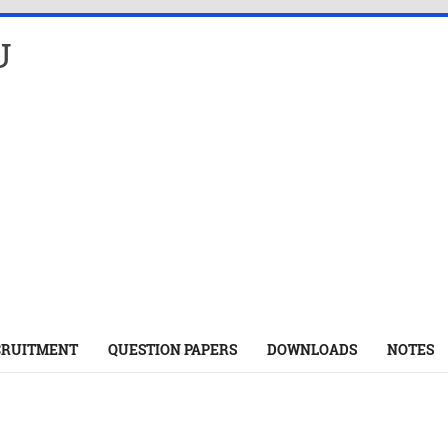
U
CRUITMENT
QUESTION PAPERS
DOWNLOADS
NOTES