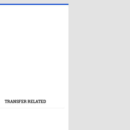
TRANSFER RELATED