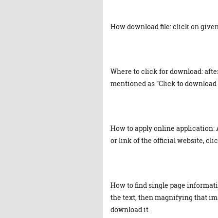
How download file: click on given 
Where to click for download: afte
mentioned as "Click to download 
How to apply online application: 
or link of the official website, cl
How to find single page informat
the text, then magnifying that ima
download it