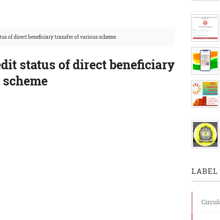
tus of direct beneficiary transfer of various scheme
it status of direct beneficiary
s scheme
LABEL 
Circul