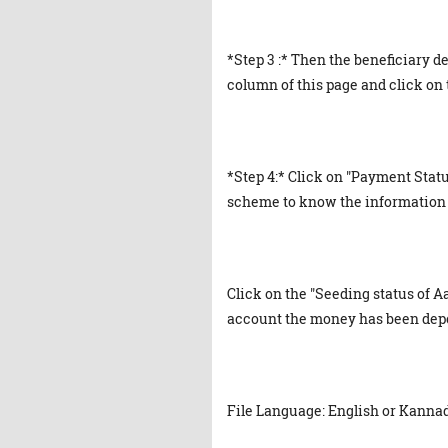
*Step 3 :* Then the beneficiary de
column of this page and click on 
*Step 4:* Click on "Payment Statu
scheme to know the information 
Click on the "Seeding status of
account the money has been deposi
File Language: English or Kanna