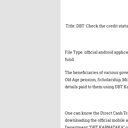
Title: DBT: Check the credit stat
File Type: official android appli
fund.
The beneficiaries of various g
Old Age pension, Scholarship, Mil
details paid to them using DBT K
One can know the Direct Cash Tr
downloading the official mobile
Department "DBT KARNATAKA" on