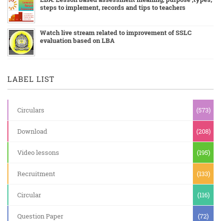
steps to implement, records and tips to teachers
Watch live stream related to improvement of SSLC
evaluation based on LBA
LABEL LIST
Circulars
(573)
Download
(208)
Video lessons
(195)
Recruitment
(133)
Circular
(116)
Question Paper
(72)