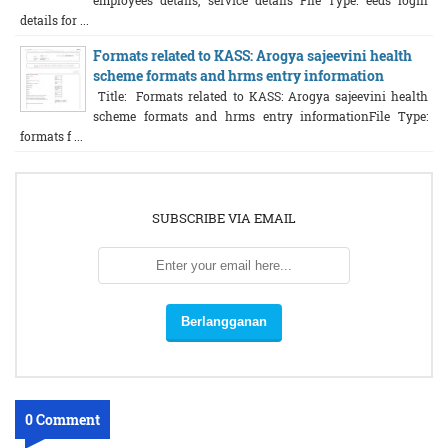
employees details, service details File Type: eeds login
details for ...
Formats related to KASS: Arogya sajeevini health
scheme formats and hrms entry information
Title: Formats related to KASS: Arogya sajeevini health
scheme formats and hrms entry informationFile Type:
formats f ...
SUBSCRIBE VIA EMAIL
0 Comment