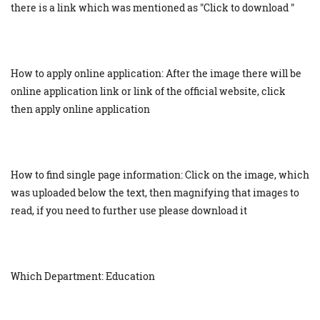
there is a link which was mentioned as "Click to download "
How to apply online application: After the image there will be
online application link or link of the official website, click
then apply online application
How to find single page information: Click on the image, which
was uploaded below the text, then magnifying that images to
read, if you need to further use please download it
Which Department: Education