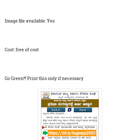
Image file available: Yes
Cost: free of cost
Go Green!!! Print this only if necessary