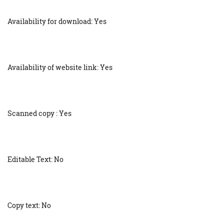
Availability for download: Yes
Availability of website link: Yes
Scanned copy : Yes
Editable Text: No
Copy text: No