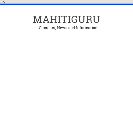
-->
MAHITIGURU
Circulars, News and Information