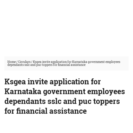
Home
/
Circulars
/
Ksgea invite application for Karnataka government employees
dependants sslc and puc toppers for financial assistance
Ksgea invite application for
Karnataka government employees
dependants sslc and puc toppers
for financial assistance