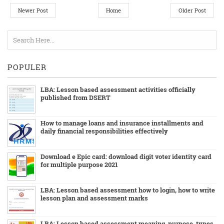
Newer Post
Home
Older Post
POPULER
LBA: Lesson based assessment activities officially
published from DSERT
How to manage loans and insurance installments and
daily financial responsibilities effectively
Download e Epic card: download digit voter identity card
for multiple purpose 2021
LBA: Lesson based assessment how to login, how to write
lesson plan and assessment marks
LBA: Lesson based assessment meaning, purpose ,types,