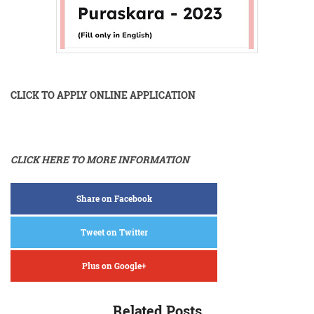
CLICK TO APPLY ONLINE APPLICATION
CLICK HERE TO MORE INFORMATION
Share on Facebook
Tweet on Twitter
Plus on Google+
Related Posts