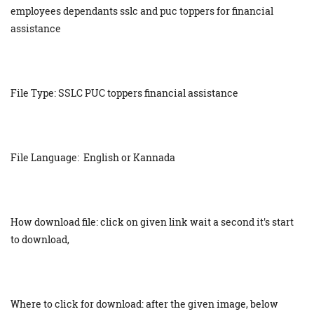
employees dependants sslc and puc toppers for financial
assistance
File Type: SSLC PUC toppers financial assistance
File Language: English or Kannada
How download file: click on given link wait a second it's start
to download,
Where to click for download: after the given image, below