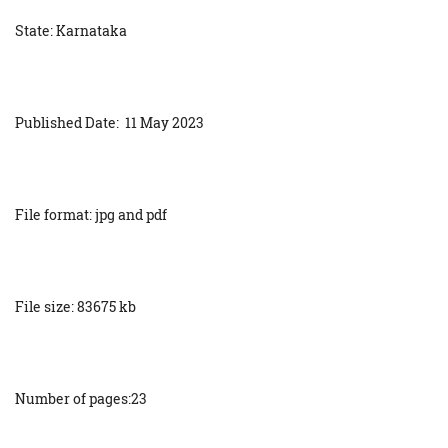
State: Karnataka
Published Date: 11 May 2023
File format: jpg and pdf
File size: 83675 kb
Number of pages:23