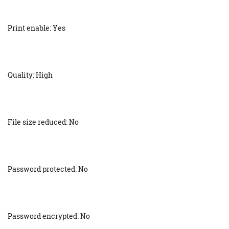
Print enable: Yes
Quality: High
File size reduced: No
Password protected: No
Password encrypted: No