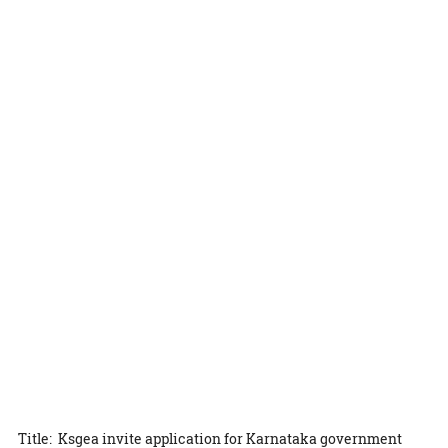
Title: Ksgea invite application for Karnataka government