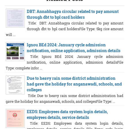
DBT: Annabhagya circular related to pay amount
through dbt to bpl card holders
Title: DBT: Annabhagya circular related to pay amount
through dbt to bpl card holdersFile Type: 5kg rice amount
will ...
Ignou BEd 2024: January cycle admission
notification, online application, admission details
Title: Ignou BEd 2024: January cycle admission
notification, online application, admission detailsFile
Type: complete infor ...
Due to heavy rain some district administration
had gave the holiday for anganawadi, schools, and
colleges
Title: Due to heavy rain some district administration had
gave the holiday for anganawadi, schools, and collegesFile Type: ...
EEDS: Employees data system login details,
employees details, service details
Title: EEDS: Employees data system login details,