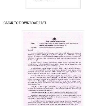
CLICK TO DOWNLOAD LIST