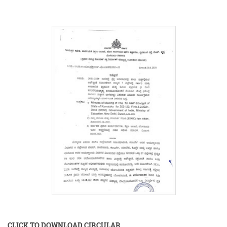
CLICK TO DOWNLOAD CIRCULAR