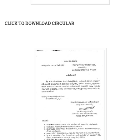
CLICK TO DOWNLOAD CIRCULAR