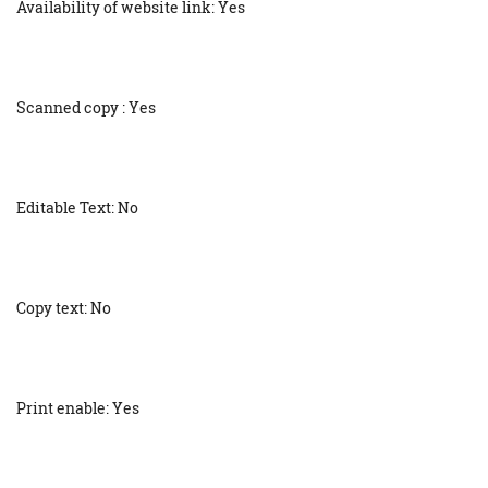
Availability of website link: Yes
Scanned copy : Yes
Editable Text: No
Copy text: No
Print enable: Yes