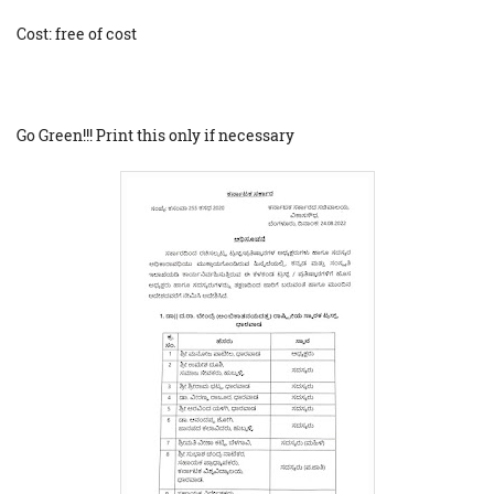
Cost: free of cost
Go Green!!! Print this only if necessary