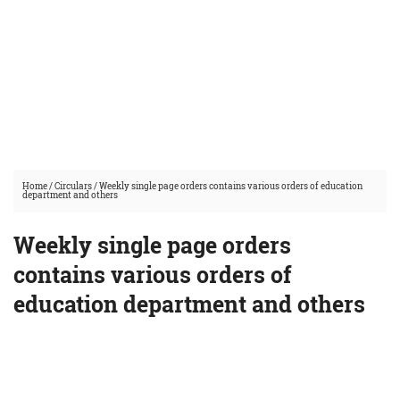
Home
/
Circulars
/
Weekly single page orders contains various orders of education
department and others
Weekly single page orders
contains various orders of
education department and others