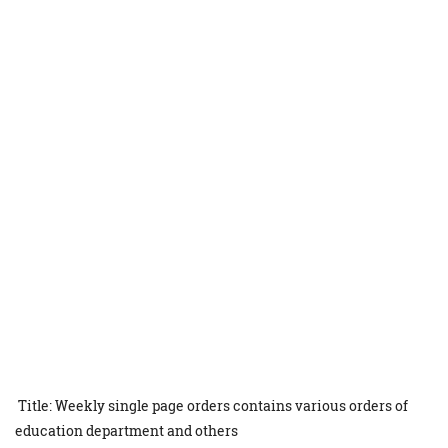
Title: Weekly single page orders contains various orders of
education department and others