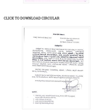
CLICK TO DOWNLOAD CIRCULAR