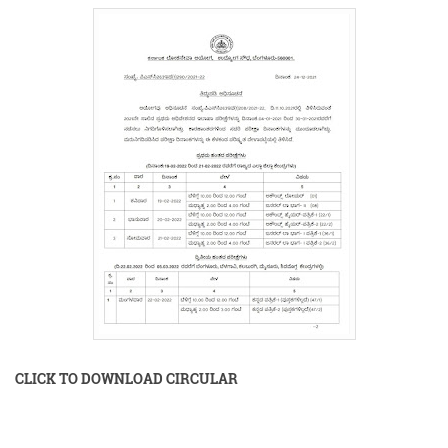
CLICK TO DOWNLOAD CIRCULAR