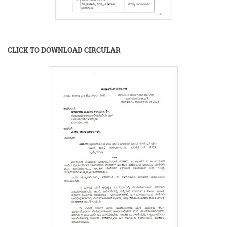
CLICK TO DOWNLOAD CIRCULAR