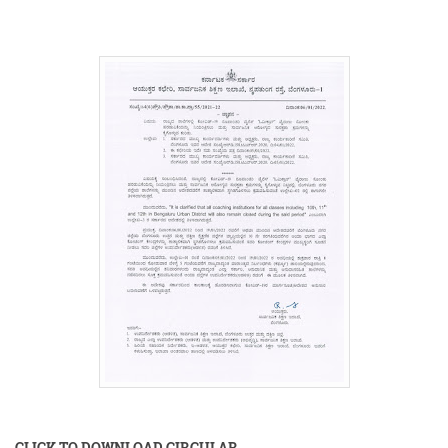
CLICK TO DOWNLOAD CIRCULAR