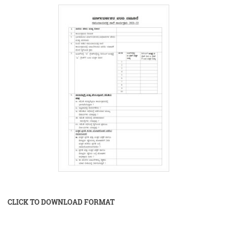
CLICK TO DOWNLOAD FORMAT