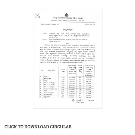
CLICK TO DOWNLOAD CIRCULAR