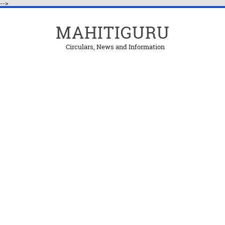
-->
MAHITIGURU
Circulars, News and Information