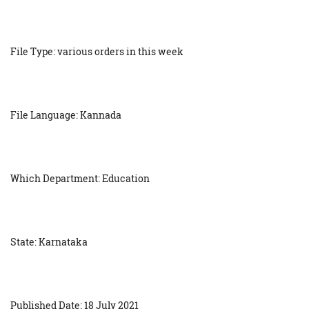
File Type: various orders in this week
File Language: Kannada
Which Department: Education
State: Karnataka
Published Date: 18 July 2021