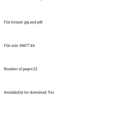
File format: jpg and pdf
File size: 84677 kb
Number of pages:22
Availability for download: Yes