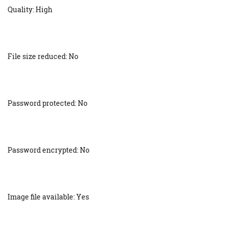
Quality: High
File size reduced: No
Password protected: No
Password encrypted: No
Image file available: Yes