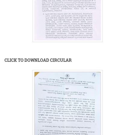
CLICK TO DOWNLOAD CIRCULAR