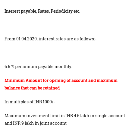
Interest payable, Rates, Periodicity etc.
From 01.04​.2020, interest rates are as follows:-
6​.6​ % per annum payable monthly.
Minimum Amount for opening of account and maximum
balance that can be retained
In multiples of INR 1000/-
Maximum investment limit is INR 4.5 lakh in single account
and INR 9 lakh in joint account