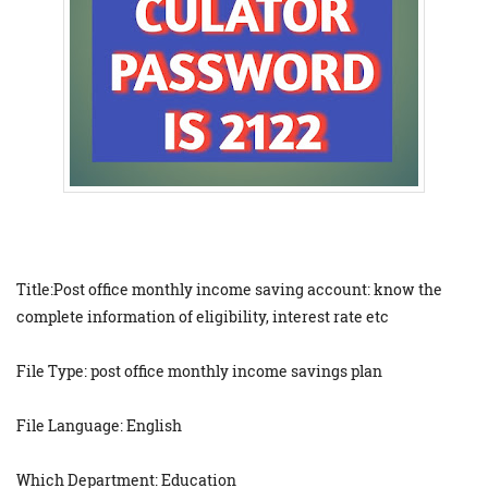
Title:Post office monthly income saving account: know the
complete information of eligibility, interest rate etc
File Type: post office monthly income savings plan
File Language: English
Which Department: Education