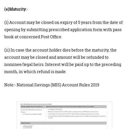
(e)Maturity
:-
(i) Account may be closed on expiry of 5 years from the date of
opening by submitting prescribed application form with pass
book at concerned Post Office.
(ii) In case the account holder dies before the maturity, the
account may be closed and amount will be refunded to
nominee/legal heirs. Interest will be paid up to the preceding
month, in which refund is made.
Note:- National Savings (MIS) Account Rules 2019