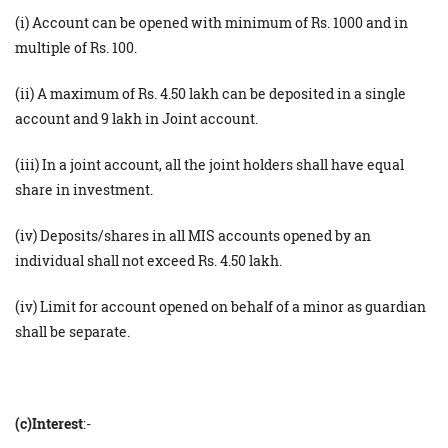
(i) Account can be opened with minimum of Rs. 1000 and in
multiple of Rs. 100.
(ii) A maximum of Rs. 4.50 lakh can be deposited in a single
account and 9 lakh in Joint account.
(iii) In a joint account, all the joint holders shall have equal
share in investment.
(iv) Deposits/shares in all MIS accounts opened by an
individual shall not exceed Rs. 4.50 lakh.
(iv) Limit for account opened on behalf of a minor as guardian
shall be separate.
(c)Interest
:-