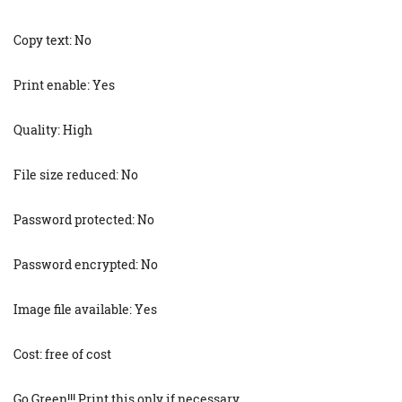
Copy text: No
Print enable: Yes
Quality: High
File size reduced: No
Password protected: No
Password encrypted: No
Image file available: Yes
Cost: free of cost
Go Green!!! Print this only if necessary