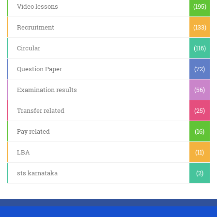
Video lessons
(195)
Recruitment
(133)
Circular
(116)
Question Paper
(72)
Examination results
(56)
Transfer related
(25)
Pay related
(16)
LBA
(11)
sts karnataka
(2)