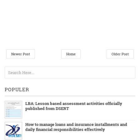
Newer Post
Home
Older Post
POPULER
LBA: Lesson based assessment activities officially
published from DSERT
How to manage loans and insurance installments and
daily financial responsibilities effectively