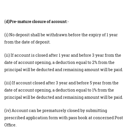
(
d)Pre-mature closure of account
:-
(i) No deposit shall be withdrawn before the expiry of 1 year
from the date of deposit.
(ii) If account is closed after 1 year and before 3 year from the
date of account opening, a deduction equal to 2% from the
principal will be deducted and remaining amount will be paid.
(iii) If account closed after 3 year and before 5 year from the
date of account opening, a deduction equal to 1% from the
principal will be deducted and remaining amount will be paid.
(iv) Account can be prematurely closed by submitting
prescribed application form with pass book at concerned Post
Office. ​