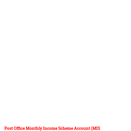
Post Office Monthly Income Scheme Account (MIS