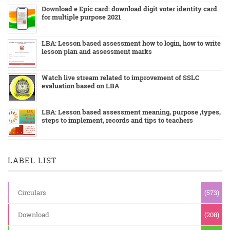
Download e Epic card: download digit voter identity card
for multiple purpose 2021
LBA: Lesson based assessment how to login, how to write
lesson plan and assessment marks
Watch live stream related to improvement of SSLC
evaluation based on LBA
LBA: Lesson based assessment meaning, purpose ,types,
steps to implement, records and tips to teachers
LABEL LIST
Circulars
(573)
Download
(208)