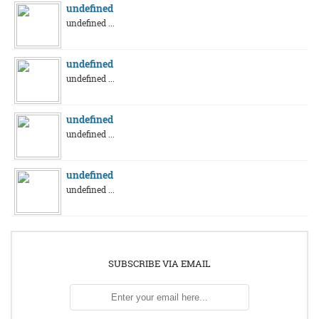
undefined
undefined ...
undefined
undefined ...
undefined
undefined ...
undefined
undefined ...
SUBSCRIBE VIA EMAIL