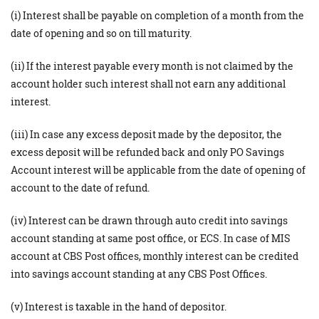
(i) Interest shall be payable on completion of a month from the
date of opening and so on till maturity.
(ii) If the interest payable every month is not claimed by the
account holder such interest shall not earn any additional
interest.
(iii) In case any excess deposit made by the depositor, the
excess deposit will be refunded back and only PO Savings
Account interest will be applicable from the date of opening of
account to the date of refund.
(iv) Interest can be drawn through auto credit into savings
account standing at same post office, or ECS. In case of MIS
account at CBS Post offices, monthly interest can be credited
into savings account standing at any CBS Post Offices.
(v) Interest is taxable in the hand of depositor.