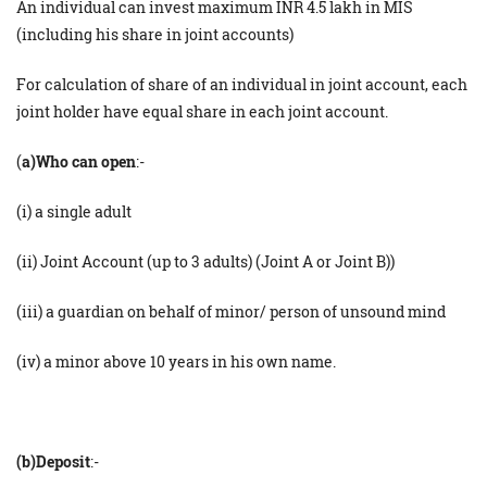
An individual can invest maximum INR 4.5 lakh in MIS
(including his share in joint accounts)
For calculation of share of an individual in joint account, each
joint holder have equal share in each joint account.
(
a)Who can open
:-
(i) a single adult
(ii) Joint Account (up to 3 adults) (Joint A or Joint B))
(iii) a guardian on behalf of minor/ person of unsound mind
(iv) a minor above 10 years in his own name.
(b)Deposit
:-