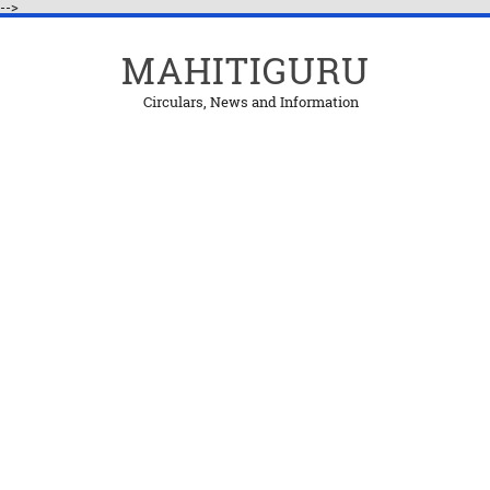
-->
MAHITIGURU
Circulars, News and Information