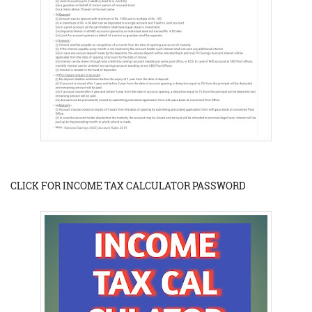
CLICK FOR INCOME TAX CALCULATOR PASSWORD