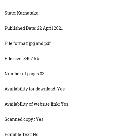
State: Karnataka
Published Date: 22 April 2021
File format: jpg and pdf
File size: 8467 kb
Number of pages:03
Availability for download: Yes
Availability of website link: Yes
Scanned copy : Yes
Editable Text: No