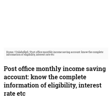
Home
/
Unlabelled
/
Post office monthly income saving account: know the complete
information of eligibility, interest rate etc
Post office monthly income saving
account: know the complete
information of eligibility, interest
rate etc