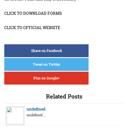
CLICK TO DOWNLOAD FORMS
CLICK TO OFFICIAL WEBSITE
Share on Facebook
Tweet on Twitter
Plus on Google+
Related Posts
undefined
undefined ...