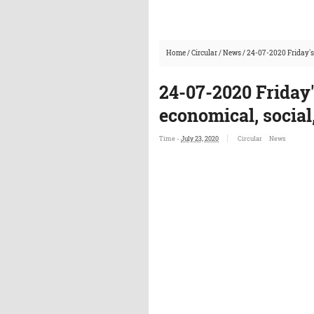
Home
/
Circular
/
News
/
24-07-2020 Friday's
24-07-2020 Friday
economical, social
Time -
July 23, 2020
Circular
News