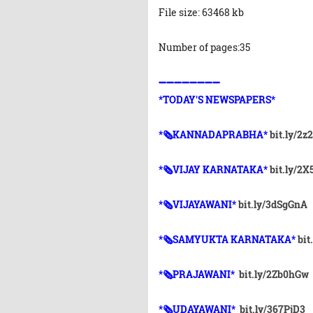
File size: 63468 kb
Number of pages:35
➖➖➖➖➖➖➖➖
*TODAY'S NEWSPAPERS*
*🗞KANNADAPRABHA*
bit.ly/2z
*🗞VIJAY KARNATAKA*
bit.ly/2
*🗞VIJAYAWANI*
bit.ly/3dSgGnA
*🗞SAMYUKTA KARNATAKA*
bit
*🗞PRAJAWANI*
bit.ly/2Zb0hGw
*🗞UDAYAWANI*
bit.ly/367PjD3