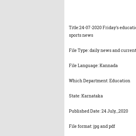
Title:24-07-2020 Friday's educat
sports news
File Type: daily news and current
File Language: Kannada
Which Department: Education
State: Karnataka
Published Date: 24 July, ,2020
File format: jpg and pdf