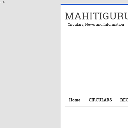
-->
MAHITIGUR
Circulars, News and Information
Home
CIRCULARS
RE