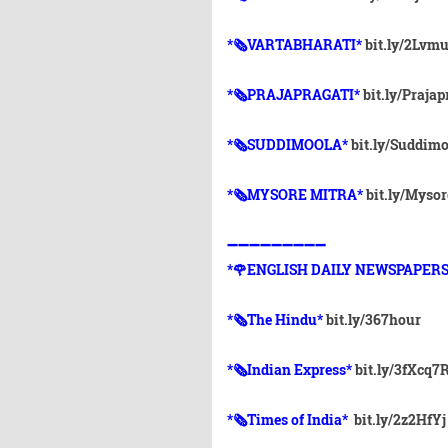
*🗞VARTABHARATI*
bit.ly/2Lvm
*🗞️PRAJAPRAGATI*
bit.ly/Prajap
*🗞️SUDDIMOOLA*
bit.ly/Suddim
*🗞️MYSORE MITRA*
bit.ly/Myso
➖➖➖➖➖➖➖➖➖
*🌹ENGLISH DAILY NEWSPAPERS
*🗞The Hindu*
bit.ly/367hour
*🗞Indian Express*
bit.ly/3fXcq7
*🗞Times of India*
bit.ly/2z2HfYj