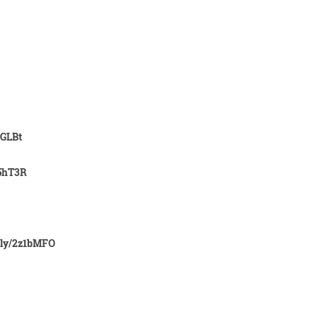
2GLBt
X5hT3R
.ly/2z1bMFO