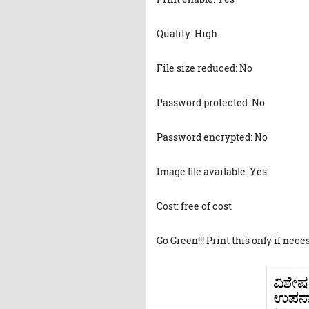
Quality: High
File size reduced: No
Password protected: No
Password encrypted: No
Image file available: Yes
Cost: free of cost
Go Green!!! Print this only if nece