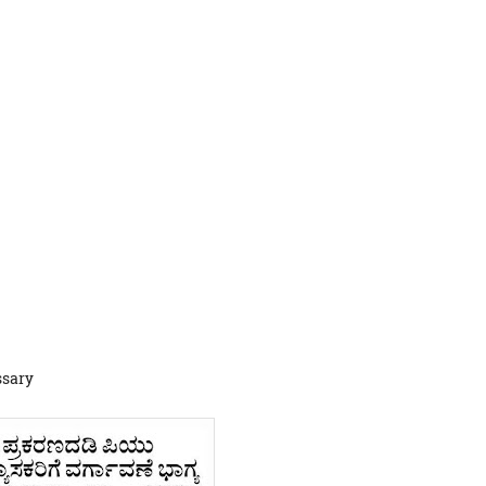
ssary