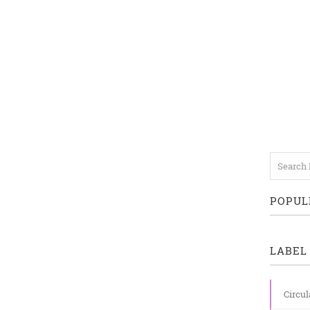
POPUL
LABEL 
Circul