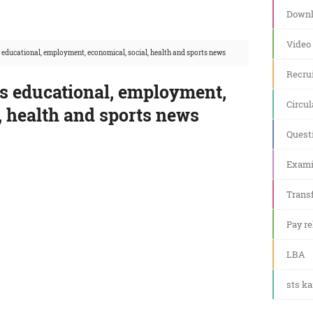
Downl
Video
 educational, employment, economical, social, health and sports news
Recru
's educational, employment,
Circul
, health and sports news
Quest
Exami
Transf
Pay re
LBA
sts k