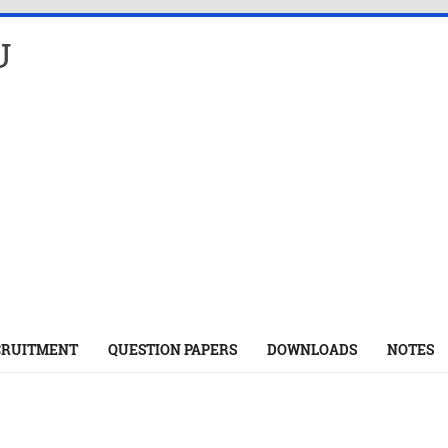
U
CRUITMENT
QUESTION PAPERS
DOWNLOADS
NOTES