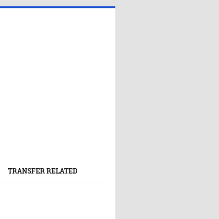
TRANSFER RELATED