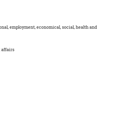
ional, employment, economical, social, health and
 affairs