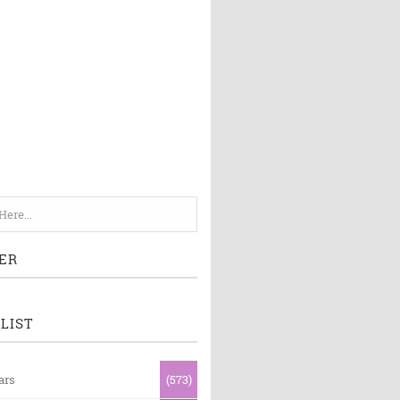
ER
LIST
ars
(573)