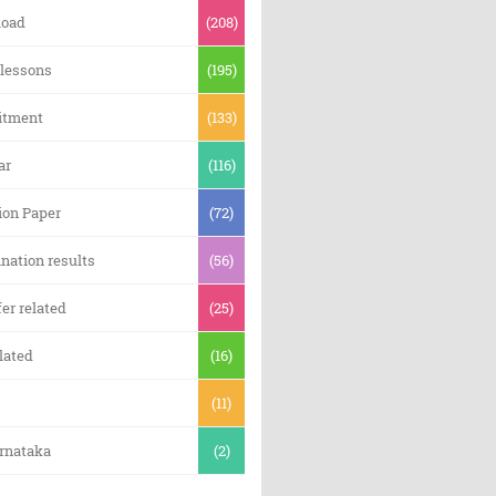
oad
(208)
 lessons
(195)
itment
(133)
ar
(116)
ion Paper
(72)
nation results
(56)
er related
(25)
lated
(16)
(11)
arnataka
(2)