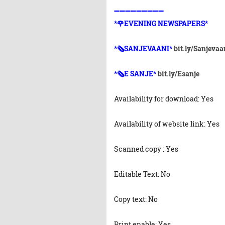
➖➖➖➖➖➖➖➖➖
*🌹EVENING NEWSPAPERS*
*🗞️SANJEVAANI*
bit.ly/Sanjevaa
*🗞️E SANJE*
bit.ly/Esanje
Availability for download: Yes
Availability of website link: Yes
Scanned copy : Yes
Editable Text: No
Copy text: No
Print enable: Yes