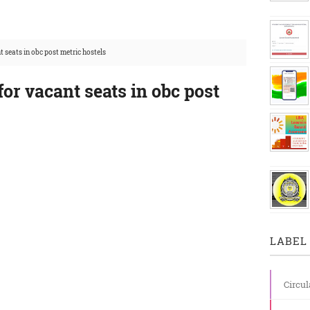
t seats in obc post metric hostels
for vacant seats in obc post
LABEL 
Circul