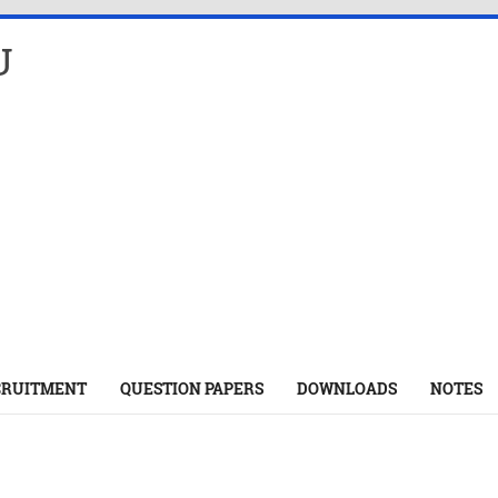
U
CRUITMENT
QUESTION PAPERS
DOWNLOADS
NOTES