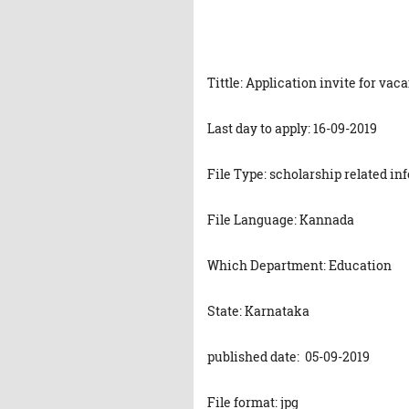
Tittle: Application invite for vac
Last day to apply: 16-09-2019
File Type: scholarship related in
File Language: Kannada
Which Department: Education
State: Karnataka
published date: 05-09-2019
File format: jpg