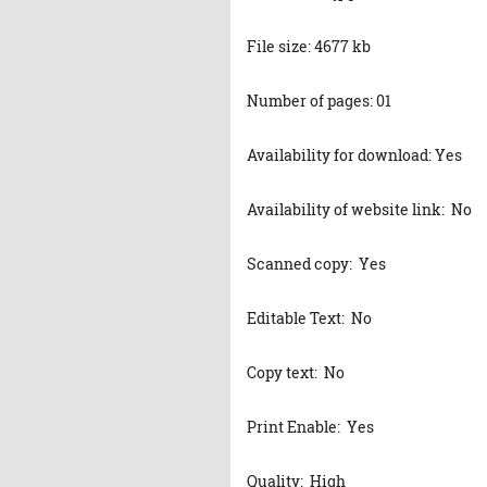
File size: 4677 kb
Number of pages: 01
Availability for download: Yes
Availability of website link: No
Scanned copy: Yes
Editable Text: No
Copy text: No
Print Enable: Yes
Quality: High