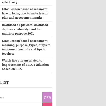
effectively
LBA: Lesson based assessment
how to login, how to write lesson
plan and assessment marks
Download e Epic card: download
digit voter identity card for
multiple purpose 2021
LBA: Lesson based assessment
meaning, purpose ,types, steps to
implement, records and tips to
teachers
Watch live stream related to
improvement of SSLC evaluation
based on LBA
LIST
ars
(573)