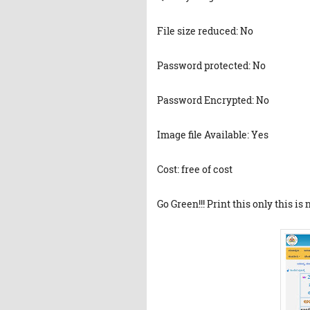
File size reduced: No
Password protected: No
Password Encrypted: No
Image file Available: Yes
Cost: free of cost
Go Green!!! Print this only this is