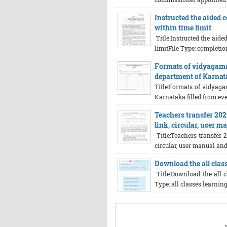
Instructed the aided c
within time limit
Title:Instructed the aide
limitFile Type: completion
Formats of vidyagam
department of Karnata
Title:Formats of vidyag
Karnataka filled from eve
Teachers transfer 202
link, circular, user 
Title:Teachers transfer 2
circular, user manual and 
Download the all class
Title:Download the all c
Type: all classes learning