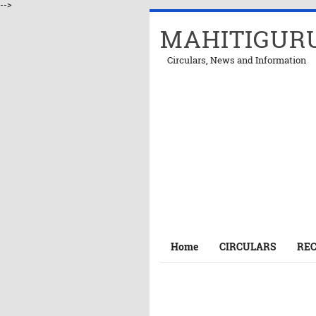
-->
MAHITIGUR
Circulars, News and Information
Home
CIRCULARS
RE