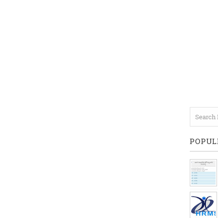
POPUL