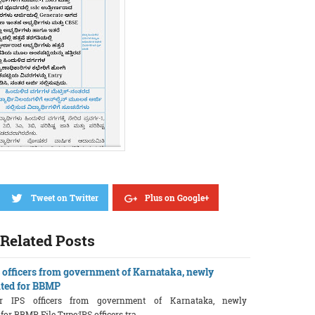
Tweet on Twitter
Plus on Google+
Related Posts
S officers from government of Karnataka, newly
ted for BBMP
ior IPS officers from government of Karnataka, newly
r BBMP File Type:IPS officers tra ...