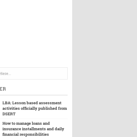
ER
LBA: Lesson based assessment
activities officially published from
DSERT
How to manage loans and
insurance installments and daily
financial responsibilities