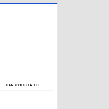
TRANSFER RELATED