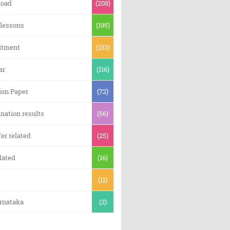
oad
(208)
 lessons
(195)
itment
(133)
ar
(116)
ion Paper
(72)
nation results
(56)
er related
(25)
lated
(16)
(11)
arnataka
(2)