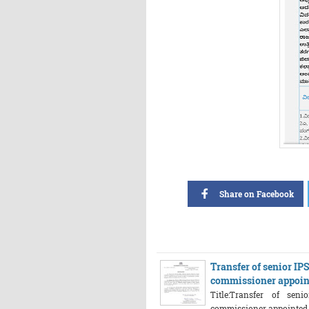
Share on Facebook
Transfer of senior IP
commissioner appoin
Title:Transfer of sen
commissioner appointed fo