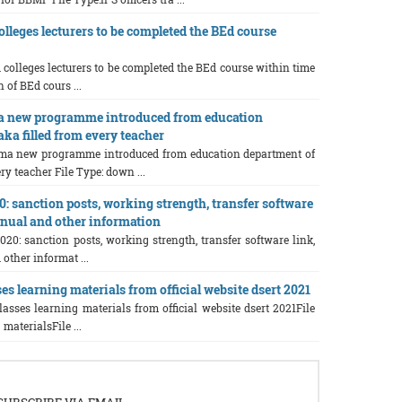
olleges lecturers to be completed the BEd course
d colleges lecturers to be completed the BEd course within time
 of BEd cours ...
a new programme introduced from education
ka filled from every teacher
ama new programme introduced from education department of
ry teacher File Type: down ...
0: sanction posts, working strength, transfer software
manual and other information
020: sanction posts, working strength, transfer software link,
other informat ...
es learning materials from official website dsert 2021
lasses learning materials from official website dsert 2021File
 materialsFile ...
SUBSCRIBE VIA EMAIL