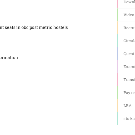
Downl
Video
ant seats in obc post metric hostels
Recru
Circul
Quest
formation
Exami
Transf
Pay re
LBA
sts k