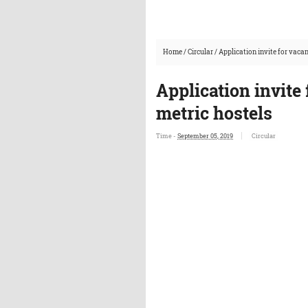
Home
/
Circular
/
Application invite for vacan
Application invite 
metric hostels
Time -
September 05, 2019
Circular