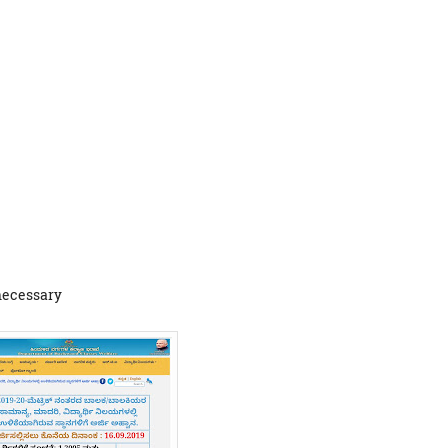
 necessary