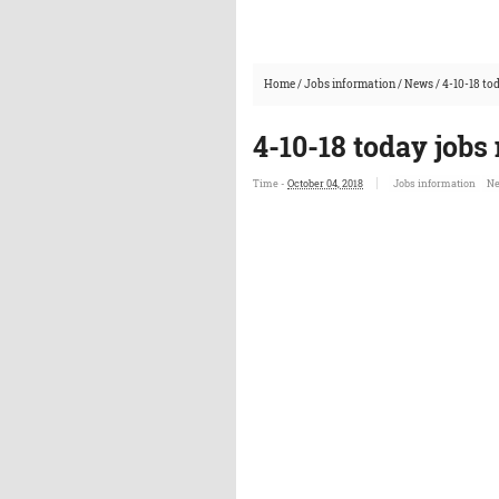
Home
/
Jobs information
/
News
/
4-10-18 to
4-10-18 today jobs
Time -
October 04, 2018
Jobs information
N