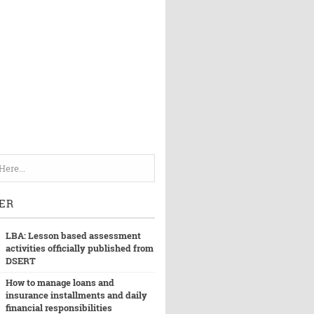
ER
LBA: Lesson based assessment
activities officially published from
DSERT
How to manage loans and
insurance installments and daily
financial responsibilities