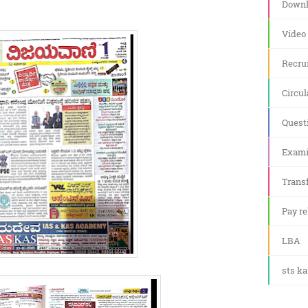
Downl
Video
Recru
Circul
Quest
Exami
Transf
Pay re
LBA
sts k