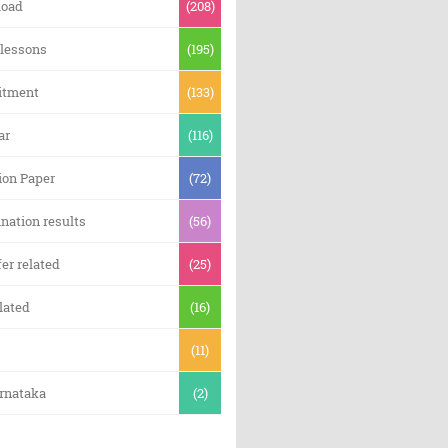
oad
(208)
 lessons
(195)
itment
(133)
ar
(116)
ion Paper
(72)
nation results
(56)
er related
(25)
lated
(16)
(11)
arnataka
(2)