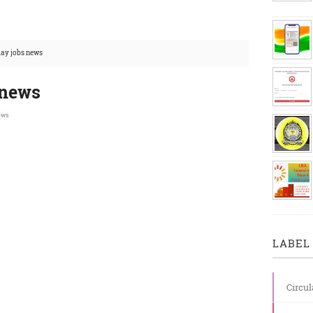
day jobs news
 news
ews
LABEL 
Circul