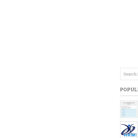
POPUL