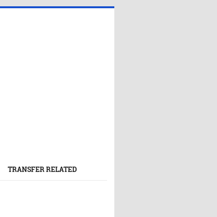
TRANSFER RELATED