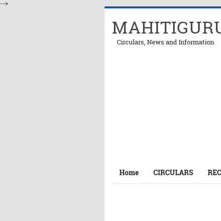
-->
MAHITIGUR
Circulars, News and Information
Home
CIRCULARS
RE