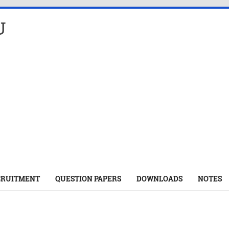
U
CRUITMENT
QUESTION PAPERS
DOWNLOADS
NOTES