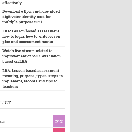
effectively
Download e Epic card: download
digit voter identity card for
multiple purpose 2021
LBA: Lesson based assessment
how to login, how to write lesson
plan and assessment marks
Watch live stream related to
improvement of SSLC evaluation
based on LBA
LBA: Lesson based assessment
meaning, purpose ,types, steps to
implement, records and tips to
teachers
LIST
ars
(573)