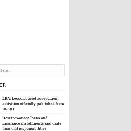
ER
LBA: Lesson based assessment
activities officially published from
DSERT
How to manage loans and
insurance installments and daily
financial responsibilities