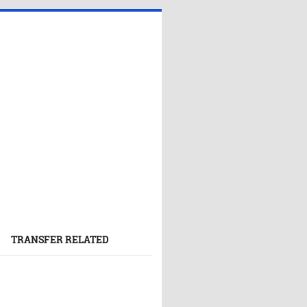
TRANSFER RELATED