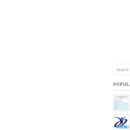
POPUL