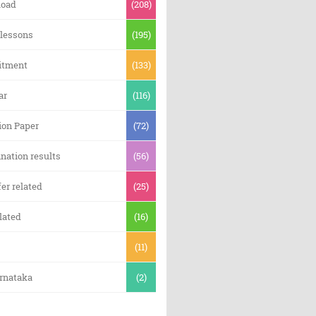
oad
(208)
 lessons
(195)
itment
(133)
ar
(116)
ion Paper
(72)
nation results
(56)
er related
(25)
lated
(16)
(11)
arnataka
(2)