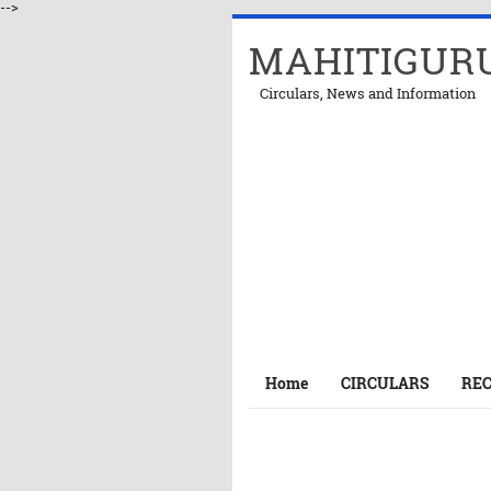
-->
MAHITIGUR
Circulars, News and Information
Home
CIRCULARS
RE