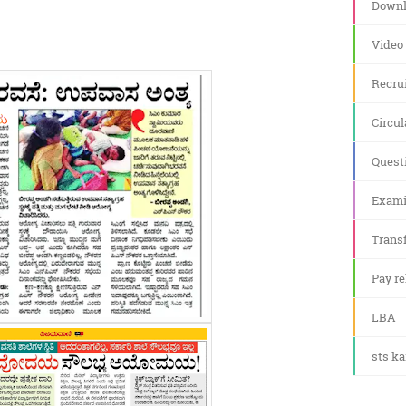
Downl
Video
Recru
Circul
Quest
Exami
Transf
Pay re
LBA
sts k