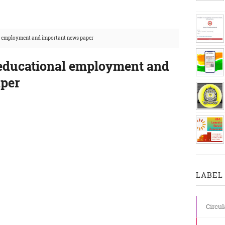
l employment and important news paper
 educational employment and
aper
LABEL 
Circul