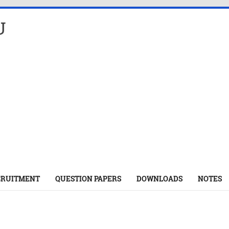
U
CRUITMENT
QUESTION PAPERS
DOWNLOADS
NOTES