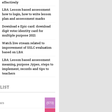
effectively
LBA: Lesson based assessment
how to login, how to write lesson
plan and assessment marks
Download e Epic card: download
digit voter identity card for
multiple purpose 2021
Watch live stream related to
improvement of SSLC evaluation
based on LBA
LBA: Lesson based assessment
meaning, purpose ,types, steps to
implement, records and tips to
teachers
LIST
ars
(573)