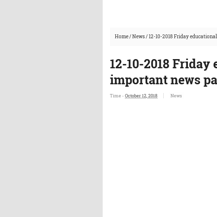
Home
/
News
/
12-10-2018 Friday educationa
12-10-2018 Friday
important news p
Time -
October 12, 2018
News