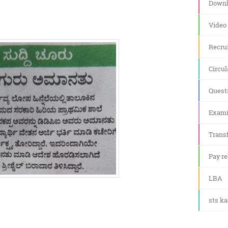
Downl
Video
Recru
Circul
Quest
Exami
Transf
Pay re
LBA
sts k