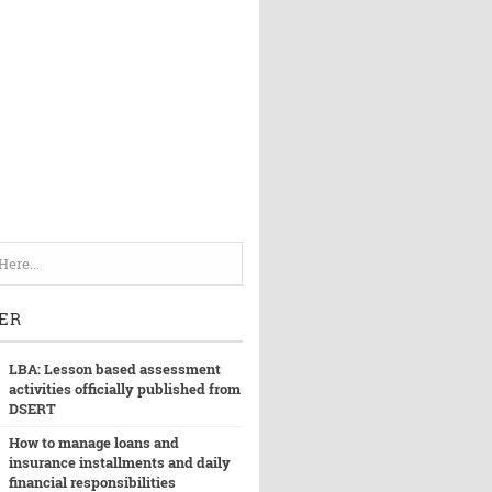
ER
LBA: Lesson based assessment
activities officially published from
DSERT
How to manage loans and
insurance installments and daily
financial responsibilities