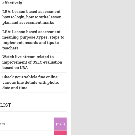
effectively
LBA: Lesson based assessment
how to login, how to write lesson
plan and assessment marks
LBA: Lesson based assessment
meaning, purpose ,types, steps to
implement, records and tips to
teachers
Watch live stream related to
improvement of SSLC evaluation
based on LBA
Check your vehicle fine online:
various fine details with photo,
date and time
LIST
ars
(573)