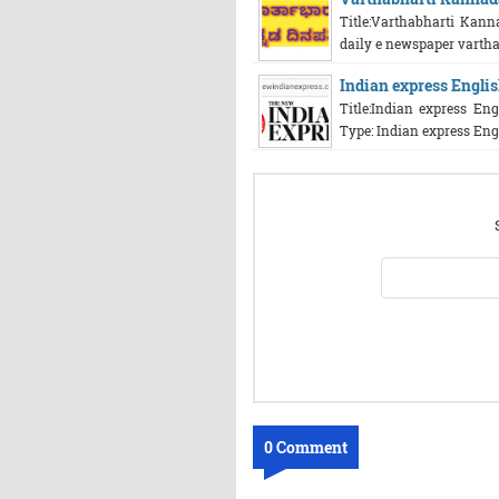
Title:Varthabharti Kann
daily e newspaper vartha
Indian express Englis
Title:Indian express En
Type: Indian express Engl
0 Comment