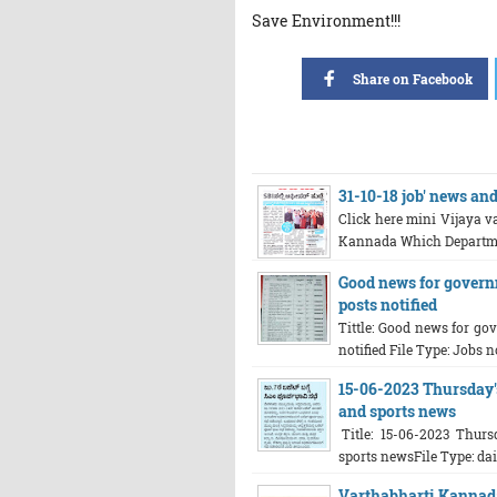
Save Environment!!!
Share on Facebook
31-10-18 job' news an
Click here mini Vijaya va
Kannada Which Department
Good news for govern
posts notified
Tittle: Good news for go
notified File Type: Jobs no
15-06-2023 Thursday's
and sports news
Title: 15-06-2023 Thursd
sports newsFile Type: dail
Varthabharti Kannada