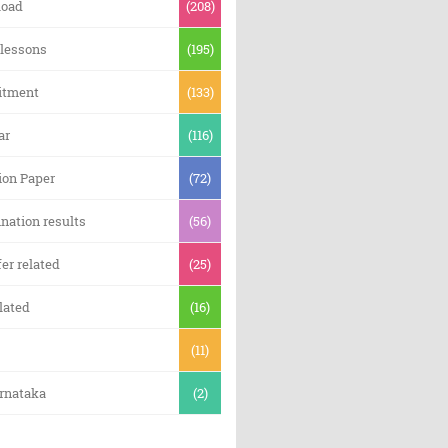
oad
(208)
 lessons
(195)
itment
(133)
ar
(116)
ion Paper
(72)
nation results
(56)
er related
(25)
lated
(16)
(11)
arnataka
(2)