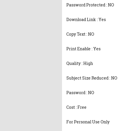
Password Protected : NO
Download Link : Yes
Copy Text : NO
Print Enable : Yes
Quality : High
Subject Size Reduced : NO
Password : NO
Cost : Free
For Personal Use Only