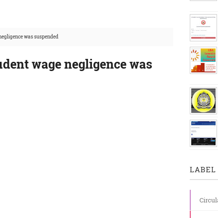
 negligence was suspended
tudent wage negligence was
LABEL 
Circul