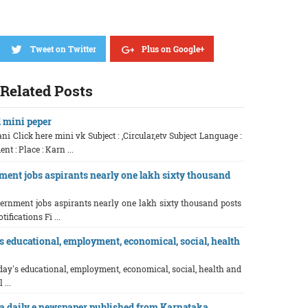
Tweet on Twitter
Plus on Google+
Related Posts
d mini peper
ni Click here mini vk Subject : ,Circular,etv Subject Language :
 : Place : Karn ...
ment jobs aspirants nearly one lakh sixty thousand
vernment jobs aspirants nearly one lakh sixty thousand posts
tifications Fi ...
 educational, employment, economical, social, health
ay's educational, employment, economical, social, health and
 ...
 daily e newspaper published from Karnataka