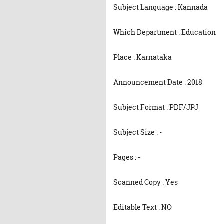
Subject Language : Kannada
Which Department : Education
Place : Karnataka
Announcement Date : 2018
Subject Format : PDF/JPJ
Subject Size : -
Pages : -
Scanned Copy : Yes
Editable Text : NO