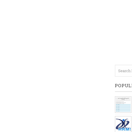
POPUL