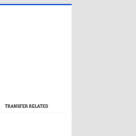
TRANSFER RELATED