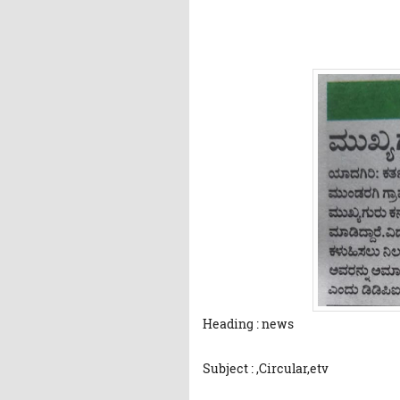
Heading : news
Subject : ,Circular,etv