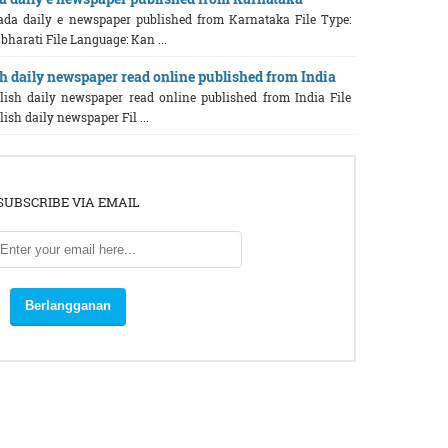
ada daily e newspaper published from Karnataka File Type:
bharati File Language: Kan ...
h daily newspaper read online published from India
glish daily newspaper read online published from India File
ish daily newspaper Fil ...
SUBSCRIBE VIA EMAIL