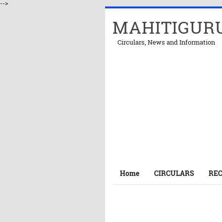
-->
MAHITIGUR
Circulars, News and Information
Home
CIRCULARS
RE