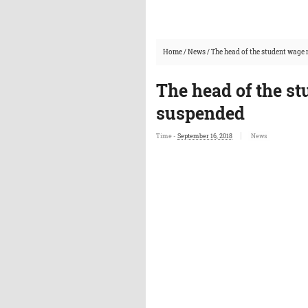
Home
/
News
/
The head of the student wage
The head of the s
suspended
Time -
September 16, 2018
News