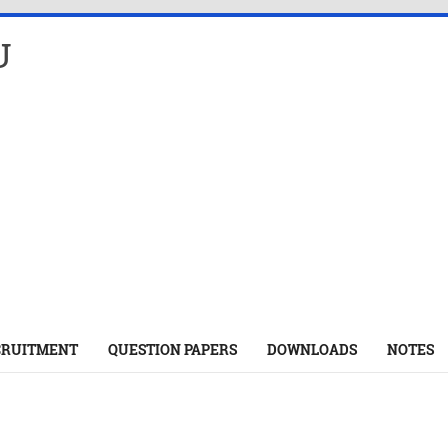
U
CRUITMENT
QUESTION PAPERS
DOWNLOADS
NOTES