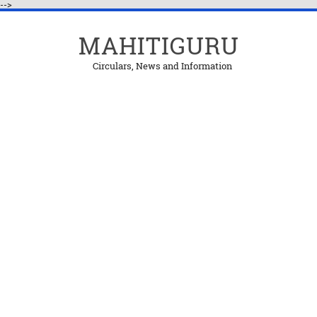
-->
MAHITIGURU
Circulars, News and Information