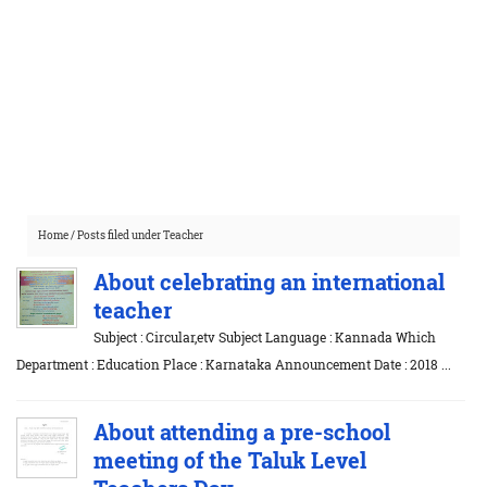
Home
/
Posts filed under Teacher
About celebrating an international
teacher
Subject : Circular,etv Subject Language : Kannada Which
Department : Education Place : Karnataka Announcement Date : 2018 ...
About attending a pre-school
meeting of the Taluk Level