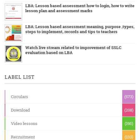
LBA: Lesson based assessment how to login, how to write
lesson plan and assessment marks
LBA: Lesson based assessment meaning, purpose ,types,
steps to implement, records and tips to teachers
Watch live stream related to improvement of SSLC
evaluation based on LBA
LABEL LIST
Circulars
(573)
Download
(208)
Video lessons
(195)
Recruitment
(133)