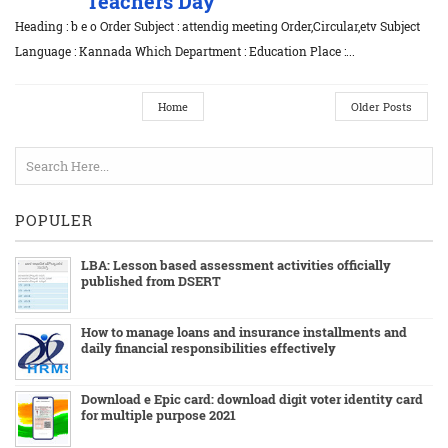
Teachers Day
Heading : b e o Order Subject : attendig meeting Order,Circular,etv Subject
Language : Kannada Which Department : Education Place :...
Home
Older Posts
POPULER
LBA: Lesson based assessment activities officially
published from DSERT
How to manage loans and insurance installments and
daily financial responsibilities effectively
Download e Epic card: download digit voter identity card
for multiple purpose 2021