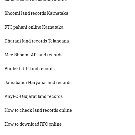
Bhoomi land records Karnataka
RTC pahani online Karnataka
Dharani land records Telangana
Mee Bhoomi AP land records
Bhulekh UP land records
Jamabandi Haryana land records
AnyROR Gujarat land records
How to check land records online
How to download RTC online