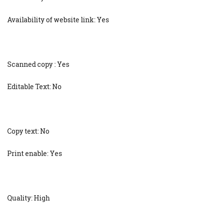
Availability of website link: Yes
Scanned copy : Yes
Editable Text: No
Copy text: No
Print enable: Yes
Quality: High