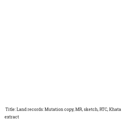
Title: Land records: Mutation copy, MR, sketch, RTC, Khata
extract