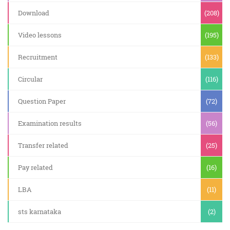
Download
(208)
Video lessons
(195)
Recruitment
(133)
Circular
(116)
Question Paper
(72)
Examination results
(56)
Transfer related
(25)
Pay related
(16)
LBA
(11)
sts karnataka
(2)