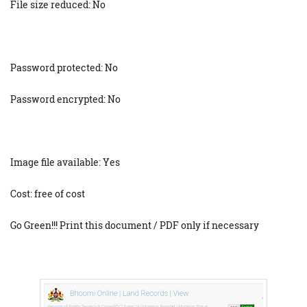
File size reduced: No
Password protected: No
Password encrypted: No
Image file available: Yes
Cost: free of cost
Go Green!!! Print this document / PDF only if necessary