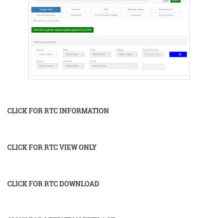
CLICK FOR RTC INFORMATION
CLICK FOR RTC VIEW ONLY
CLICK FOR RTC DOWNLOAD