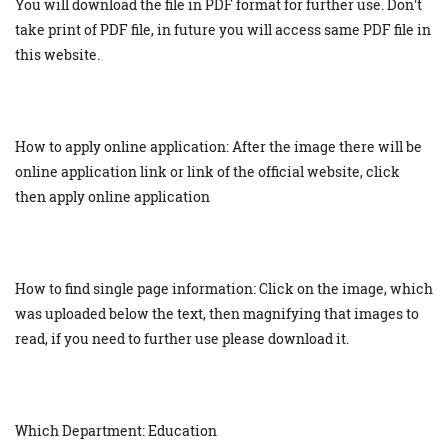
You will download the file in PDF format for further use. Don't
take print of PDF file, in future you will access same PDF file in
this website.
How to apply online application: After the image there will be
online application link or link of the official website, click
then apply online application
How to find single page information: Click on the image, which
was uploaded below the text, then magnifying that images to
read, if you need to further use please download it.
Which Department: Education