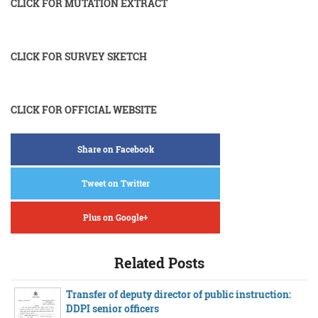
CLICK FOR MUTATION EXTRACT
CLICK FOR SURVEY SKETCH
CLICK FOR OFFICIAL WEBSITE
Share on Facebook
Tweet on Twitter
Plus on Google+
Related Posts
Transfer of deputy director of public instruction:
DDPI senior officers