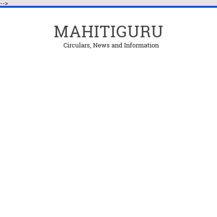
-->
MAHITIGURU
Circulars, News and Information