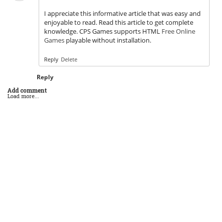
I appreciate this informative article that was easy and
enjoyable to read. Read this article to get complete
knowledge. CPS Games supports HTML
Free Online
Games
playable without installation.
Reply
Delete
Reply
Add comment
Load more...