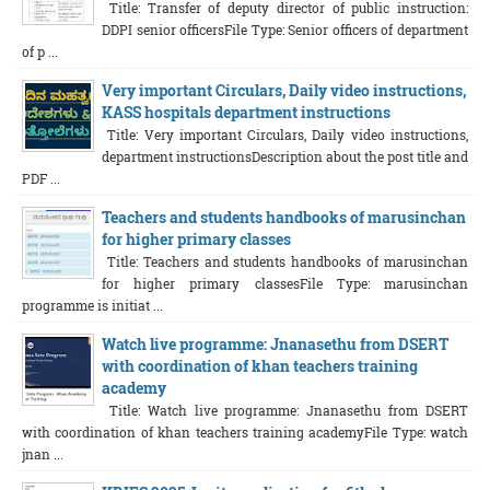
Title: Transfer of deputy director of public instruction:
DDPI senior officersFile Type: Senior officers of department
of p ...
Very important Circulars, Daily video instructions,
KASS hospitals department instructions
Title: Very important Circulars, Daily video instructions,
department instructionsDescription about the post title and
PDF ...
Teachers and students handbooks of marusinchan
for higher primary classes
Title: Teachers and students handbooks of marusinchan
for higher primary classesFile Type: marusinchan
programme is initiat ...
Watch live programme: Jnanasethu from DSERT
with coordination of khan teachers training
academy
Title: Watch live programme: Jnanasethu from DSERT
with coordination of khan teachers training academyFile Type: watch
jnan ...