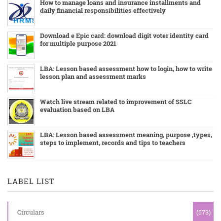
How to manage loans and insurance installments and
daily financial responsibilities effectively
Download e Epic card: download digit voter identity card
for multiple purpose 2021
LBA: Lesson based assessment how to login, how to write
lesson plan and assessment marks
Watch live stream related to improvement of SSLC
evaluation based on LBA
LBA: Lesson based assessment meaning, purpose ,types,
steps to implement, records and tips to teachers
LABEL LIST
Circulars
(573)