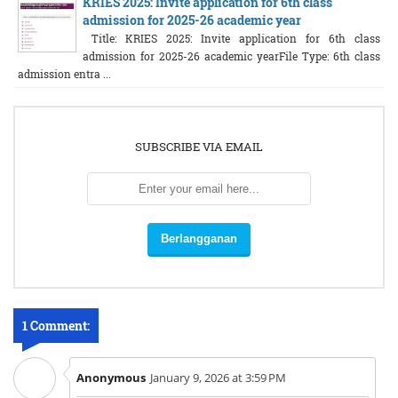
KRIES 2025: Invite application for 6th class
admission for 2025-26 academic year
Title: KRIES 2025: Invite application for 6th class
admission for 2025-26 academic yearFile Type: 6th class
admission entra ...
SUBSCRIBE VIA EMAIL
1 Comment:
Anonymous
January 9, 2026 at 3:59 PM