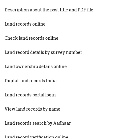
Description about the post title and PDF file:
Land records online
Check land records online
Land record details by survey number
Land ownership details online
Digital land records India
Land records portal login
View land records by name
Land records search by Aadhaar
Land record verification online