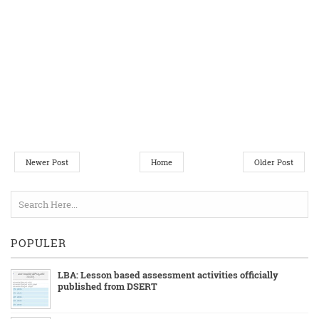
Newer Post
Home
Older Post
POPULER
LBA: Lesson based assessment activities officially
published from DSERT