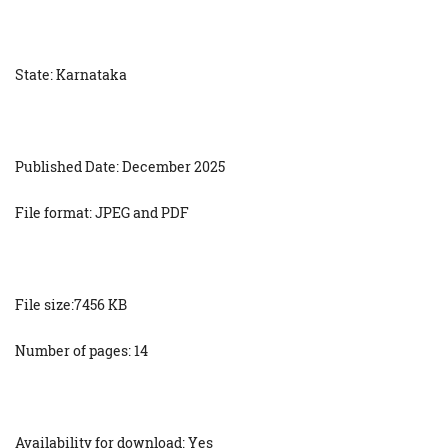
State: Karnataka
Published Date: December 2025
File format: JPEG and PDF
File size:7456 KB
Number of pages: 14
Availability for download: Yes