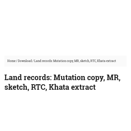
Home
/
Download
/
Land records: Mutation copy, MR, sketch, RTC, Khata extract
Land records: Mutation copy, MR,
sketch, RTC, Khata extract