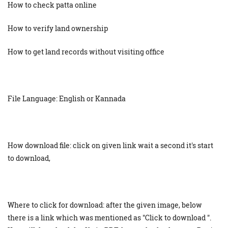
How to check patta online
How to verify land ownership
How to get land records without visiting office
File Language: English or Kannada
How download file: click on given link wait a second it's start
to download,
Where to click for download: after the given image, below
there is a link which was mentioned as "Click to download ".