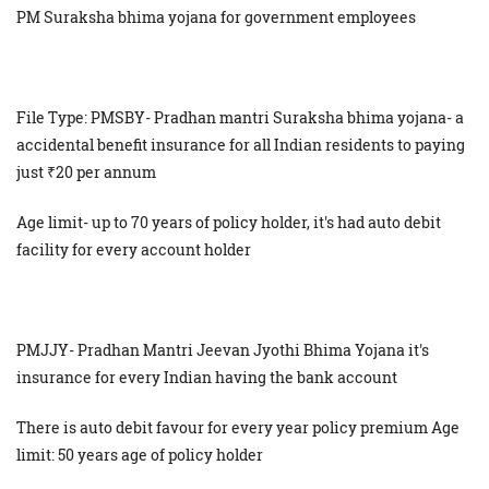
PM Suraksha bhima yojana for government employees
File Type: PMSBY- Pradhan mantri Suraksha bhima yojana- a
accidental benefit insurance for all Indian residents to paying
just ₹20 per annum
Age limit- up to 70 years of policy holder, it's had auto debit
facility for every account holder
PMJJY- Pradhan Mantri Jeevan Jyothi Bhima Yojana it's
insurance for every Indian having the bank account
There is auto debit favour for every year policy premium Age
limit: 50 years age of policy holder