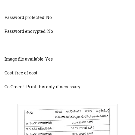
Password protected: No
Password encrypted: No
Image file available: Yes
Cost: free of cost
Go Green!!! Print this only if necessary