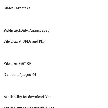
State: Karnataka
Published Date: August 2025
File format: JPEG and PDF
File size: 8567 KB
Number of pages: 04
Availability for download: Yes
Availability of website link: Yes