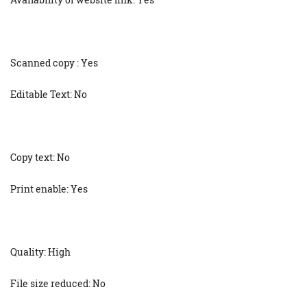
Scanned copy : Yes
Editable Text: No
Copy text: No
Print enable: Yes
Quality: High
File size reduced: No