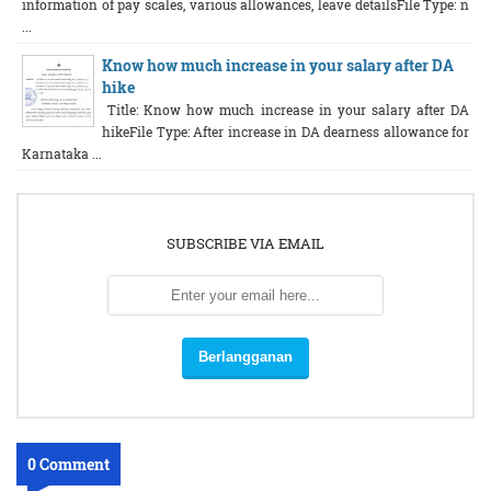
information of pay scales, various allowances, leave detailsFile Type: n
...
Know how much increase in your salary after DA
hike
Title: Know how much increase in your salary after DA
hikeFile Type: After increase in DA dearness allowance for
Karnataka ...
SUBSCRIBE VIA EMAIL
0 Comment