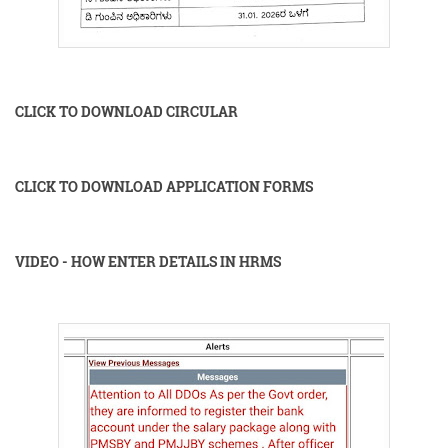
CLICK TO DOWNLOAD CIRCULAR
CLICK TO DOWNLOAD APPLICATION FORMS
VIDEO - HOW ENTER DETAILS IN HRMS