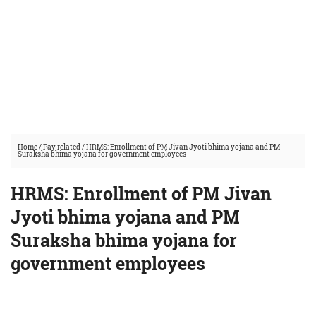
Home
/
Pay related
/
HRMS: Enrollment of PM Jivan Jyoti bhima yojana and PM
Suraksha bhima yojana for government employees
HRMS: Enrollment of PM Jivan
Jyoti bhima yojana and PM
Suraksha bhima yojana for
government employees