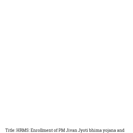
Title: HRMS: Enrollment of PM Jivan Jyoti bhima yojana and