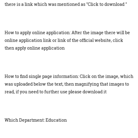
there is a link which was mentioned as "Click to download "
How to apply online application: After the image there will be
online application link or link of the official website, click
then apply online application
How to find single page information: Click on the image, which
was uploaded below the text, then magnifying that images to
read, if you need to further use please download it
Which Department: Education