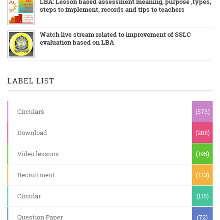
LBA: Lesson based assessment meaning, purpose ,types,
steps to implement, records and tips to teachers
Watch live stream related to improvement of SSLC
evaluation based on LBA
LABEL LIST
Circulars
(573)
Download
(208)
Video lessons
(195)
Recruitment
(133)
Circular
(116)
Question Paper
(72)