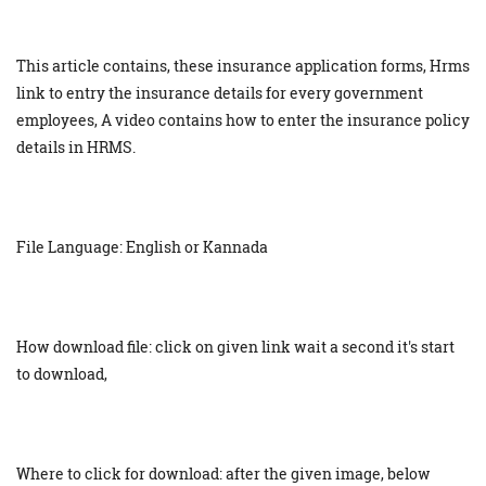
This article contains, these insurance application forms, Hrms
link to entry the insurance details for every government
employees, A video contains how to enter the insurance policy
details in HRMS.
File Language: English or Kannada
How download file: click on given link wait a second it's start
to download,
Where to click for download: after the given image, below