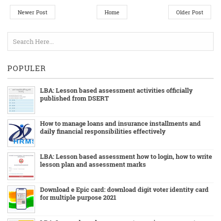
Newer Post
Home
Older Post
POPULER
LBA: Lesson based assessment activities officially
published from DSERT
How to manage loans and insurance installments and
daily financial responsibilities effectively
LBA: Lesson based assessment how to login, how to write
lesson plan and assessment marks
Download e Epic card: download digit voter identity card
for multiple purpose 2021