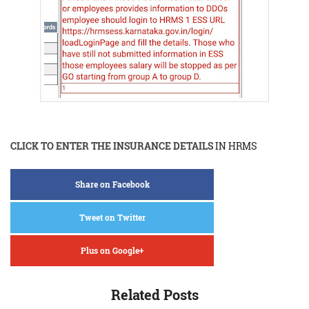
CLICK TO ENTER THE INSURANCE DETAILS
IN HRMS
Share on Facebook
Tweet on Twitter
Plus on Google+
Related Posts