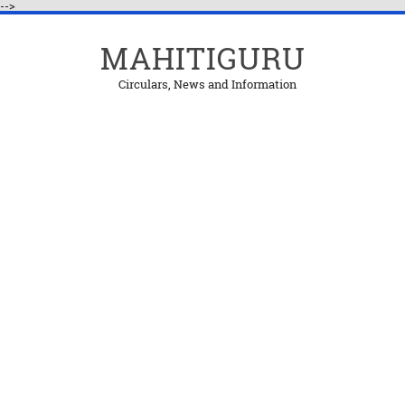
-->
MAHITIGURU
Circulars, News and Information