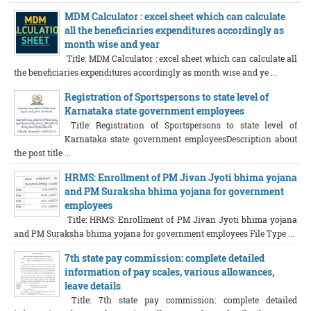
MDM Calculator : excel sheet which can calculate
all the beneficiaries expenditures accordingly as
month wise and year
Title: MDM Calculator : excel sheet which can calculate all
the beneficiaries expenditures accordingly as month wise and ye ...
Registration of Sportspersons to state level of
Karnataka state government employees
Title: Registration of Sportspersons to state level of
Karnataka state government employeesDescription about
the post title ...
HRMS: Enrollment of PM Jivan Jyoti bhima yojana
and PM Suraksha bhima yojana for government
employees
Title: HRMS: Enrollment of PM Jivan Jyoti bhima yojana
and PM Suraksha bhima yojana for government employees File Type ...
7th state pay commission: complete detailed
information of pay scales, various allowances,
leave details
Title: 7th state pay commission: complete detailed