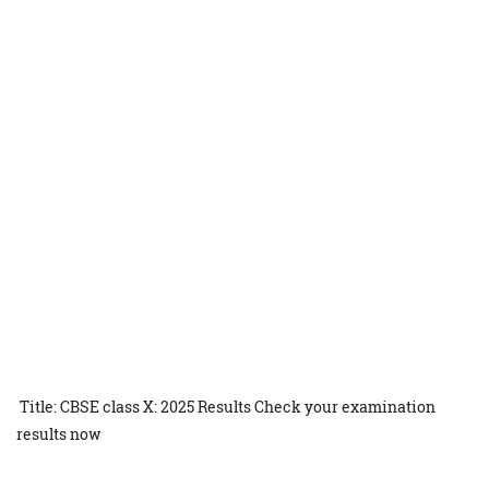
Title: CBSE class X: 2025 Results Check your examination
results now