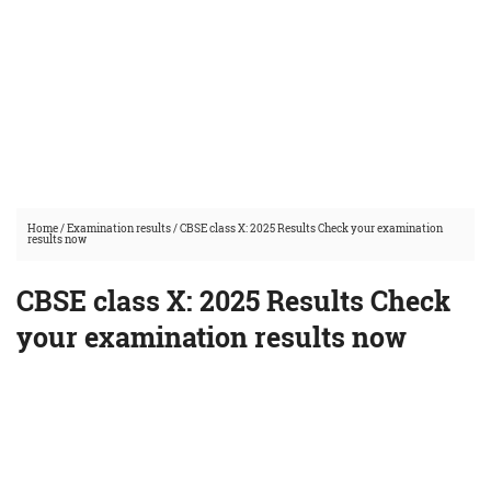
Home
/
Examination results
/
CBSE class X: 2025 Results Check your examination
results now
CBSE class X: 2025 Results Check
your examination results now