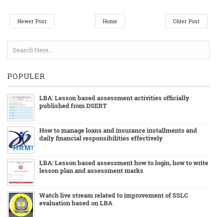
Newer Post
Home
Older Post
POPULER
LBA: Lesson based assessment activities officially
published from DSERT
How to manage loans and insurance installments and
daily financial responsibilities effectively
LBA: Lesson based assessment how to login, how to write
lesson plan and assessment marks
Watch live stream related to improvement of SSLC
evaluation based on LBA