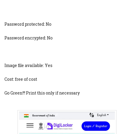
Password protected: No
Password encrypted: No
Image file available: Yes
Cost: free of cost
Go Green!!! Print this only if necessary