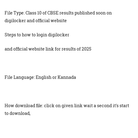
File Type: Class 10 of CBSE results published soon on
digilocker and official website
Steps to how to login digilocker
and official website link for results of 2025
File Language: English or Kannada
How download file: click on given link wait a second it's start
to download,