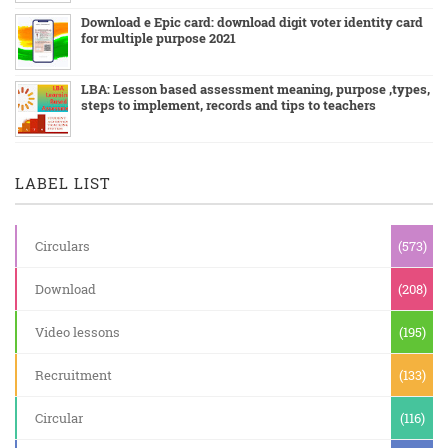
Download e Epic card: download digit voter identity card
for multiple purpose 2021
LBA: Lesson based assessment meaning, purpose ,types,
steps to implement, records and tips to teachers
LABEL LIST
Circulars
(573)
Download
(208)
Video lessons
(195)
Recruitment
(133)
Circular
(116)