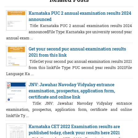
Karnataka PUC 2 annual examination results 2024
announced
Title: Karnataka PUC 2 annual examination results 2024
announcedFile Type: Karnataka pre university second year
annual exam ...
Get your second puc annual examination results
2021 from this link
Title:Get your second puc annual examination results 2021
from this linkFile Type: PUC second year results 2021File
Language: Ka ...
JNV: Jawahar Navoday Vidyalay entrance
examination, prospectus, application form,
certificate and online link
Title: JNV: Jawahar Navoday Vidyalay entrance
examination, prospectus, application form, certificate and online
linkFile Ty ...
Karnataka CET 2022 Examination results are
published today, check your results here 2021