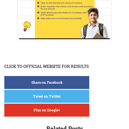
CLICK TO OFFICIAL WEBSITE FOR RESULTS
Share on Facebook
Tweet on Twitter
Plus on Google+
Related Posts