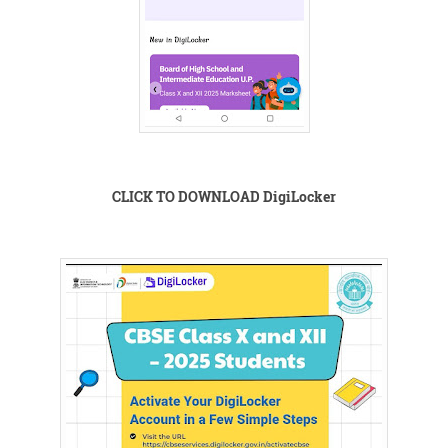
CLICK TO DOWNLOAD DigiLocker