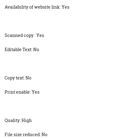
Availability of website link: Yes
Scanned copy : Yes
Editable Text: No
Copy text: No
Print enable: Yes
Quality: High
File size reduced: No