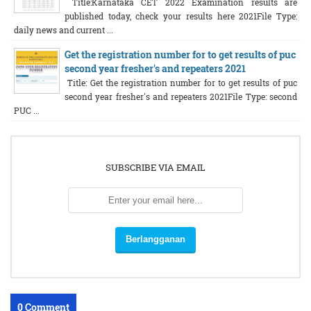
Title:Karnataka CET 2022 Examination results are
published today, check your results here 2021File Type:
daily news and current ...
Get the registration number for to get results of puc
second year fresher's and repeaters 2021
Title: Get the registration number for to get results of puc
second year fresher's and repeaters 2021File Type: second
PUC ...
SUBSCRIBE VIA EMAIL
0 Comment