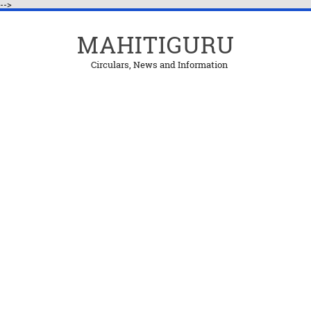
-->
MAHITIGURU
Circulars, News and Information