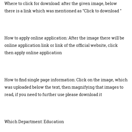
Where to click for download: after the given image, below
there is a link which was mentioned as "Click to download "
How to apply online application: After the image there will be
online application link or link of the official website, click
then apply online application
How to find single page information: Click on the image, which
was uploaded below the text, then magnifying that images to
read, if you need to further use please download it
Which Department: Education