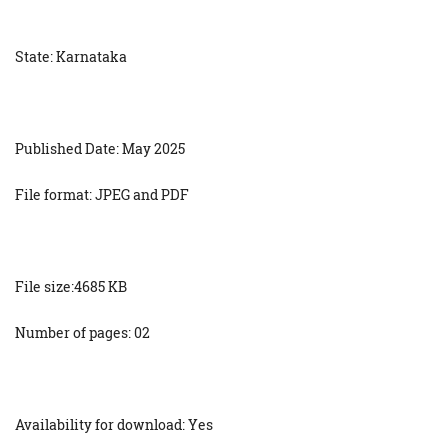
State: Karnataka
Published Date: May 2025
File format: JPEG and PDF
File size:4685 KB
Number of pages: 02
Availability for download: Yes