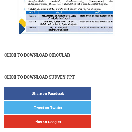
CLICK TO DOWNLOAD CIRCULAR
CLICK TO DOWNLOAD SURVEY PPT
Share on Facebook
Tweet on Twitter
Plus on Google+