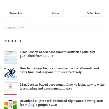
Newer Post
Home
Older Post
POPULER
LBA: Lesson based assessment activities officially
published from DSERT
How to manage loans and insurance installments and
daily financial responsibilities effectively
LBA: Lesson based assessment how to login, how to write
lesson plan and assessment marks
Download e Epic card: download digit voter identity card
for multiple purpose 2021