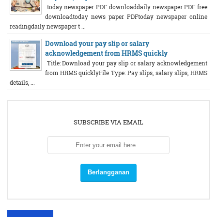
today newspaper PDF downloaddaily newspaper PDF free
downloadtoday news paper PDFtoday newspaper online
readingdaily newspaper t ...
Download your pay slip or salary
acknowledgement from HRMS quickly
Title: Download your pay slip or salary acknowledgement
from HRMS quicklyFile Type: Pay slips, salary slips, HRMS
details, ...
SUBSCRIBE VIA EMAIL