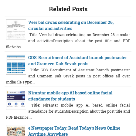
Related Posts
Veer bal diwas celebrating on December 26,
circular and activities
Title: Veer bal diwas celebrating on December 26, circular
and activitiesDescription about the post title and PDF
file:&nbs ...
GDS: Recruitment of Assistant branch postmaster
and Grameen Dak Sevak posts
Title: GDS: Recruitment of Assistant branch postmaster
and Grameen Dak Sevak posts in post offices all over
IndiaFile Type: ...
Nirantar mobile app AI based online facial
attendance for students
Title: Nirantar mobile app AI based online facial
attendance for studentsDescription about the post title and
PDF file:&nbs ...
e Newspaper Today: Read Today’s News Online
Anytime, Anywhere