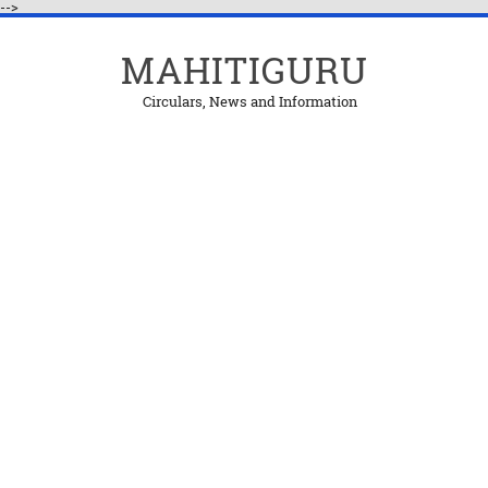
-->
MAHITIGURU
Circulars, News and Information