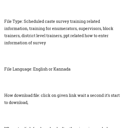
File Type: Scheduled caste survey training related
information, training for enumerators, supervisors, block
trainers, district level trainers, ppt related how to enter
information of survey
File Language: English or Kannada
How download file: click on given link wait a second it's start
to download,