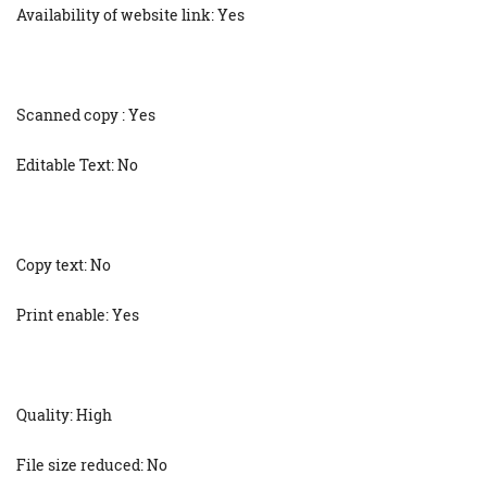
Availability of website link: Yes
Scanned copy : Yes
Editable Text: No
Copy text: No
Print enable: Yes
Quality: High
File size reduced: No