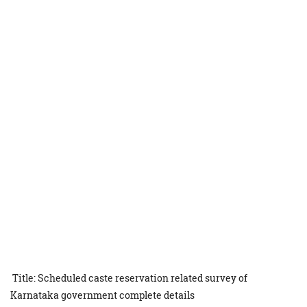
Title: Scheduled caste reservation related survey of
Karnataka government complete details