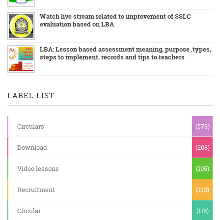
Watch live stream related to improvement of SSLC
evaluation based on LBA
LBA: Lesson based assessment meaning, purpose ,types,
steps to implement, records and tips to teachers
LABEL LIST
Circulars
(573)
Download
(208)
Video lessons
(195)
Recruitment
(133)
Circular
(116)