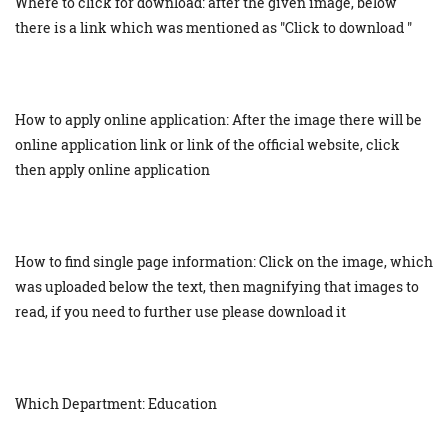
Where to click for download: after the given image, below
there is a link which was mentioned as "Click to download "
How to apply online application: After the image there will be
online application link or link of the official website, click
then apply online application
How to find single page information: Click on the image, which
was uploaded below the text, then magnifying that images to
read, if you need to further use please download it
Which Department: Education