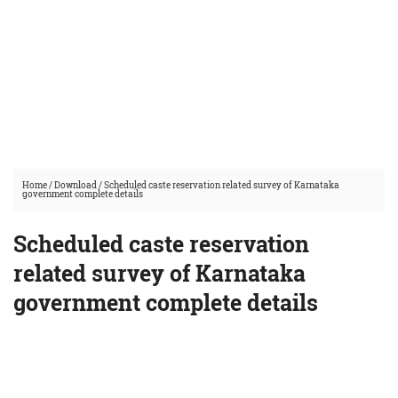
Home
/
Download
/
Scheduled caste reservation related survey of Karnataka
government complete details
Scheduled caste reservation
related survey of Karnataka
government complete details