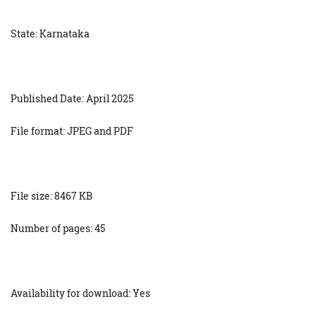
State: Karnataka
Published Date: April 2025
File format: JPEG and PDF
File size: 8467 KB
Number of pages: 45
Availability for download: Yes