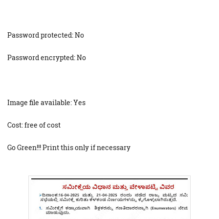
Password protected: No
Password encrypted: No
Image file available: Yes
Cost: free of cost
Go Green!!! Print this only if necessary