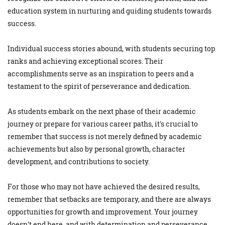
education system in nurturing and guiding students towards
success.
Individual success stories abound, with students securing top
ranks and achieving exceptional scores. Their
accomplishments serve as an inspiration to peers and a
testament to the spirit of perseverance and dedication.
As students embark on the next phase of their academic
journey or prepare for various career paths, it's crucial to
remember that success is not merely defined by academic
achievements but also by personal growth, character
development, and contributions to society.
For those who may not have achieved the desired results,
remember that setbacks are temporary, and there are always
opportunities for growth and improvement. Your journey
doesn't end here, and with determination and perseverance,