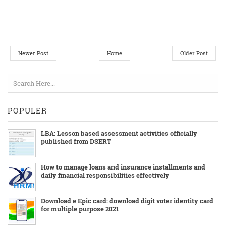
Newer Post
Home
Older Post
POPULER
LBA: Lesson based assessment activities officially
published from DSERT
How to manage loans and insurance installments and
daily financial responsibilities effectively
Download e Epic card: download digit voter identity card
for multiple purpose 2021