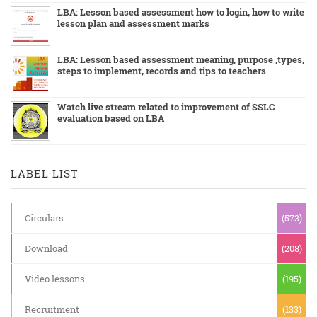
LBA: Lesson based assessment how to login, how to write
lesson plan and assessment marks
LBA: Lesson based assessment meaning, purpose ,types,
steps to implement, records and tips to teachers
Watch live stream related to improvement of SSLC
evaluation based on LBA
LABEL LIST
Circulars
(573)
Download
(208)
Video lessons
(195)
Recruitment
(133)