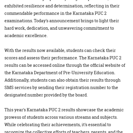
exhibited resilience and determination, reflecting in their
commendable performance in the Karnataka PUC 2
examinations. Today's announcement brings to light their
hard work, dedication, and unwavering commitment to
academic excellence.
With the results now available, students can check their
scores and assess their performance. The Karnataka PUC 2
results can be accessed online through the official website of
the Karnataka Department of Pre-University Education.
Additionally, students can also obtain their results through
SMS services by sending their registration number to the
designated number provided by the board.
This year's Karnataka PUC 2 results showcase the academic
prowess of students across various streams and subjects.
While celebrating their achievements, it's essential to
recognize the collective efforts of teachers, parents, and the