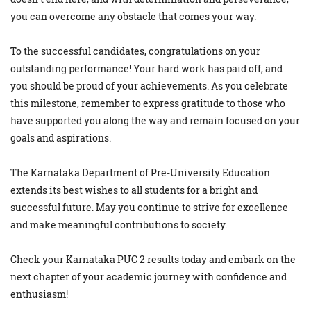
you can overcome any obstacle that comes your way.
To the successful candidates, congratulations on your
outstanding performance! Your hard work has paid off, and
you should be proud of your achievements. As you celebrate
this milestone, remember to express gratitude to those who
have supported you along the way and remain focused on your
goals and aspirations.
The Karnataka Department of Pre-University Education
extends its best wishes to all students for a bright and
successful future. May you continue to strive for excellence
and make meaningful contributions to society.
Check your Karnataka PUC 2 results today and embark on the
next chapter of your academic journey with confidence and
enthusiasm!