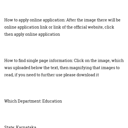
How to apply online application: After the image there will be
online application link or link of the official website, click
then apply online application
How to find single page information: Click on the image, which
was uploaded below the text, then magnifying that images to
read, if you need to further use please download it
Which Department: Education
State: Karnataka