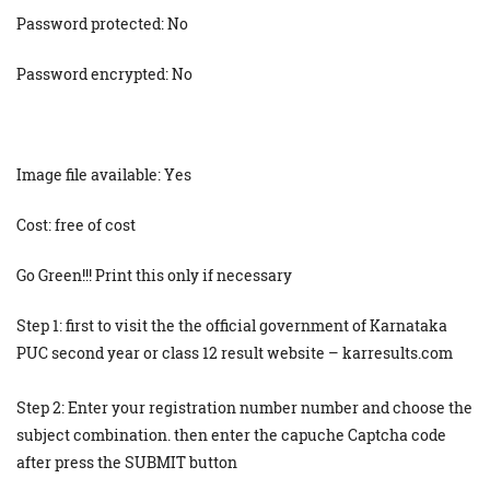
Password protected: No
Password encrypted: No
Image file available: Yes
Cost: free of cost
Go Green!!! Print this only if necessary
Step 1: first to visit the the official government of Karnataka
PUC second year or class 12 result website – karresults.com
Step 2: Enter your registration number number and choose the
subject combination. then enter the capuche Captcha code
after press the SUBMIT button