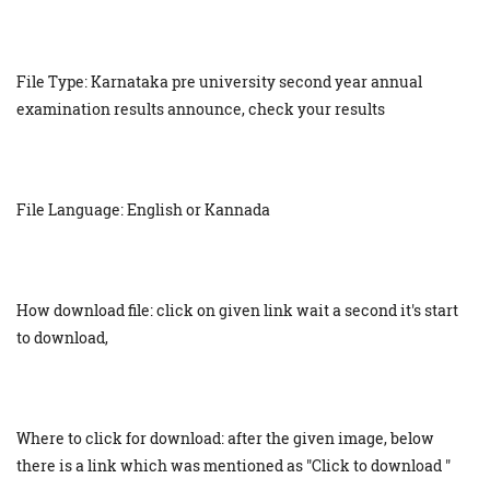
File Type: Karnataka pre university second year annual
examination results announce, check your results
File Language: English or Kannada
How download file: click on given link wait a second it's start
to download,
Where to click for download: after the given image, below
there is a link which was mentioned as "Click to download "