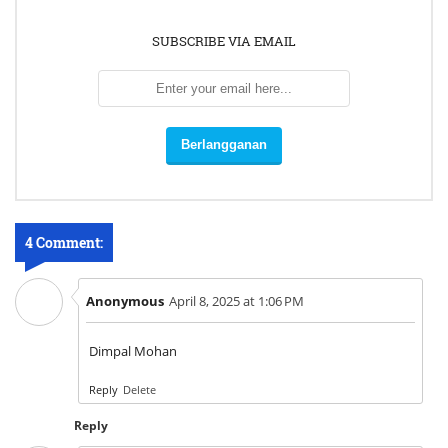
SUBSCRIBE VIA EMAIL
4 Comment:
Anonymous
April 8, 2025 at 1:06 PM
Dimpal Mohan
Reply
Delete
Reply