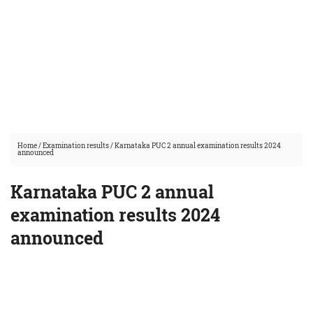
Home
/
Examination results
/
Karnataka PUC 2 annual examination results 2024
announced
Karnataka PUC 2 annual
examination results 2024
announced