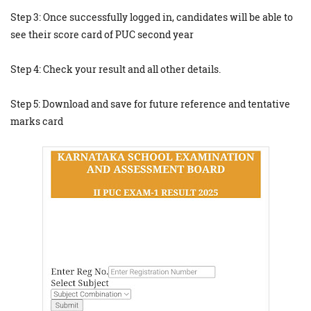
Step 3: Once successfully logged in, candidates will be able to
see their score card of PUC second year
Step 4: Check your result and all other details.
Step 5: Download and save for future reference and tentative
marks card