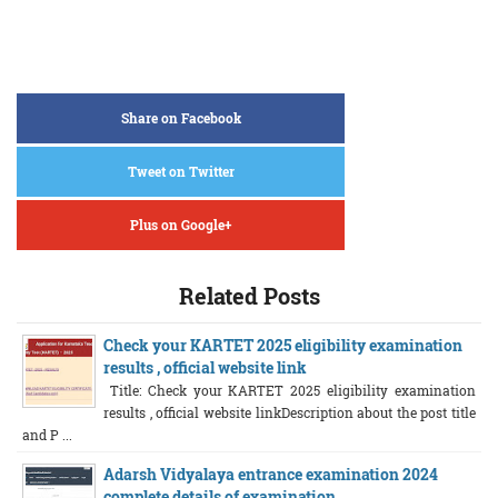
Share on Facebook
Tweet on Twitter
Plus on Google+
Related Posts
Check your KARTET 2025 eligibility examination
results , official website link
Title: Check your KARTET 2025 eligibility examination
results , official website linkDescription about the post title
and P ...
Adarsh Vidyalaya entrance examination 2024
complete details of examination