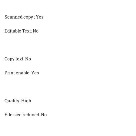
Scanned copy : Yes
Editable Text: No
Copy text: No
Print enable: Yes
Quality: High
File size reduced: No