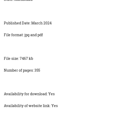
Published Date: March 2024
File format: jpg and pdf
File size: 7467 kb
Number of pages: 355
Availability for download: Yes
Availability of website link: Yes