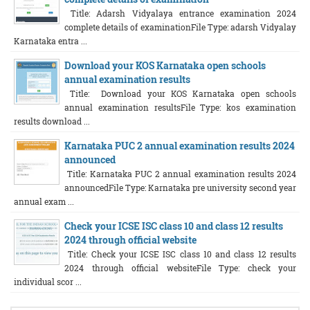
Title: Adarsh Vidyalaya entrance examination 2024
complete details of examinationFile Type: adarsh Vidyalay
Karnataka entra ...
Download your KOS Karnataka open schools
annual examination results
Title: Download your KOS Karnataka open schools
annual examination resultsFile Type: kos examination
results download ...
Karnataka PUC 2 annual examination results 2024
announced
Title: Karnataka PUC 2 annual examination results 2024
announcedFile Type: Karnataka pre university second year
annual exam ...
Check your ICSE ISC class 10 and class 12 results
2024 through official website
Title: Check your ICSE ISC class 10 and class 12 results
2024 through official websiteFile Type: check your
individual scor ...