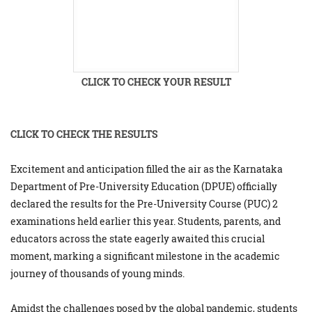
CLICK TO CHECK YOUR RESULT
CLICK TO CHECK THE RESULTS
Excitement and anticipation filled the air as the Karnataka
Department of Pre-University Education (DPUE) officially
declared the results for the Pre-University Course (PUC) 2
examinations held earlier this year. Students, parents, and
educators across the state eagerly awaited this crucial
moment, marking a significant milestone in the academic
journey of thousands of young minds.
Amidst the challenges posed by the global pandemic, students