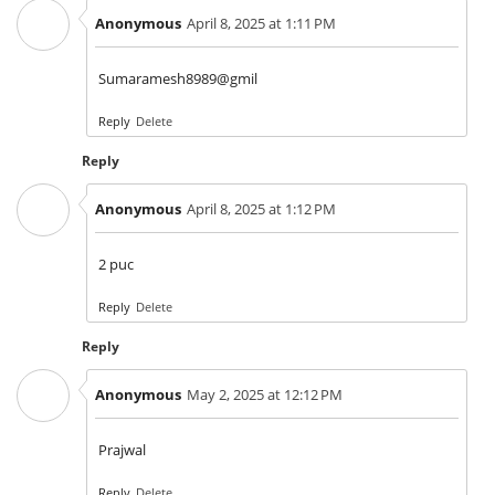
Anonymous
April 8, 2025 at 1:11 PM
Sumaramesh8989@gmil
Reply
Delete
Reply
Anonymous
April 8, 2025 at 1:12 PM
2 puc
Reply
Delete
Reply
Anonymous
May 2, 2025 at 12:12 PM
Prajwal
Reply
Delete