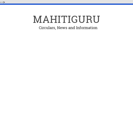
-->
MAHITIGURU
Circulars, News and Information