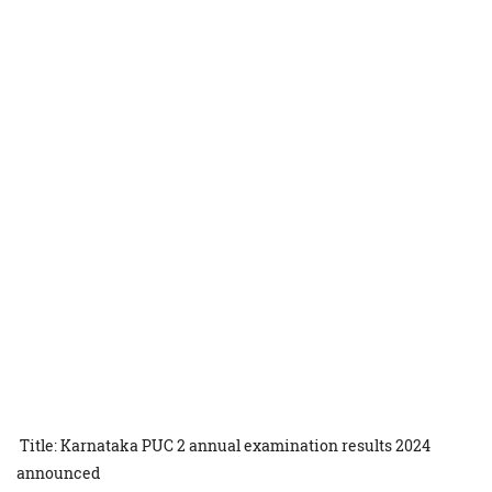
Title: Karnataka PUC 2 annual examination results 2024
announced