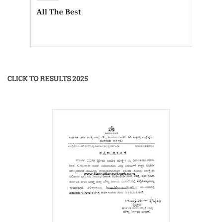
CLICK TO RESULTS 2025