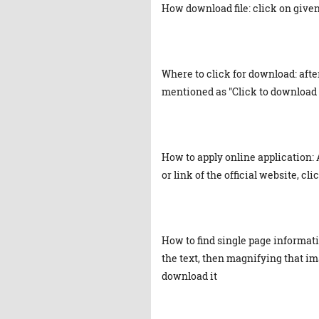
How download file: click on given 
Where to click for download: afte
mentioned as "Click to download 
How to apply online application: 
or link of the official website, cl
How to find single page informat
the text, then magnifying that ima
download it