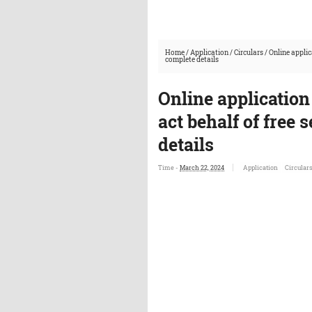
Home
/
Application
/
Circulars
/
Online applic
complete details
Online application
act behalf of free 
details
Time -
March 22, 2024
Application
Circular