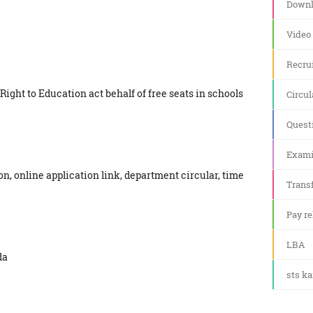
Downl
Video
Recru
 Right to Education act behalf of free seats in schools
Circul
Quest
Exami
on, online application link, department circular, time
Transf
Pay re
LBA
da
sts k