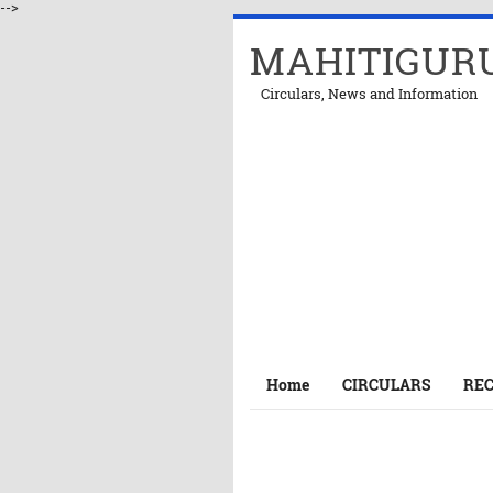
-->
MAHITIGUR
Circulars, News and Information
Home
CIRCULARS
RE