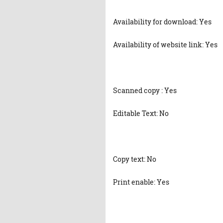
Availability for download: Yes
Availability of website link: Yes
Scanned copy : Yes
Editable Text: No
Copy text: No
Print enable: Yes