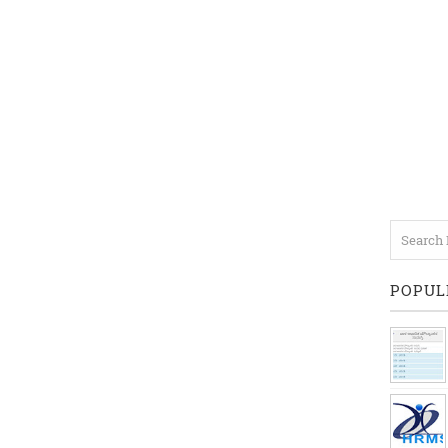
POPUL