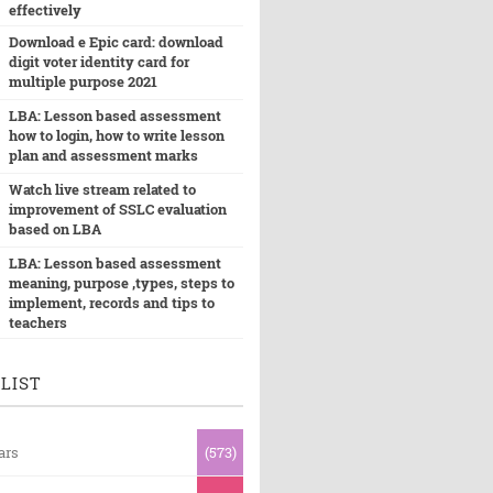
effectively
Download e Epic card: download
digit voter identity card for
multiple purpose 2021
LBA: Lesson based assessment
how to login, how to write lesson
plan and assessment marks
Watch live stream related to
improvement of SSLC evaluation
based on LBA
LBA: Lesson based assessment
meaning, purpose ,types, steps to
implement, records and tips to
teachers
LIST
ars
(573)