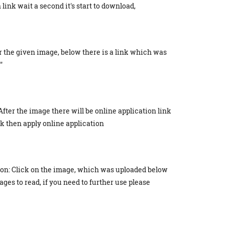
link wait a second it's start to download,
r the given image, below there is a link which was
"
After the image there will be online application link
ick then apply online application
ion: Click on the image, which was uploaded below
ges to read, if you need to further use please