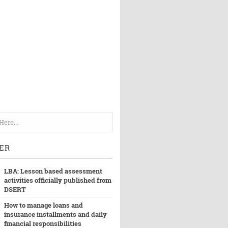
ER
LBA: Lesson based assessment
activities officially published from
DSERT
How to manage loans and
insurance installments and daily
financial responsibilities