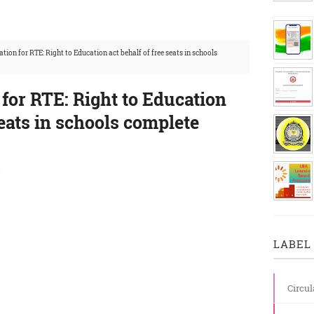
ation for RTE: Right to Education act behalf of free seats in schools
 for RTE: Right to Education
seats in schools complete
s
LABEL 
Circul