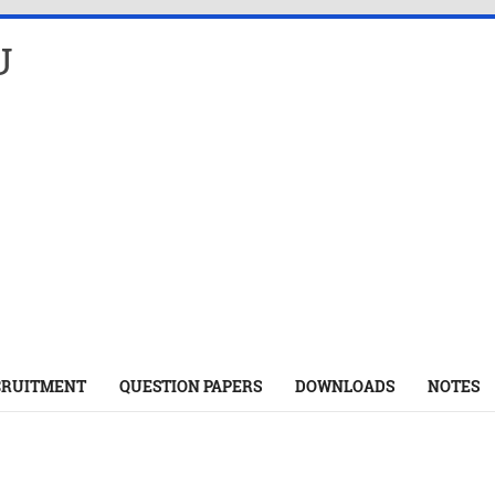
U
CRUITMENT
QUESTION PAPERS
DOWNLOADS
NOTES