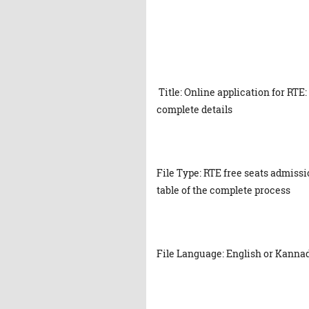
Title: Online application for RTE:
complete details
File Type: RTE free seats admissi
table of the complete process
File Language: English or Kanna