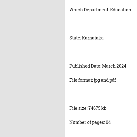
Which Department: Education
State: Karnataka
Published Date: March 2024
File format: jpg and pdf
File size: 74675 kb
Number of pages: 04