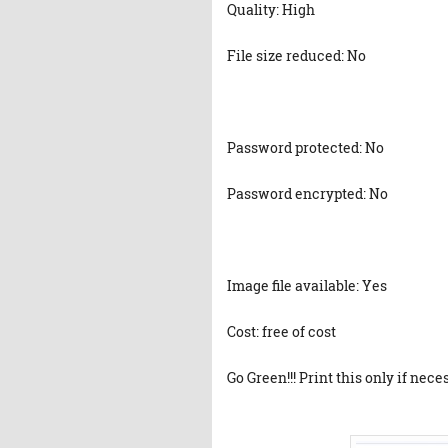
Quality: High
File size reduced: No
Password protected: No
Password encrypted: No
Image file available: Yes
Cost: free of cost
Go Green!!! Print this only if nece