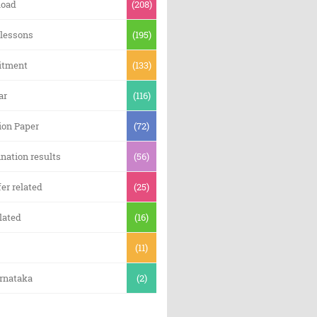
oad
(208)
 lessons
(195)
itment
(133)
ar
(116)
ion Paper
(72)
nation results
(56)
er related
(25)
lated
(16)
(11)
arnataka
(2)