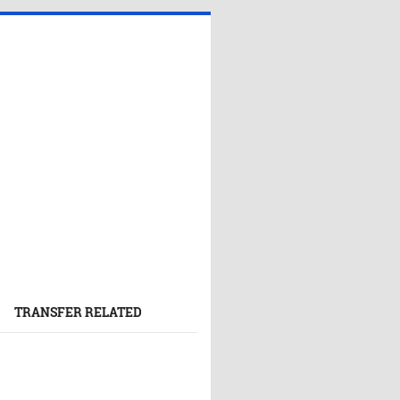
TRANSFER RELATED