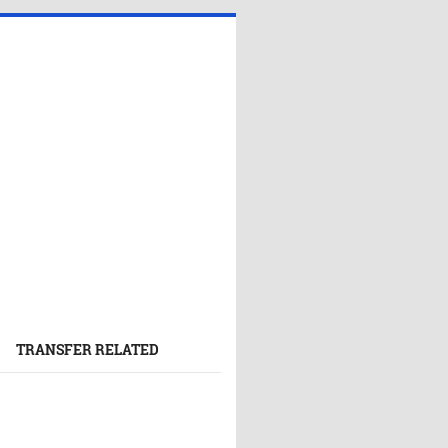
TRANSFER RELATED