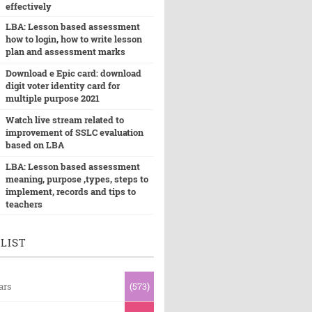
effectively
LBA: Lesson based assessment
how to login, how to write lesson
plan and assessment marks
Download e Epic card: download
digit voter identity card for
multiple purpose 2021
Watch live stream related to
improvement of SSLC evaluation
based on LBA
LBA: Lesson based assessment
meaning, purpose ,types, steps to
implement, records and tips to
teachers
LIST
ars
(573)