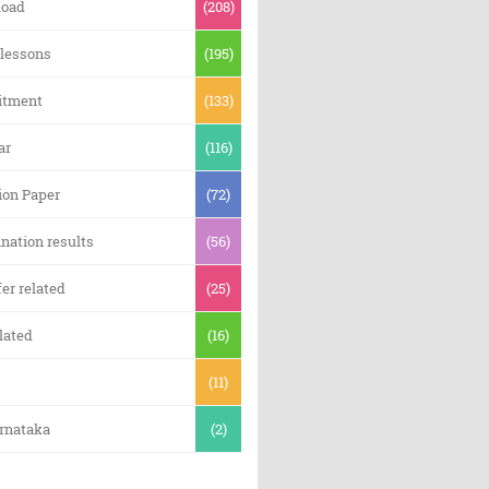
oad
(208)
 lessons
(195)
itment
(133)
ar
(116)
ion Paper
(72)
nation results
(56)
er related
(25)
lated
(16)
(11)
arnataka
(2)