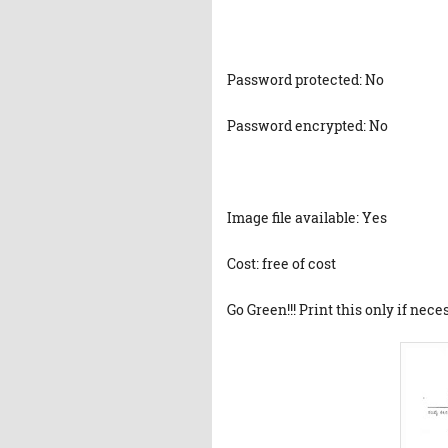
Password protected: No
Password encrypted: No
Image file available: Yes
Cost: free of cost
Go Green!!! Print this only if nece