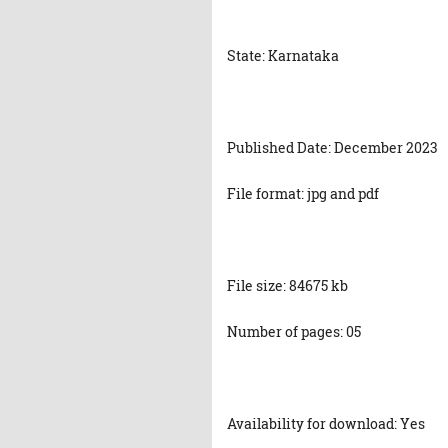
State: Karnataka
Published Date: December 2023
File format: jpg and pdf
File size: 84675 kb
Number of pages: 05
Availability for download: Yes