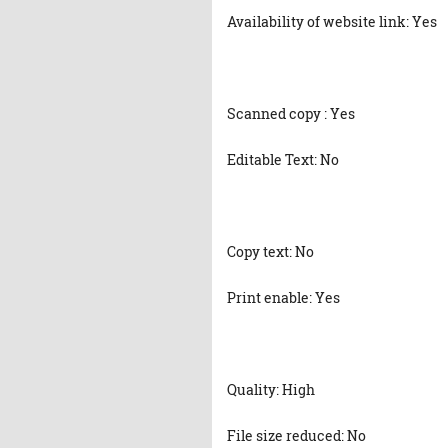
Availability of website link: Yes
Scanned copy : Yes
Editable Text: No
Copy text: No
Print enable: Yes
Quality: High
File size reduced: No