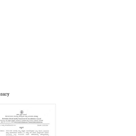
ssary