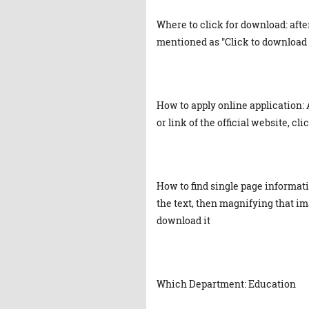
Where to click for download: afte
mentioned as "Click to download 
How to apply online application: 
or link of the official website, cl
How to find single page informat
the text, then magnifying that ima
download it
Which Department: Education