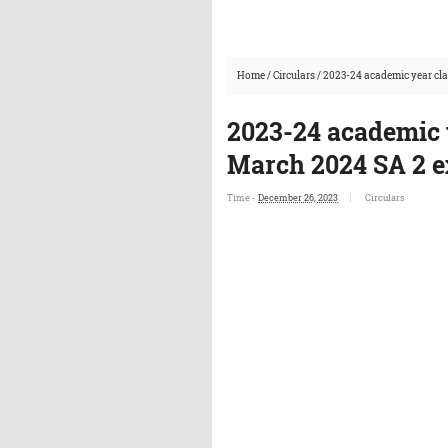
Home
/
Circulars
/
2023-24 academic year cla
2023-24 academic y
March 2024 SA 2 e
Time -
December 26, 2023
Circulars