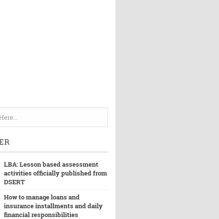
ER
LBA: Lesson based assessment
activities officially published from
DSERT
How to manage loans and
insurance installments and daily
financial responsibilities