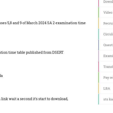
Downl
Video
sses 5,8 and 9 of March 2024 SA 2 examination time
Recru
Circul
Quest
ation time table published from DSERT
Exami
Transf
da
Pay re
LBA
link wait a second it's start to download,
sts k