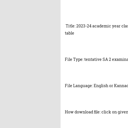
Title: 2023-24 academic year cla
table
File Type: tentative SA 2 examin
File Language: English or Kanna
How download file: click on given 