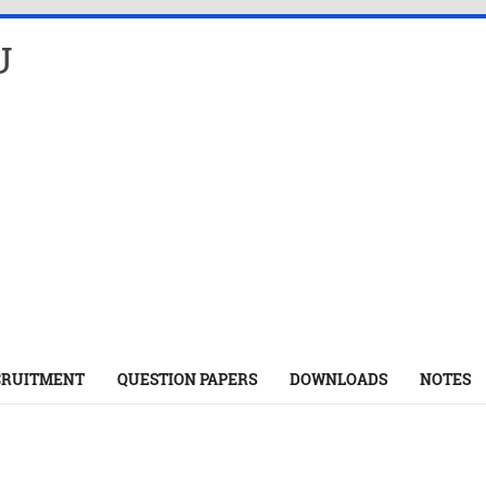
U
CRUITMENT
QUESTION PAPERS
DOWNLOADS
NOTES