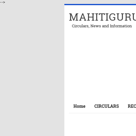
-->
MAHITIGUR
Circulars, News and Information
Home
CIRCULARS
RE