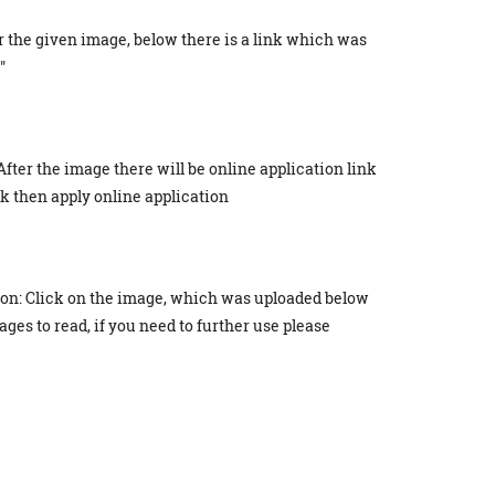
r the given image, below there is a link which was
"
After the image there will be online application link
ick then apply online application
ion: Click on the image, which was uploaded below
ges to read, if you need to further use please