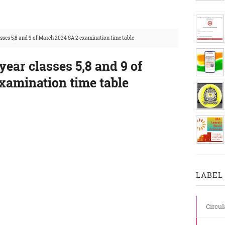
sses 5,8 and 9 of March 2024 SA 2 examination time table
ear classes 5,8 and 9 of
xamination time table
LABEL 
Circul