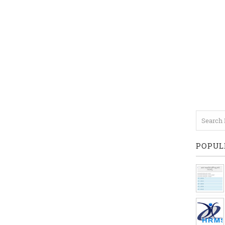
POPUL