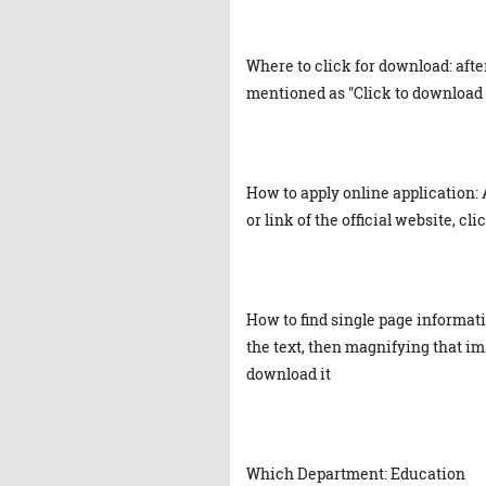
Where to click for download: afte
mentioned as "Click to download 
How to apply online application: 
or link of the official website, cl
How to find single page informat
the text, then magnifying that ima
download it
Which Department: Education