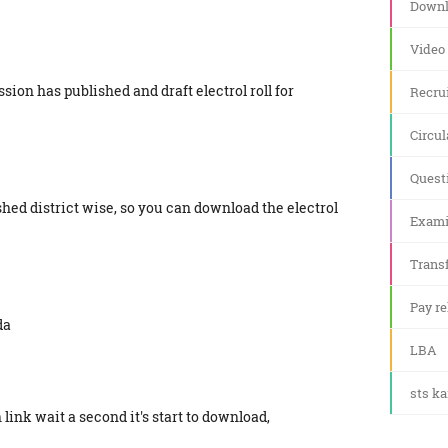
Downl
Video
ion has published and draft electrol roll for
Recru
Circul
Quest
lished district wise, so you can download the electrol
Exami
Transf
Pay re
da
LBA
sts k
link wait a second it's start to download,