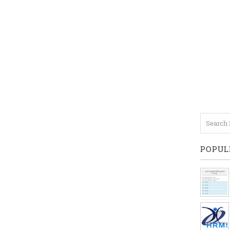
POPUL