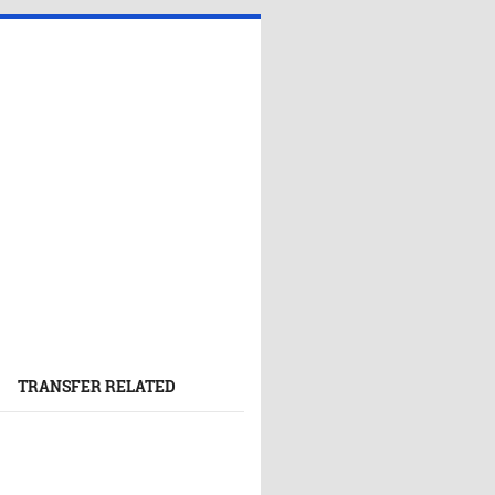
TRANSFER RELATED