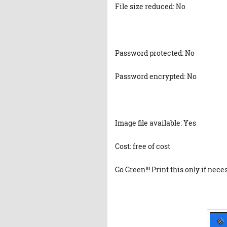
File size reduced: No
Password protected: No
Password encrypted: No
Image file available: Yes
Cost: free of cost
Go Green!!! Print this only if nece