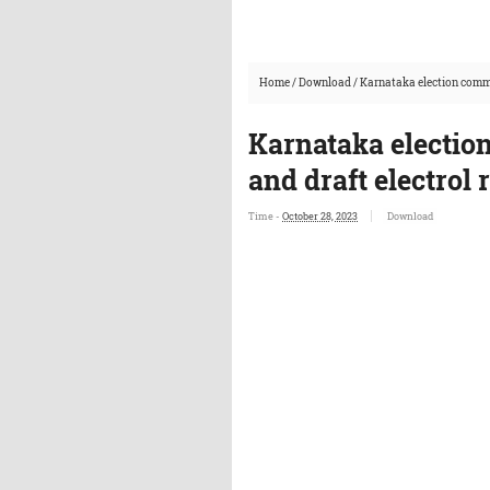
Home
/
Download
/
Karnataka election commis
Karnataka electio
and draft electrol r
Time -
October 28, 2023
Download