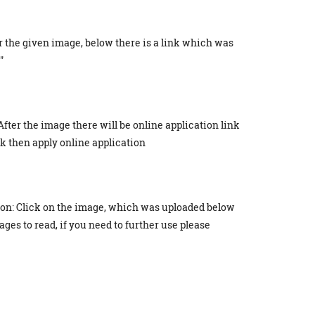
r the given image, below there is a link which was
"
After the image there will be online application link
ick then apply online application
ion: Click on the image, which was uploaded below
ges to read, if you need to further use please