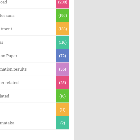
oad
(208)
 lessons
(195)
itment
(133)
ar
(116)
ion Paper
(72)
nation results
(56)
er related
(25)
lated
(16)
(11)
arnataka
(2)