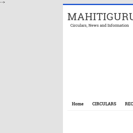
-->
MAHITIGUR
Circulars, News and Information
Home
CIRCULARS
RE