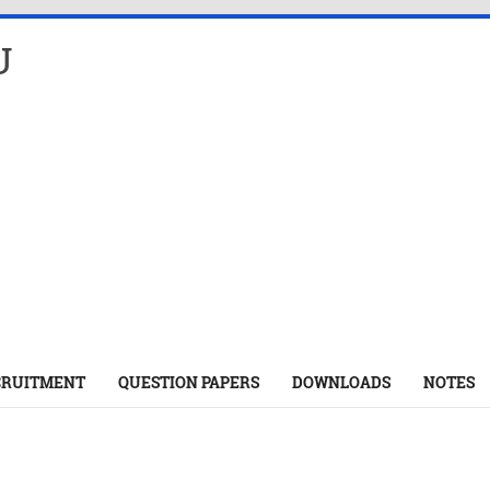
U
CRUITMENT
QUESTION PAPERS
DOWNLOADS
NOTES