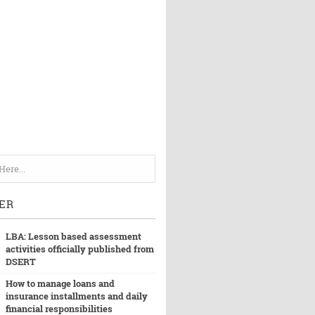
ER
LBA: Lesson based assessment
activities officially published from
DSERT
How to manage loans and
insurance installments and daily
financial responsibilities