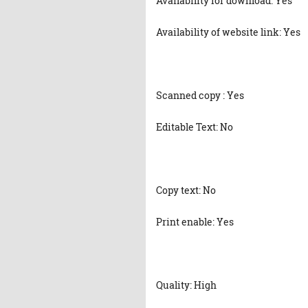
Availability for download: Yes
Availability of website link: Yes
Scanned copy : Yes
Editable Text: No
Copy text: No
Print enable: Yes
Quality: High