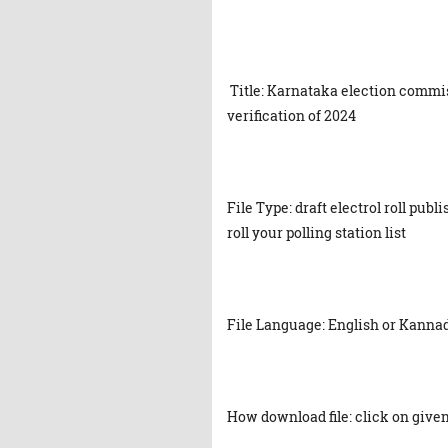
Title: Karnataka election commiss
verification of 2024
File Type: draft electrol roll pub
roll your polling station list
File Language: English or Kanna
How download file: click on given 