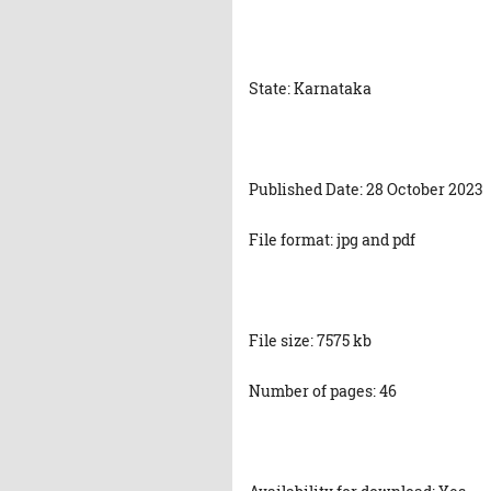
State: Karnataka
Published Date: 28 October 2023
File format: jpg and pdf
File size: 7575 kb
Number of pages: 46