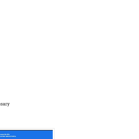
ssary