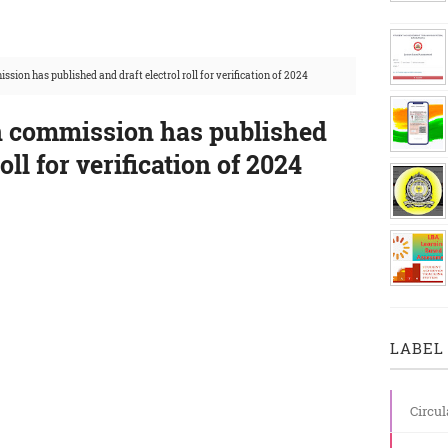
sion has published and draft electrol roll for verification of 2024
n commission has published
oll for verification of 2024
LABEL 
Circul