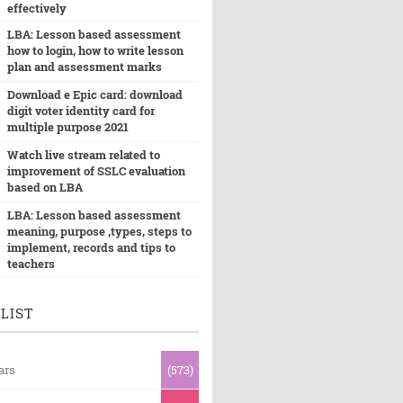
effectively
LBA: Lesson based assessment
how to login, how to write lesson
plan and assessment marks
Download e Epic card: download
digit voter identity card for
multiple purpose 2021
Watch live stream related to
improvement of SSLC evaluation
based on LBA
LBA: Lesson based assessment
meaning, purpose ,types, steps to
implement, records and tips to
teachers
LIST
ars
(573)