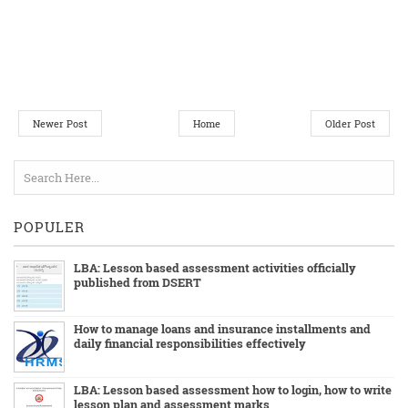
Newer Post
Home
Older Post
POPULER
LBA: Lesson based assessment activities officially
published from DSERT
How to manage loans and insurance installments and
daily financial responsibilities effectively
LBA: Lesson based assessment how to login, how to write
lesson plan and assessment marks