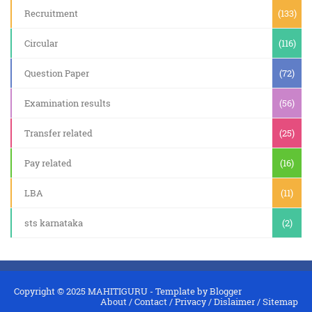
Recruitment
(133)
Circular
(116)
Question Paper
(72)
Examination results
(56)
Transfer related
(25)
Pay related
(16)
LBA
(11)
sts karnataka
(2)
Copyright © 2025
MAHITIGURU
- Template by
Blogger
About
/
Contact
/
Privacy
/
Dislaimer
/
Sitemap