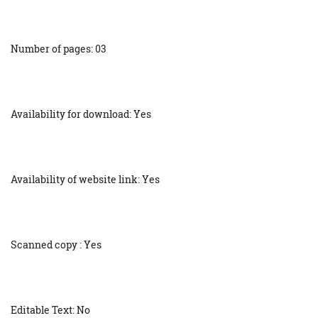
Number of pages: 03
Availability for download: Yes
Availability of website link: Yes
Scanned copy : Yes
Editable Text: No