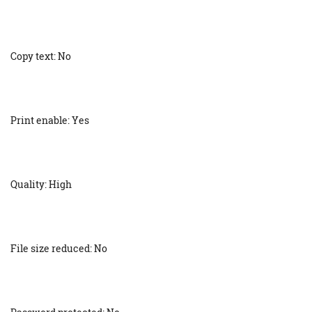
Copy text: No
Print enable: Yes
Quality: High
File size reduced: No