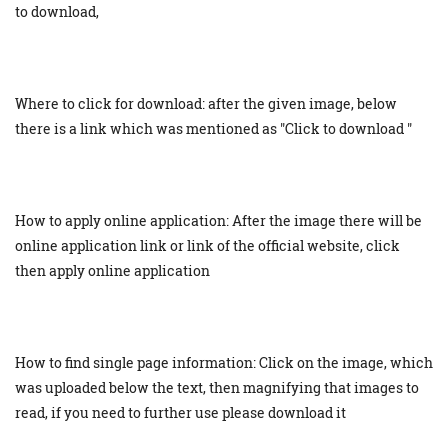
to download,
Where to click for download: after the given image, below
there is a link which was mentioned as "Click to download "
How to apply online application: After the image there will be
online application link or link of the official website, click
then apply online application
How to find single page information: Click on the image, which
was uploaded below the text, then magnifying that images to
read, if you need to further use please download it