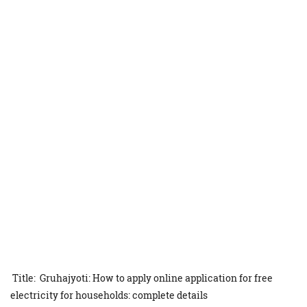
Title: Gruhajyoti: How to apply online application for free
electricity for households: complete details