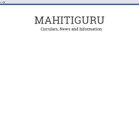
-->
MAHITIGURU
Circulars, News and Information