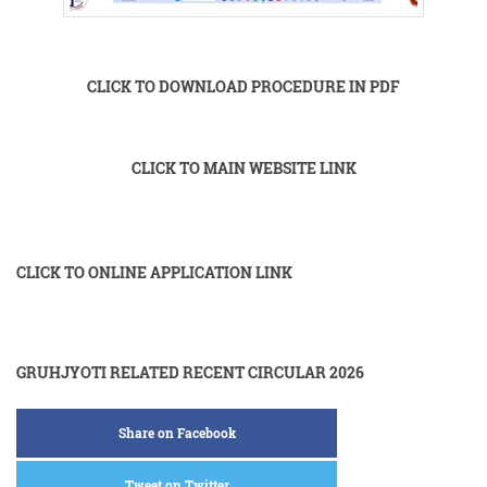
CLICK TO DOWNLOAD PROCEDURE IN PDF
CLICK TO MAIN WEBSITE LINK
CLICK TO ONLINE APPLICATION LINK
GRUHJYOTI RELATED RECENT CIRCULAR 2026
Share on Facebook
Tweet on Twitter