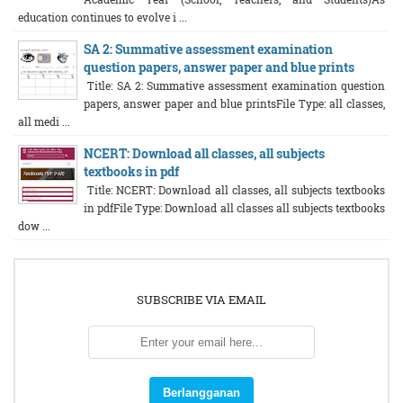
education continues to evolve i ...
SA 2: Summative assessment examination
question papers, answer paper and blue prints
Title: SA 2: Summative assessment examination question
papers, answer paper and blue printsFile Type: all classes,
all medi ...
NCERT: Download all classes, all subjects
textbooks in pdf
Title: NCERT: Download all classes, all subjects textbooks
in pdfFile Type: Download all classes all subjects textbooks
dow ...
SUBSCRIBE VIA EMAIL