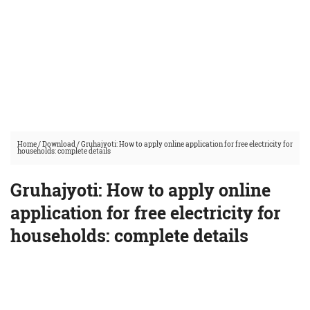
Home
/
Download
/
Gruhajyoti: How to apply online application for free electricity for
households: complete details
Gruhajyoti: How to apply online
application for free electricity for
households: complete details