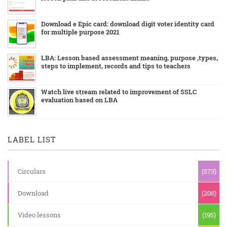
Download e Epic card: download digit voter identity card
for multiple purpose 2021
LBA: Lesson based assessment meaning, purpose ,types,
steps to implement, records and tips to teachers
Watch live stream related to improvement of SSLC
evaluation based on LBA
LABEL LIST
Circulars
(573)
Download
(208)
Video lessons
(195)