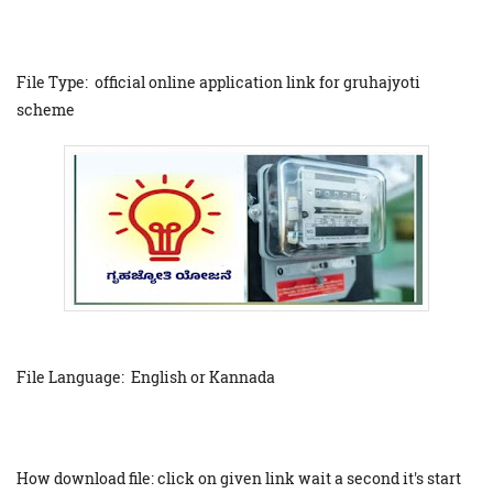
File Type: official online application link for gruhajyoti
scheme
File Language: English or Kannada
How download file: click on given link wait a second it's start