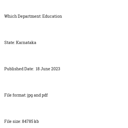
Which Department: Education
State: Karnataka
Published Date: 18 June 2023
File format: jpg and pdf
File size: 84785 kb