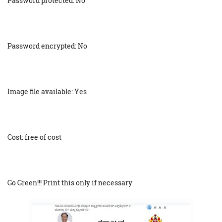
Password protected: No
Password encrypted: No
Image file available: Yes
Cost: free of cost
Go Green!!! Print this only if necessary