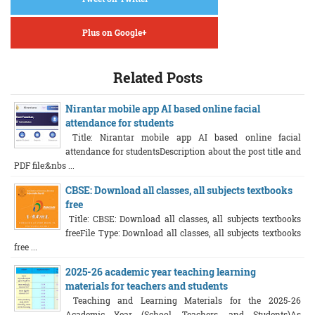
Plus on Google+
Related Posts
Nirantar mobile app AI based online facial
attendance for students
Title: Nirantar mobile app AI based online facial
attendance for studentsDescription about the post title and
PDF file:&nbs ...
CBSE: Download all classes, all subjects textbooks
free
Title: CBSE: Download all classes, all subjects textbooks
freeFile Type: Download all classes, all subjects textbooks
free ...
2025-26 academic year teaching learning
materials for teachers and students
Teaching and Learning Materials for the 2025-26
Academic Year (School, Teachers, and Students)As