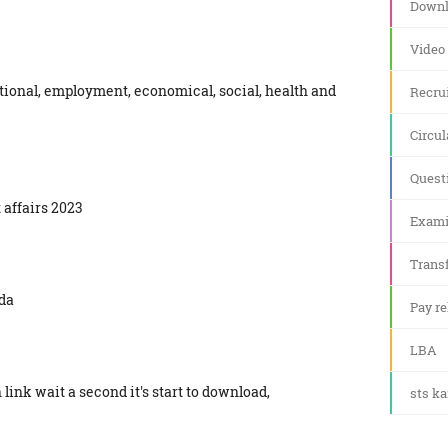
Downl
Video
tional, employment, economical, social, health and
Recru
Circul
Quest
 affairs 2023
Exami
Transf
da
Pay re
LBA
link wait a second it's start to download,
sts k