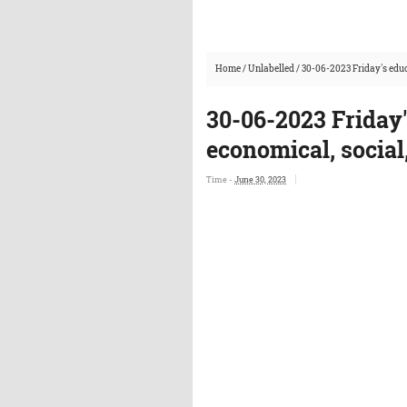
Home
/
Unlabelled
/
30-06-2023 Friday's educ
30-06-2023 Friday
economical, social
Time -
June 30, 2023