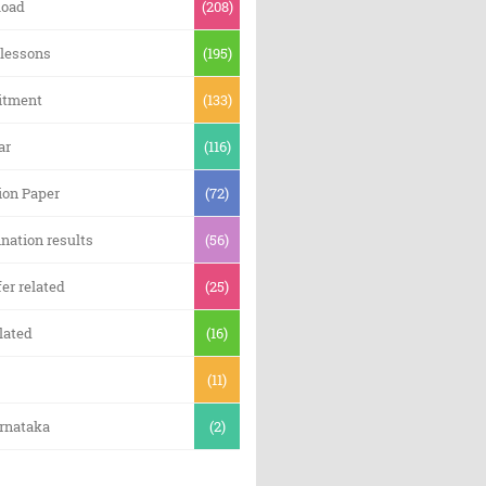
oad
(208)
 lessons
(195)
itment
(133)
ar
(116)
ion Paper
(72)
nation results
(56)
er related
(25)
lated
(16)
(11)
arnataka
(2)