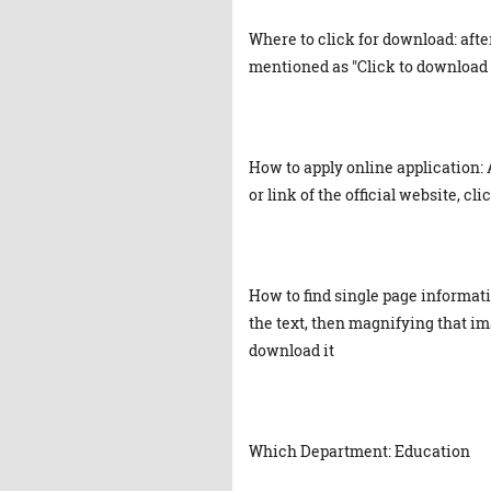
Where to click for download: afte
mentioned as "Click to download 
How to apply online application: 
or link of the official website, cl
How to find single page informat
the text, then magnifying that ima
download it
Which Department: Education