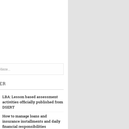
ER
LBA: Lesson based assessment
activities officially published from
DSERT
How to manage loans and
insurance installments and daily
financial responsibilities