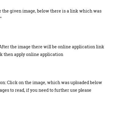
r the given image, below there is a link which was
"
After the image there will be online application link
ick then apply online application
ion: Click on the image, which was uploaded below
ges to read, if you need to further use please