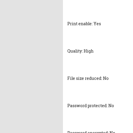
Print enable: Yes
Quality: High
File size reduced: No
Password protected: No
Password encrypted: No