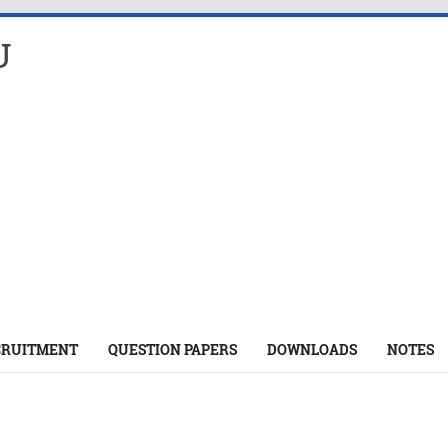
U
CRUITMENT
QUESTION PAPERS
DOWNLOADS
NOTES