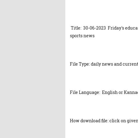
Title: 30-06-2023 Friday's educa
sports news
File Type: daily news and current
File Language: English or Kanna
How download file: click on given 