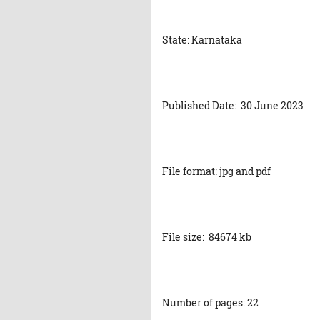
State: Karnataka
Published Date: 30 June 2023
File format: jpg and pdf
File size: 84674 kb
Number of pages: 22