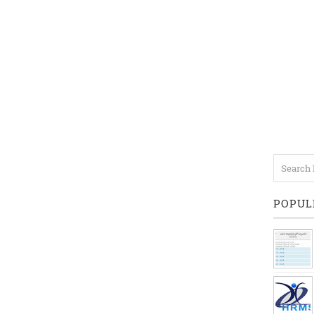
POPUL