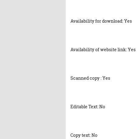
Availability for download: Yes
Availability of website link: Yes
Scanned copy : Yes
Editable Text: No
Copy text: No