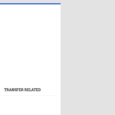
TRANSFER RELATED