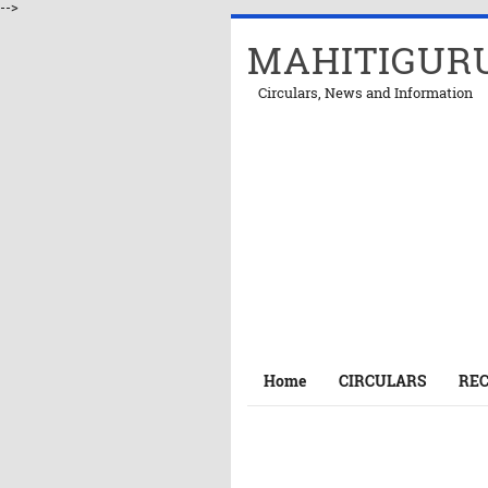
-->
MAHITIGUR
Circulars, News and Information
Home
CIRCULARS
RE