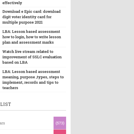
effectively
Download e Epic card: download
digit voter identity card for
multiple purpose 2021
LBA: Lesson based assessment
how to login, how to write lesson
plan and assessment marks
Watch live stream related to
improvement of SSLC evaluation
based on LBA
LBA: Lesson based assessment
meaning, purpose ,types, steps to
implement, records and tips to
teachers
LIST
ars
(573)