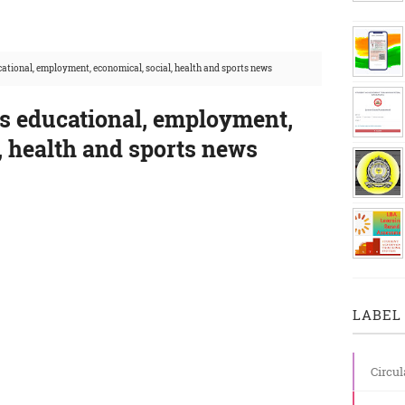
ational, employment, economical, social, health and sports news
's educational, employment,
, health and sports news
LABEL 
Circul