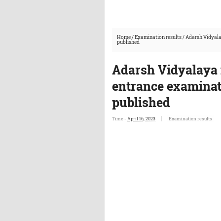
Home
/
Examination results
/
Adarsh Vidyala
published
Adarsh Vidyalaya 
entrance examinati
published
Time -
April 16, 2023
Examination results