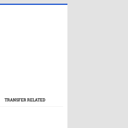
TRANSFER RELATED