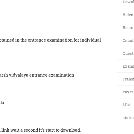
Downl
Video
Recru
tained in the entrance examination for individual
Circul
Quest
Exami
darsh vidyalaya entrance examination
Transf
Pay re
da
LBA
sts k
link wait a second it's start to download,