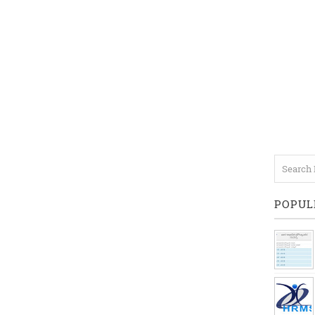
POPUL