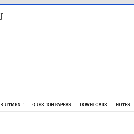
U
CRUITMENT
QUESTION PAPERS
DOWNLOADS
NOTES