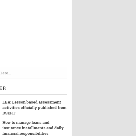
ER
LBA: Lesson based assessment
activities officially published from
DSERT
How to manage loans and
insurance installments and daily
financial responsibilities