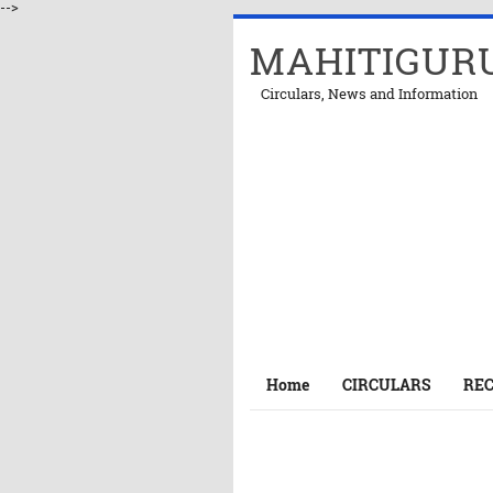
-->
MAHITIGUR
Circulars, News and Information
Home
CIRCULARS
RE