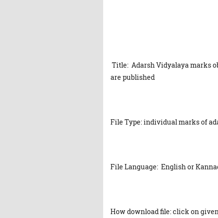
Title: Adarsh Vidyalaya marks ob
are published
File Type: individual marks of a
File Language: English or Kanna
How download file: click on given 