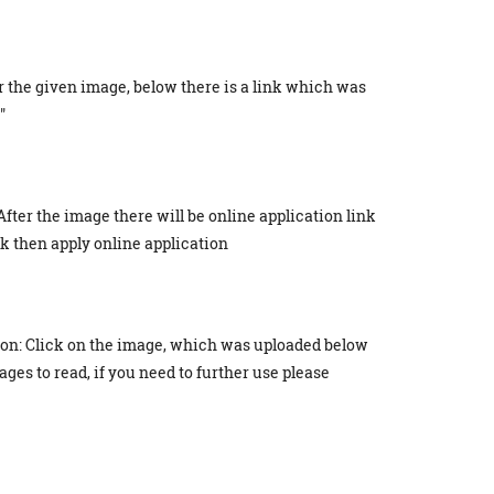
r the given image, below there is a link which was
"
After the image there will be online application link
ick then apply online application
ion: Click on the image, which was uploaded below
ges to read, if you need to further use please