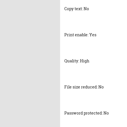
Copy text: No
Print enable: Yes
Quality: High
File size reduced: No
Password protected: No