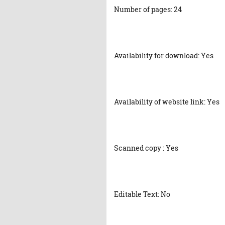
Number of pages: 24
Availability for download: Yes
Availability of website link: Yes
Scanned copy : Yes
Editable Text: No