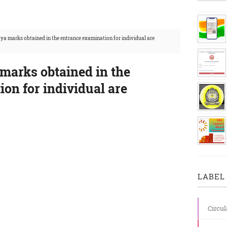
ya marks obtained in the entrance examination for individual are
marks obtained in the
on for individual are
LABEL 
Circul