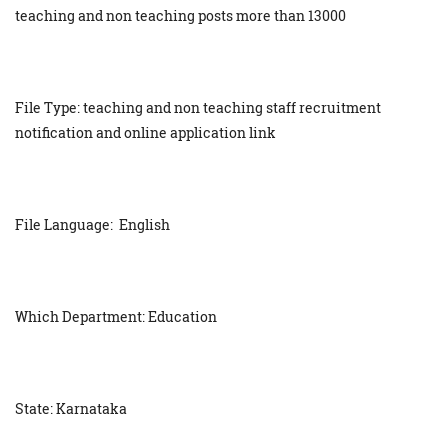
teaching and non teaching posts more than 13000
File Type: teaching and non teaching staff recruitment
notification and online application link
File Language: English
Which Department: Education
State: Karnataka