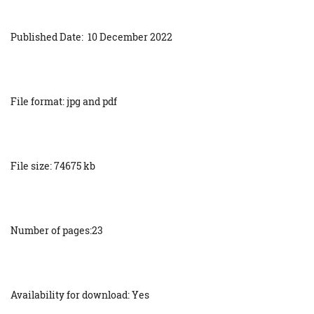
Published Date: 10 December 2022
File format: jpg and pdf
File size: 74675 kb
Number of pages:23
Availability for download: Yes