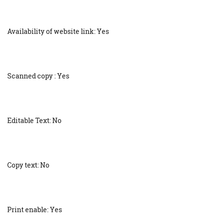
Availability of website link: Yes
Scanned copy : Yes
Editable Text: No
Copy text: No
Print enable: Yes