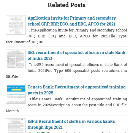
Related Posts
Application invite for Primary and secondary
school CRP, BRP, ECO, and BRC, APCO for 2021
Title:Application invite for Primary and secondary school
CRP, BRP, ECO, and BRC, APCO for 2021File Type:
recruitment of CRP, BR ...
SBI: recruitment of specialist officers in state Bank
of India 2021
Title:SBI: recruitment of specialist officers in state Bank of
India 2021File Type: 606 specialist posts recruitment in
SBIFile ...
Canara Bank: Recruitment of apprenticed training
posts in 2025
Title: Canara Bank: Recruitment of apprenticed training
posts in 2025Description about the post title and PDF file:
More th ...
IBPS: Recruitment of clerks in various banks
through ibps 2021