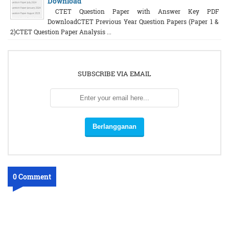
Download
CTET Question Paper with Answer Key PDF
DownloadCTET Previous Year Question Papers (Paper 1 &
2)CTET Question Paper Analysis ...
SUBSCRIBE VIA EMAIL
0 Comment