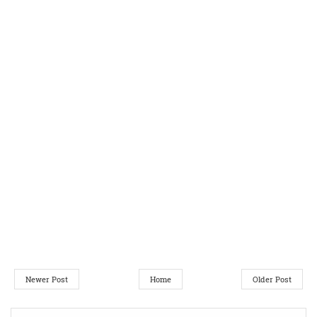
Newer Post
Home
Older Post