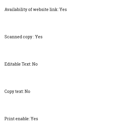
Availability of website link: Yes
Scanned copy : Yes
Editable Text: No
Copy text: No
Print enable: Yes