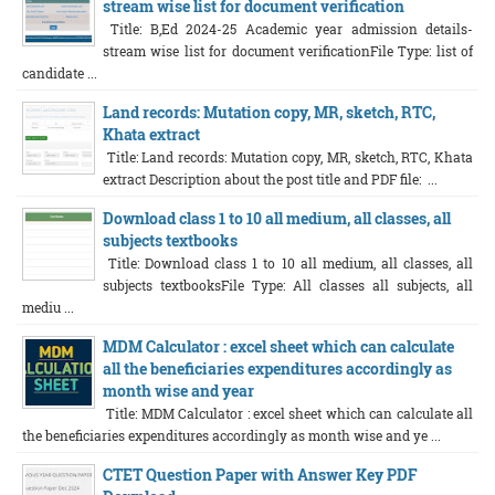
stream wise list for document verification
Title: B,Ed 2024-25 Academic year admission details-
stream wise list for document verificationFile Type: list of
candidate ...
Land records: Mutation copy, MR, sketch, RTC,
Khata extract
Title: Land records: Mutation copy, MR, sketch, RTC, Khata
extract Description about the post title and PDF file: ...
Download class 1 to 10 all medium, all classes, all
subjects textbooks
Title: Download class 1 to 10 all medium, all classes, all
subjects textbooksFile Type: All classes all subjects, all
mediu ...
MDM Calculator : excel sheet which can calculate
all the beneficiaries expenditures accordingly as
month wise and year
Title: MDM Calculator : excel sheet which can calculate all
the beneficiaries expenditures accordingly as month wise and ye ...
CTET Question Paper with Answer Key PDF