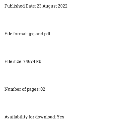
Published Date: 23 August 2022
File format: jpg and pdf
File size: 74674 kb
Number of pages: 02
Availability for download: Yes