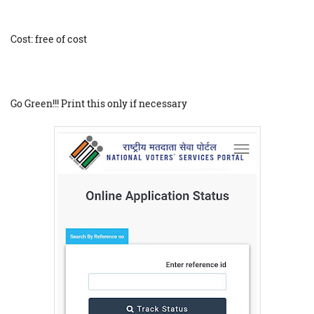
Cost: free of cost
Go Green!!! Print this only if necessary