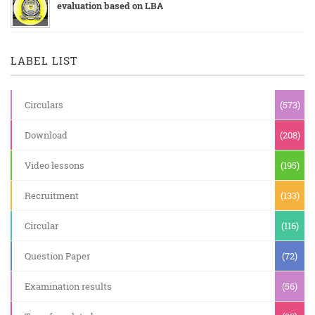
evaluation based on LBA
LABEL LIST
Circulars
(573)
Download
(208)
Video lessons
(195)
Recruitment
(133)
Circular
(116)
Question Paper
(72)
Examination results
(56)