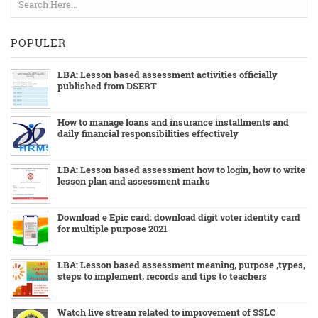
POPULER
LBA: Lesson based assessment activities officially
published from DSERT
How to manage loans and insurance installments and
daily financial responsibilities effectively
LBA: Lesson based assessment how to login, how to write
lesson plan and assessment marks
Download e Epic card: download digit voter identity card
for multiple purpose 2021
LBA: Lesson based assessment meaning, purpose ,types,
steps to implement, records and tips to teachers
Watch live stream related to improvement of SSLC