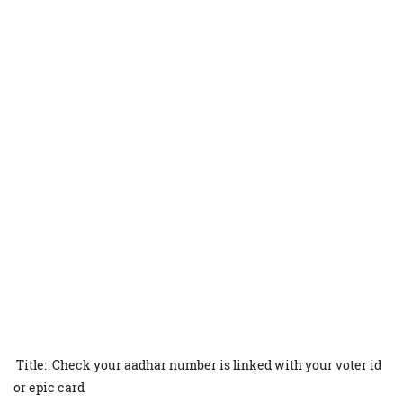
Title: Check your aadhar number is linked with your voter id
or epic card