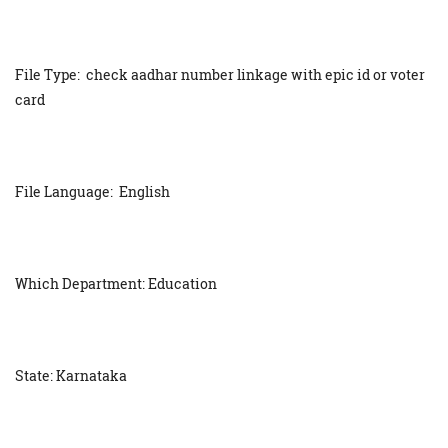
File Type: check aadhar number linkage with epic id or voter
card
File Language: English
Which Department: Education
State: Karnataka