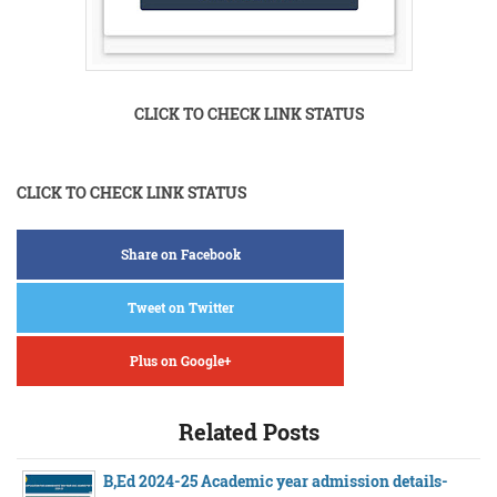
CLICK TO CHECK LINK STATUS
CLICK TO CHECK LINK STATUS
Share on Facebook
Tweet on Twitter
Plus on Google+
Related Posts
B,Ed 2024-25 Academic year admission details-