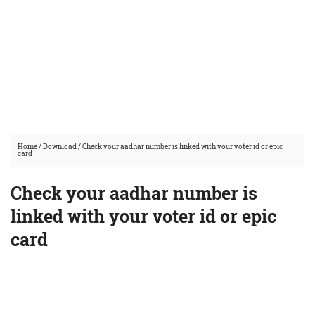
Home
/
Download
/
Check your aadhar number is linked with your voter id or epic
card
Check your aadhar number is
linked with your voter id or epic
card