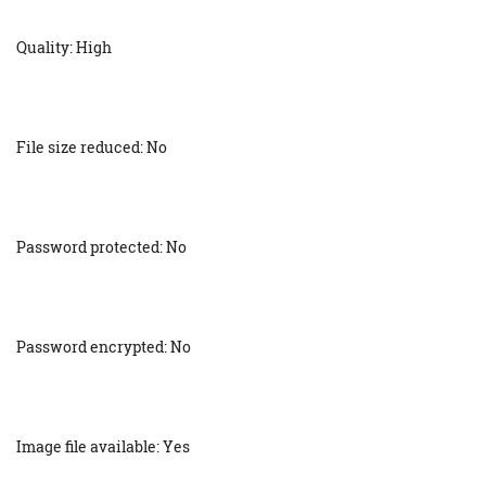
Quality: High
File size reduced: No
Password protected: No
Password encrypted: No
Image file available: Yes