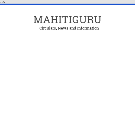
-->
MAHITIGURU
Circulars, News and Information