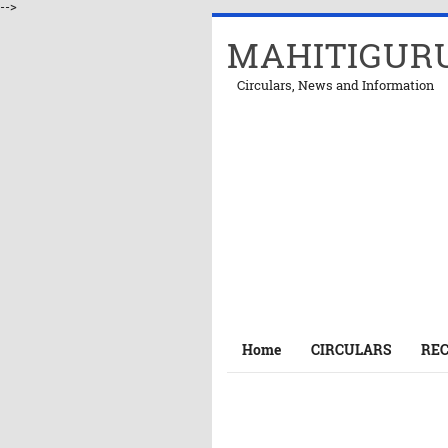
-->
MAHITIGUR
Circulars, News and Information
Home
CIRCULARS
RE