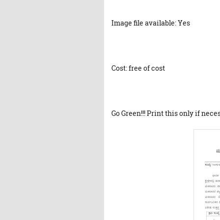
Image file available: Yes
Cost: free of cost
Go Green!!! Print this only if nece