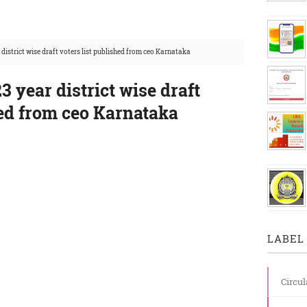
district wise draft voters list published from ceo Karnataka
3 year district wise draft
hed from ceo Karnataka
LABEL 
Circul