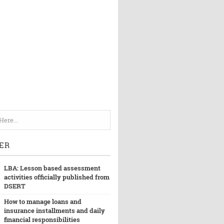
ER
LBA: Lesson based assessment
activities officially published from
DSERT
How to manage loans and
insurance installments and daily
financial responsibilities