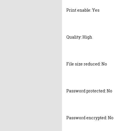
Print enable: Yes
Quality: High
File size reduced: No
Password protected: No
Password encrypted: No