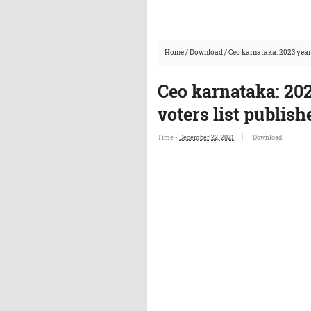
Home
/
Download
/
Ceo karnataka: 2023 year 
Ceo karnataka: 202
voters list publis
Time -
December 22, 2021
Download