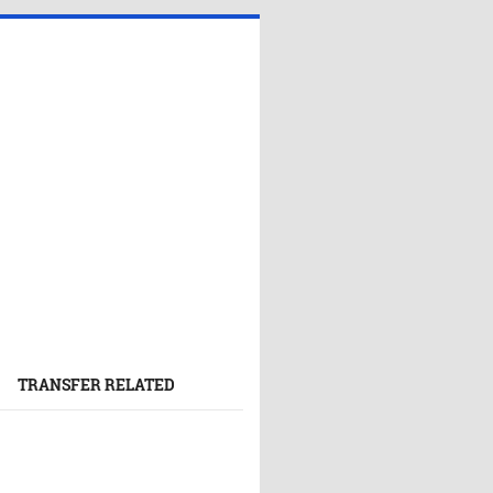
TRANSFER RELATED