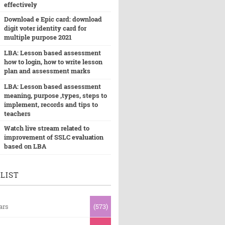
effectively
Download e Epic card: download
digit voter identity card for
multiple purpose 2021
LBA: Lesson based assessment
how to login, how to write lesson
plan and assessment marks
LBA: Lesson based assessment
meaning, purpose ,types, steps to
implement, records and tips to
teachers
Watch live stream related to
improvement of SSLC evaluation
based on LBA
LIST
ars
(573)