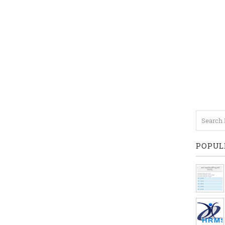
POPUL