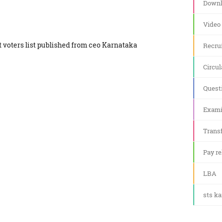
Downl
Video
ft voters list published from ceo Karnataka
Recru
Circul
Quest
Exami
Transf
Pay re
LBA
sts k