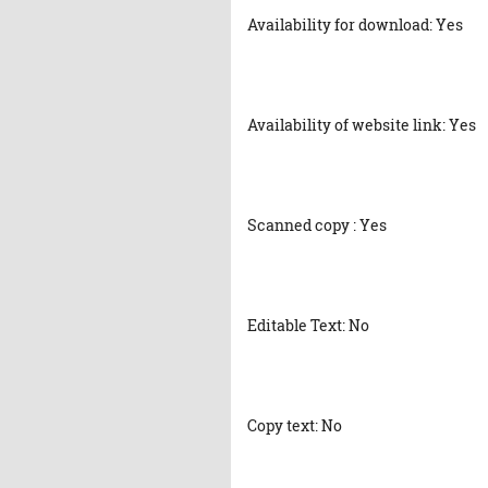
Availability for download: Yes
Availability of website link: Yes
Scanned copy : Yes
Editable Text: No
Copy text: No