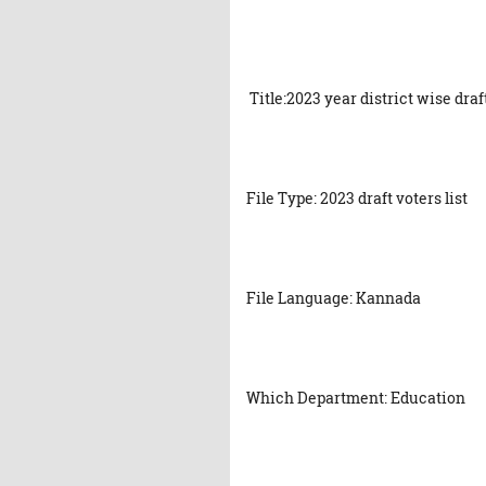
Title:2023 year district wise dra
File Type: 2023 draft voters list
File Language: Kannada
Which Department: Education