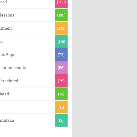
oad
(208)
 lessons
(195)
itment
(133)
ar
(116)
ion Paper
(72)
nation results
(56)
er related
(25)
lated
(16)
(11)
arnataka
(2)