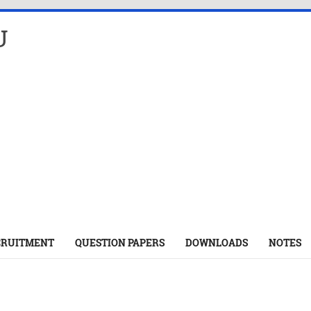
U
CRUITMENT
QUESTION PAPERS
DOWNLOADS
NOTES