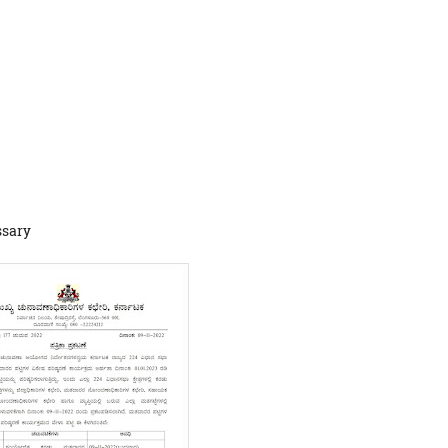
ssary