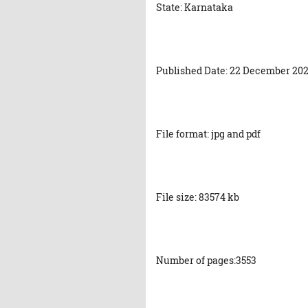
State: Karnataka
Published Date: 22 December 20
File format: jpg and pdf
File size: 83574 kb
Number of pages:3553