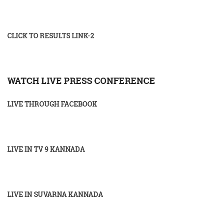
CLICK TO RESULTS LINK-2
WATCH LIVE PRESS CONFERENCE
LIVE THROUGH FACEBOOK
LIVE IN TV 9 KANNADA
LIVE IN SUVARNA KANNADA