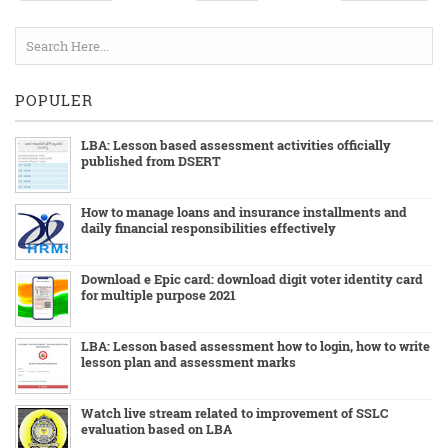
POPULER
LBA: Lesson based assessment activities officially
published from DSERT
How to manage loans and insurance installments and
daily financial responsibilities effectively
Download e Epic card: download digit voter identity card
for multiple purpose 2021
LBA: Lesson based assessment how to login, how to write
lesson plan and assessment marks
Watch live stream related to improvement of SSLC
evaluation based on LBA