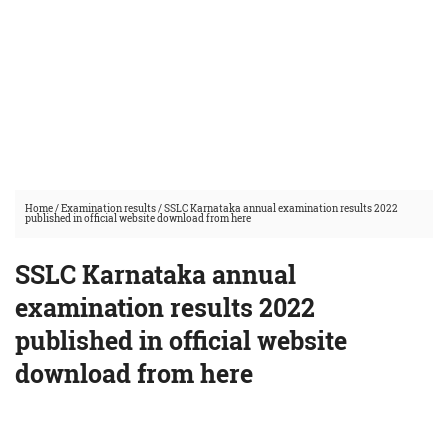
Home
/
Examination results
/
SSLC Karnataka annual examination results 2022
published in official website download from here
SSLC Karnataka annual
examination results 2022
published in official website
download from here