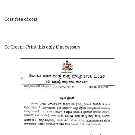
Cost: free of cost
Go Green!!! Print this only if necessary