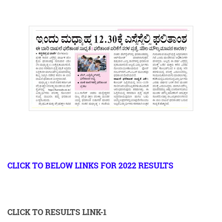
CLICK TO BELOW LINKS FOR 2022 RESULTS
CLICK TO RESULTS LINK-1