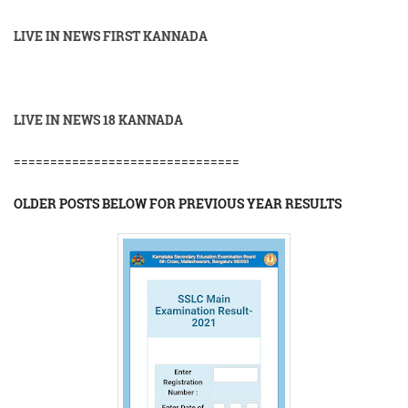
LIVE IN NEWS FIRST KANNADA
LIVE IN NEWS 18 KANNADA
===============================
OLDER POSTS BELOW FOR PREVIOUS YEAR RESULTS