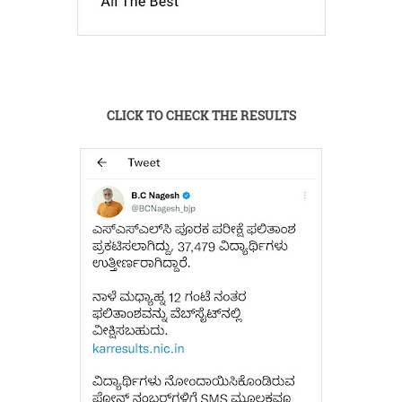
CLICK TO CHECK THE RESULTS