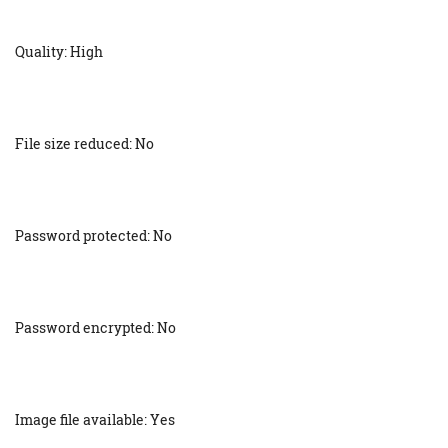
Quality: High
File size reduced: No
Password protected: No
Password encrypted: No
Image file available: Yes