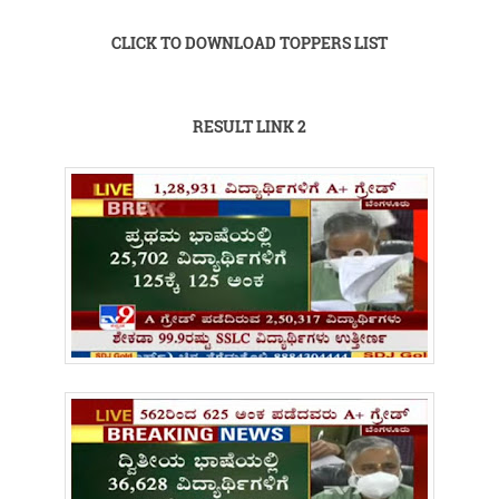
CLICK TO DOWNLOAD TOPPERS LIST
RESULT LINK 2