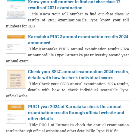
Know your roll number to find out cbse class 12
results of 2021 examination
Title: Know your roll number to find out cbse class 12
results of 2021 examinationFile Type: know your roll
numbers for CBS ...
Karnataka PUC 2 annual examination results 2024
announced
Title: Karnataka PUC 2 annual examination results 2024
announcedFile Type: Karnataka pre university second year
annual exam ...
Check your SSLC annual examination 2024 results,
details with how to check individual scores
Title: Check your SSLC annual examination 2024 results,
details with how to check individual scoresFile Type:
official webs ...
PUC 1 year 2024 of Karnataka check the annual
examination results through official website and
other details
Title: PUC 1 of Karnataka check the annual examination
results through official website and other detailsFile Type: PUC fir ...