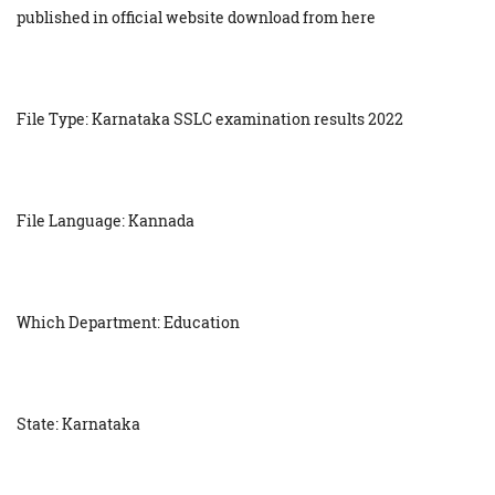
published in official website download from here
File Type: Karnataka SSLC examination results 2022
File Language: Kannada
Which Department: Education
State: Karnataka