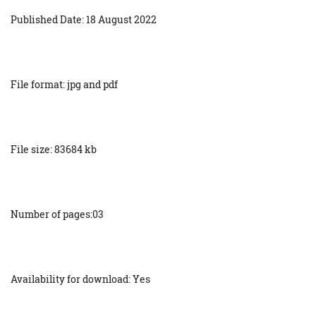
Published Date: 18 August 2022
File format: jpg and pdf
File size: 83684 kb
Number of pages:03
Availability for download: Yes