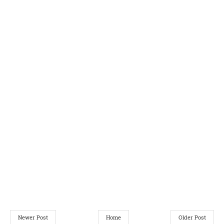
Newer Post
Home
Older Post