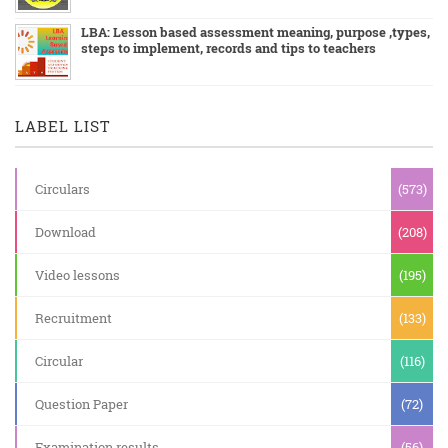
LBA: Lesson based assessment meaning, purpose ,types,
steps to implement, records and tips to teachers
LABEL LIST
Circulars
(573)
Download
(208)
Video lessons
(195)
Recruitment
(133)
Circular
(116)
Question Paper
(72)
Examination results
(56)