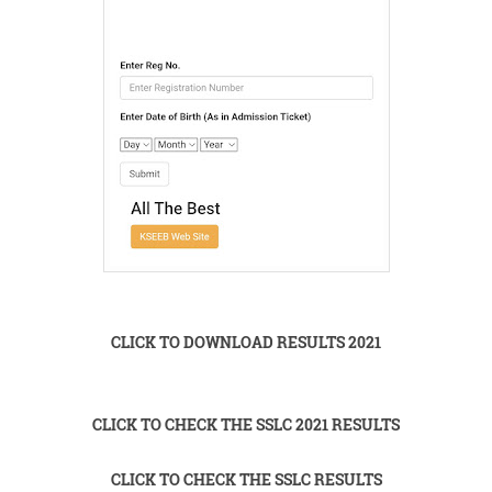
CLICK TO DOWNLOAD RESULTS 2021
CLICK TO CHECK THE SSLC 2021 RESULTS
CLICK TO CHECK THE SSLC RESULTS