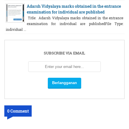
Adarsh Vidyalaya marks obtained in the entrance
examination for individual are published
Title: Adarsh Vidyalaya marks obtained in the entrance
examination for individual are publishedFile Type:
individual ...
SUBSCRIBE VIA EMAIL
0 Comment