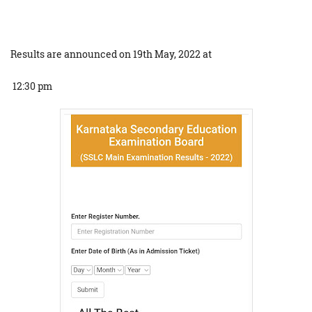
Results are announced on 19th May, 2022 at
12:30 pm