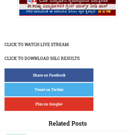
CLICK TO WATCH LIVE STREAM
CLICK TO DOWNLOAD SSLC RESULTS
Share on Facebook
Tweet on Twitter
Plus on Google+
Related Posts