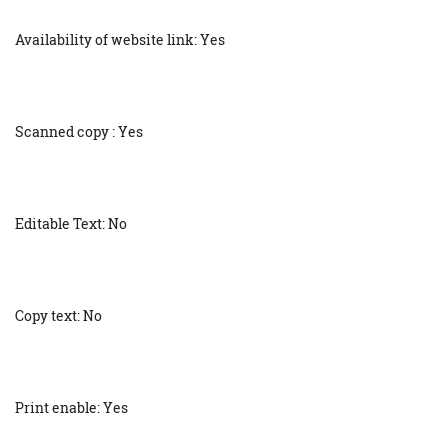
Availability of website link: Yes
Scanned copy : Yes
Editable Text: No
Copy text: No
Print enable: Yes