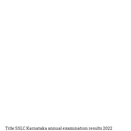
Title:SSLC Karnataka annual examination results 2022