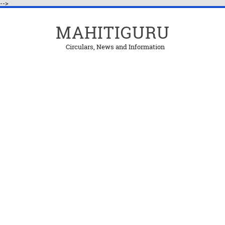
-->
MAHITIGURU
Circulars, News and Information