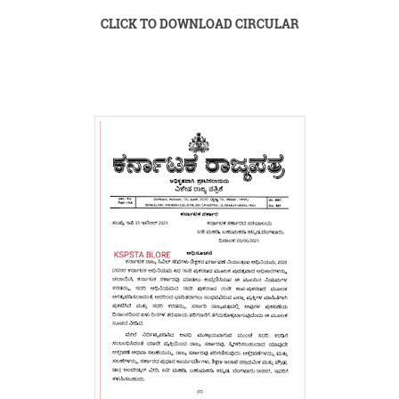
CLICK TO DOWNLOAD CIRCULAR