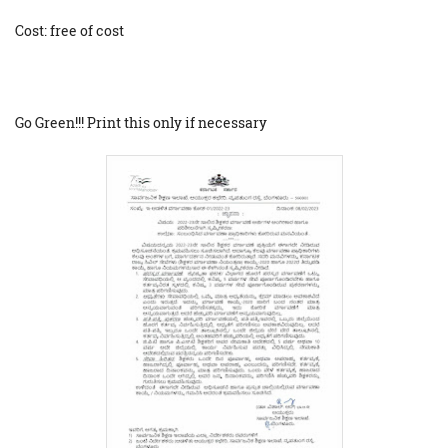
Cost: free of cost
Go Green!!! Print this only if necessary