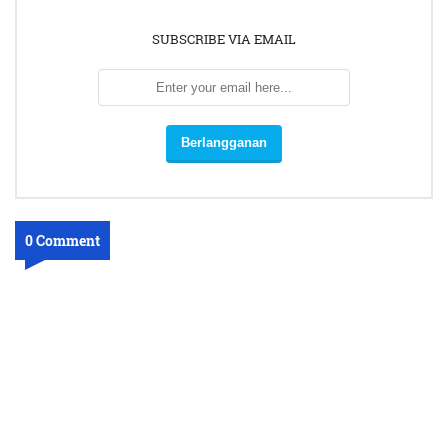
SUBSCRIBE VIA EMAIL
0 Comment