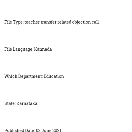
File Type: teacher transfer related objection call
File Language: Kannada
Which Department: Education
State: Karnataka
Published Date: 03 June 2021