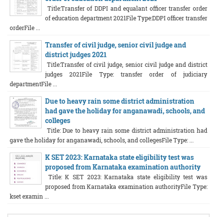
Title:Transfer of DDPI and equalant officer transfer order
of education department 2021File Type:DDPI officer transfer
orderFile ...
Transfer of civil judge, senior civil judge and
district judges 2021
Title:Transfer of civil judge, senior civil judge and district
judges 2021File Type: transfer order of judiciary
departmentFile ...
Due to heavy rain some district administration
had gave the holiday for anganawadi, schools, and
colleges
Title: Due to heavy rain some district administration had
gave the holiday for anganawadi, schools, and collegesFile Type: ...
K SET 2023: Karnataka state eligibility test was
proposed from Karnataka examination authority
Title: K SET 2023: Karnataka state eligibility test was
proposed from Karnataka examination authorityFile Type:
kset examin ...