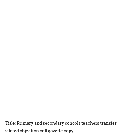
Title: Primary and secondary schools teachers transfer
related objection call gazette copy