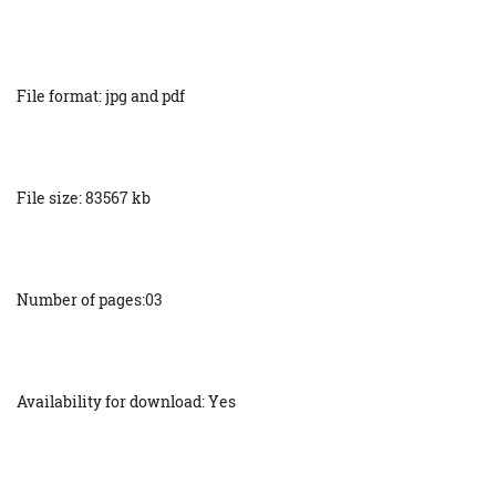
File format: jpg and pdf
File size: 83567 kb
Number of pages:03
Availability for download: Yes