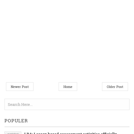
Newer Post
Home
Older Post
POPULER