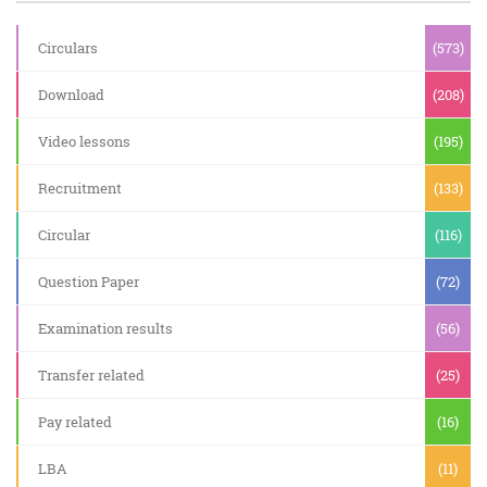
Circulars
(573)
Download
(208)
Video lessons
(195)
Recruitment
(133)
Circular
(116)
Question Paper
(72)
Examination results
(56)
Transfer related
(25)
Pay related
(16)
LBA
(11)