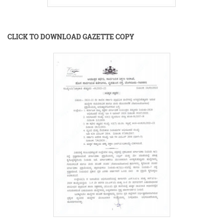
CLICK TO DOWNLOAD GAZETTE COPY