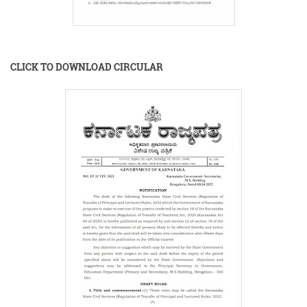
CLICK TO DOWNLOAD CIRCULAR