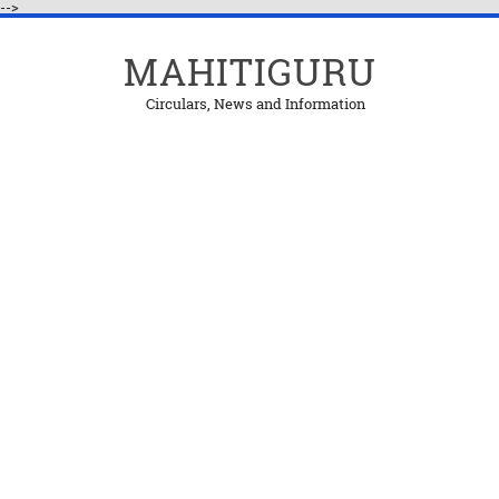
-->
MAHITIGURU
Circulars, News and Information