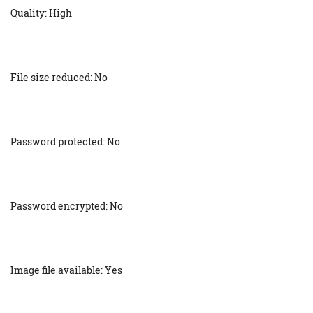
Quality: High
File size reduced: No
Password protected: No
Password encrypted: No
Image file available: Yes