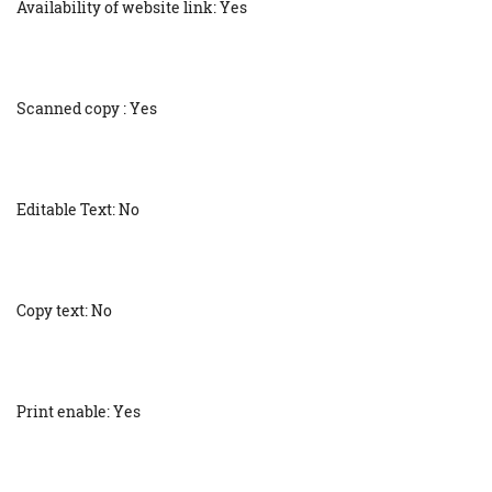
Availability of website link: Yes
Scanned copy : Yes
Editable Text: No
Copy text: No
Print enable: Yes