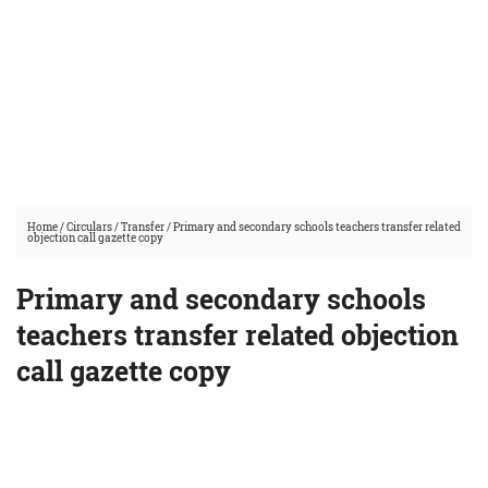
Home
/
Circulars
/
Transfer
/
Primary and secondary schools teachers transfer related
objection call gazette copy
Primary and secondary schools
teachers transfer related objection
call gazette copy