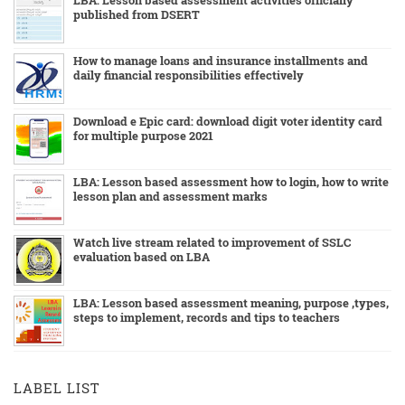
LBA: Lesson based assessment activities officially
published from DSERT
How to manage loans and insurance installments and
daily financial responsibilities effectively
Download e Epic card: download digit voter identity card
for multiple purpose 2021
LBA: Lesson based assessment how to login, how to write
lesson plan and assessment marks
Watch live stream related to improvement of SSLC
evaluation based on LBA
LBA: Lesson based assessment meaning, purpose ,types,
steps to implement, records and tips to teachers
LABEL LIST