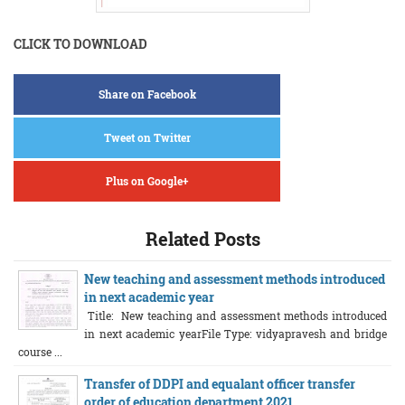
CLICK TO DOWNLOAD
Share on Facebook
Tweet on Twitter
Plus on Google+
Related Posts
New teaching and assessment methods introduced
in next academic year
Title: New teaching and assessment methods introduced
in next academic yearFile Type: vidyapravesh and bridge
course ...
Transfer of DDPI and equalant officer transfer
order of education department 2021