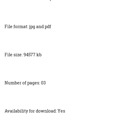
File format: jpg and pdf
File size: 94577 kb
Number of pages: 03
Availability for download: Yes