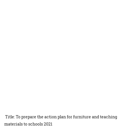
Title: To prepare the action plan for furniture and teaching
materials to schools 2021