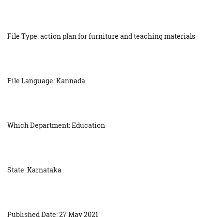
File Type: action plan for furniture and teaching materials
File Language: Kannada
Which Department: Education
State: Karnataka
Published Date: 27 May 2021