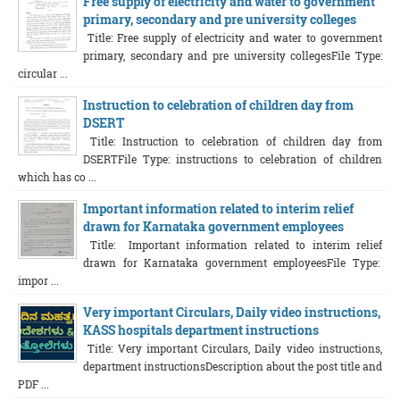
Free supply of electricity and water to government
primary, secondary and pre university colleges
Title: Free supply of electricity and water to government
primary, secondary and pre university collegesFile Type:
circular ...
Instruction to celebration of children day from
DSERT
Title: Instruction to celebration of children day from
DSERTFile Type: instructions to celebration of children
which has co ...
Important information related to interim relief
drawn for Karnataka government employees
Title: Important information related to interim relief
drawn for Karnataka government employeesFile Type:
impor ...
Very important Circulars, Daily video instructions,
KASS hospitals department instructions
Title: Very important Circulars, Daily video instructions,
department instructionsDescription about the post title and
PDF ...