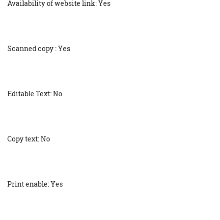
Availability of website link: Yes
Scanned copy : Yes
Editable Text: No
Copy text: No
Print enable: Yes