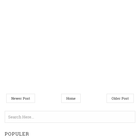
Newer Post
Home
Older Post
POPULER