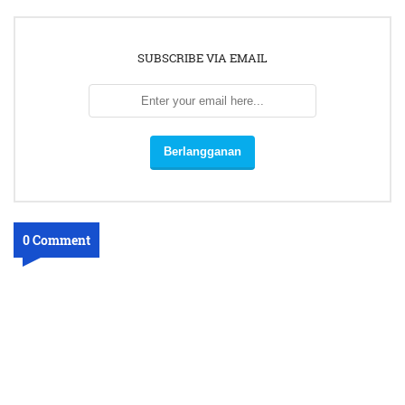
SUBSCRIBE VIA EMAIL
0 Comment