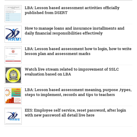
LBA: Lesson based assessment activities officially
published from DSERT
How to manage loans and insurance installments and
daily financial responsibilities effectively
LBA: Lesson based assessment how to login, how to write
lesson plan and assessment marks
Watch live stream related to improvement of SSLC
evaluation based on LBA
LBA: Lesson based assessment meaning, purpose ,types,
steps to implement, records and tips to teachers
EES: Employee self service, reset password, after login
with new password all detail live here