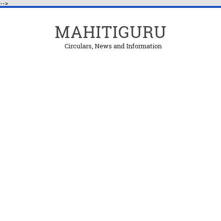
-->
MAHITIGURU
Circulars, News and Information