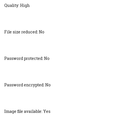
Quality: High
File size reduced: No
Password protected: No
Password encrypted: No
Image file available: Yes