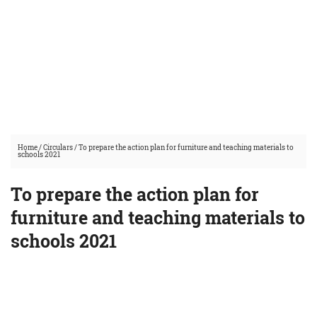
Home
/
Circulars
/
To prepare the action plan for furniture and teaching materials to
schools 2021
To prepare the action plan for
furniture and teaching materials to
schools 2021