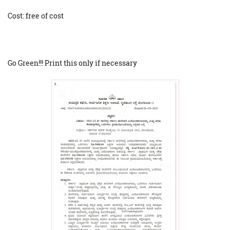
Cost: free of cost
Go Green!!! Print this only if necessary