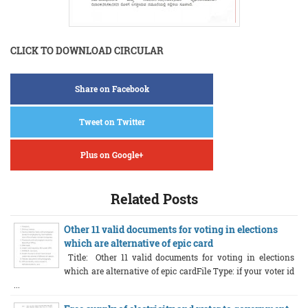
CLICK TO DOWNLOAD CIRCULAR
Share on Facebook
Tweet on Twitter
Plus on Google+
Related Posts
Other 11 valid documents for voting in elections
which are alternative of epic card
Title: Other 11 valid documents for voting in elections
which are alternative of epic cardFile Type: if your voter id
...