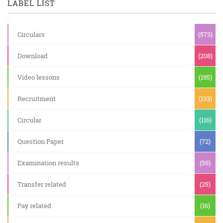
LABEL LIST
Circulars
(573)
Download
(208)
Video lessons
(195)
Recruitment
(133)
Circular
(116)
Question Paper
(72)
Examination results
(56)
Transfer related
(25)
Pay related
(16)