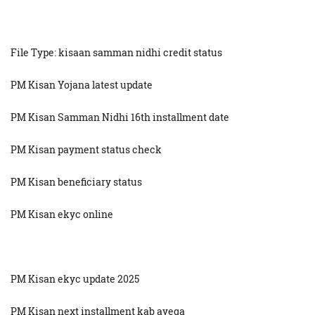
File Type: kisaan samman nidhi credit status
PM Kisan Yojana latest update
PM Kisan Samman Nidhi 16th installment date
PM Kisan payment status check
PM Kisan beneficiary status
PM Kisan ekyc online
PM Kisan ekyc update 2025
PM Kisan next installment kab ayega