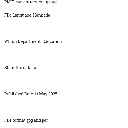
PM Kisan correction update
File Language: Kannada
Which Department: Education
State: Karnataka
Published Date: 11 May 2025
File format: jpg and pdf