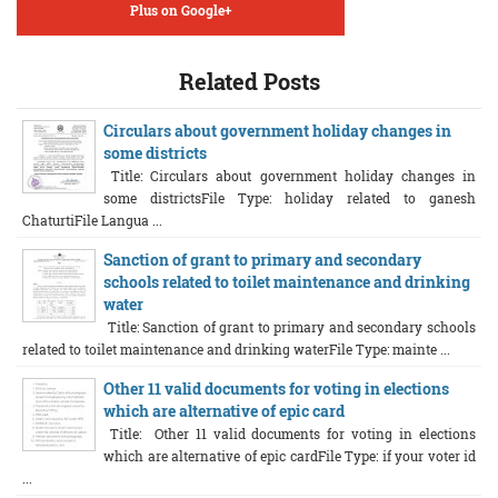
Plus on Google+
Related Posts
Circulars about government holiday changes in
some districts
Title: Circulars about government holiday changes in
some districtsFile Type: holiday related to ganesh
ChaturtiFile Langua ...
Sanction of grant to primary and secondary
schools related to toilet maintenance and drinking
water
Title: Sanction of grant to primary and secondary schools
related to toilet maintenance and drinking waterFile Type: mainte ...
Other 11 valid documents for voting in elections
which are alternative of epic card
Title: Other 11 valid documents for voting in elections
which are alternative of epic cardFile Type: if your voter id
...