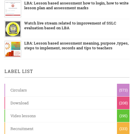
LBA: Lesson based assessment how to login, how to write
lesson plan and assessment marks
Watch live stream related to improvement of SSLC
evaluation based on LBA
LBA: Lesson based assessment meaning, purpose ,types,
steps to implement, records and tips to teachers
LABEL LIST
Circulars
(573)
Download
(208)
Video lessons
(195)
Recruitment
(133)