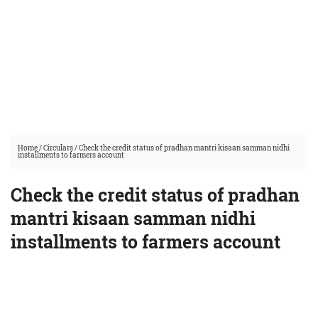
Home
/
Circulars
/
Check the credit status of pradhan mantri kisaan samman nidhi
installments to farmers account
Check the credit status of pradhan
mantri kisaan samman nidhi
installments to farmers account