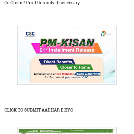
Go Green!!! Print this only if necessary
CLICK TO SUBMIT AADHAR E KYC