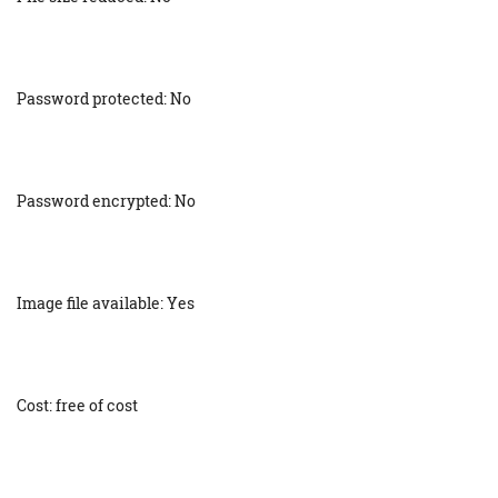
Password protected: No
Password encrypted: No
Image file available: Yes
Cost: free of cost