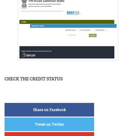
CHECK THE CREDIT STATUS
Share on Facebook
Tweet on Twitter