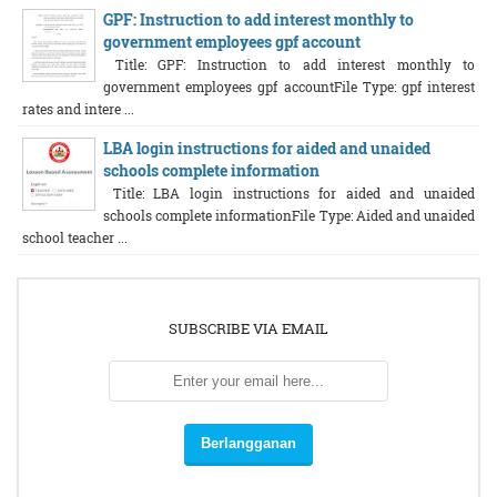
GPF: Instruction to add interest monthly to
government employees gpf account
Title: GPF: Instruction to add interest monthly to
government employees gpf accountFile Type: gpf interest
rates and intere ...
LBA login instructions for aided and unaided
schools complete information
Title: LBA login instructions for aided and unaided
schools complete informationFile Type: Aided and unaided
school teacher ...
SUBSCRIBE VIA EMAIL