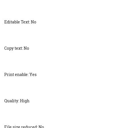
Editable Text: No
Copy text: No
Print enable: Yes
Quality: High
File size reduced: No