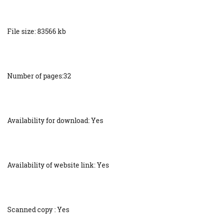
File size: 83566 kb
Number of pages:32
Availability for download: Yes
Availability of website link: Yes
Scanned copy : Yes