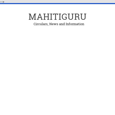
-->
MAHITIGURU
Circulars, News and Information