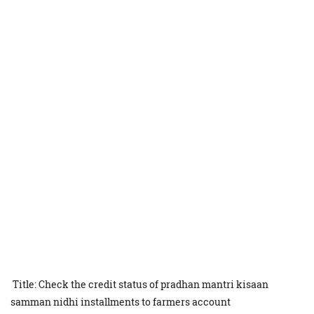
Title: Check the credit status of pradhan mantri kisaan
samman nidhi installments to farmers account