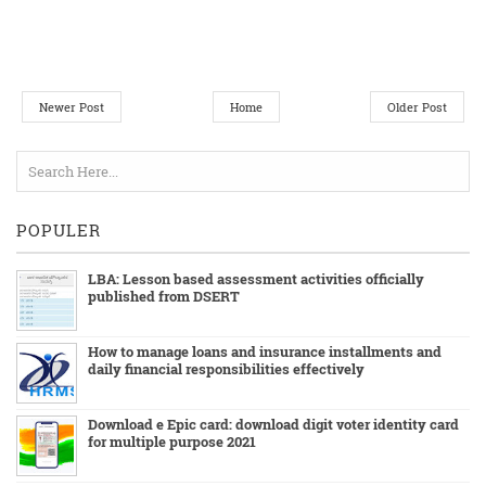
Newer Post
Home
Older Post
POPULER
LBA: Lesson based assessment activities officially
published from DSERT
How to manage loans and insurance installments and
daily financial responsibilities effectively
Download e Epic card: download digit voter identity card
for multiple purpose 2021