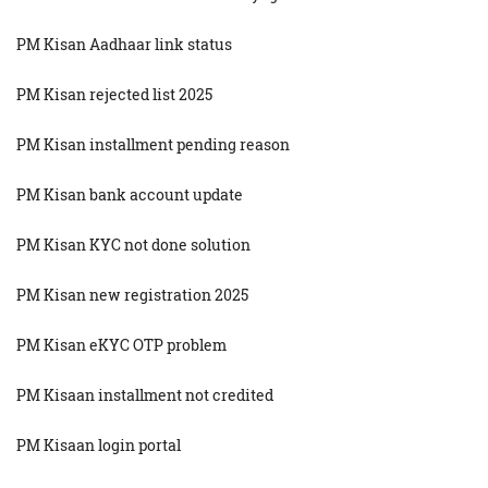
PM Kisan Aadhaar link status
PM Kisan rejected list 2025
PM Kisan installment pending reason
PM Kisan bank account update
PM Kisan KYC not done solution
PM Kisan new registration 2025
PM Kisan eKYC OTP problem
PM Kisaan installment not credited
PM Kisaan login portal