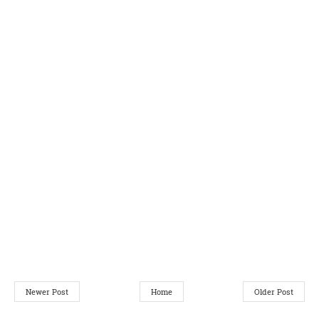
Newer Post
Home
Older Post