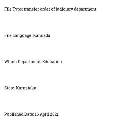
File Type: transfer order of judiciary department
File Language: Kannada
Which Department: Education
State: Karnataka
Published Date: 16 April 2021