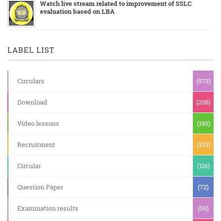
Watch live stream related to improvement of SSLC
evaluation based on LBA
LABEL LIST
Circulars
(573)
Download
(208)
Video lessons
(195)
Recruitment
(133)
Circular
(116)
Question Paper
(72)
Examination results
(56)