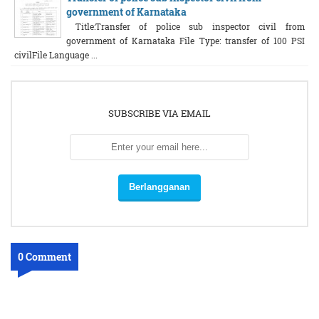
government of Karnataka
Title:Transfer of police sub inspector civil from
government of Karnataka File Type: transfer of 100 PSI
civilFile Language ...
SUBSCRIBE VIA EMAIL
0 Comment