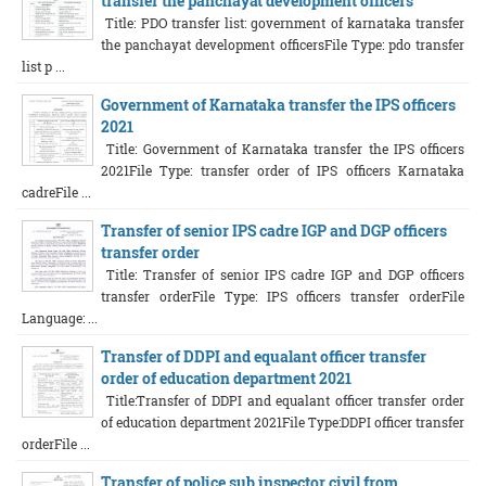
transfer the panchayat development officers
Title: PDO transfer list: government of karnataka transfer
the panchayat development officersFile Type: pdo transfer
list p ...
Government of Karnataka transfer the IPS officers
2021
Title: Government of Karnataka transfer the IPS officers
2021File Type: transfer order of IPS officers Karnataka
cadreFile ...
Transfer of senior IPS cadre IGP and DGP officers
transfer order
Title: Transfer of senior IPS cadre IGP and DGP officers
transfer orderFile Type: IPS officers transfer orderFile
Language: ...
Transfer of DDPI and equalant officer transfer
order of education department 2021
Title:Transfer of DDPI and equalant officer transfer order
of education department 2021File Type:DDPI officer transfer
orderFile ...
Transfer of police sub inspector civil from