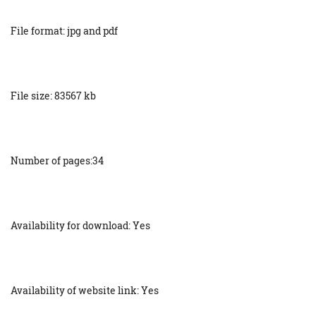
File format: jpg and pdf
File size: 83567 kb
Number of pages:34
Availability for download: Yes
Availability of website link: Yes