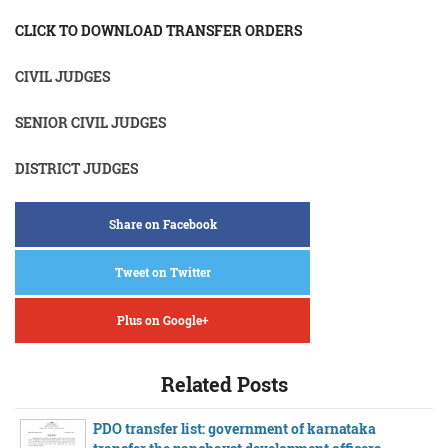
CLICK TO DOWNLOAD TRANSFER ORDERS
CIVIL JUDGES
SENIOR CIVIL JUDGES
DISTRICT JUDGES
Share on Facebook
Tweet on Twitter
Plus on Google+
Related Posts
PDO transfer list: government of karnataka