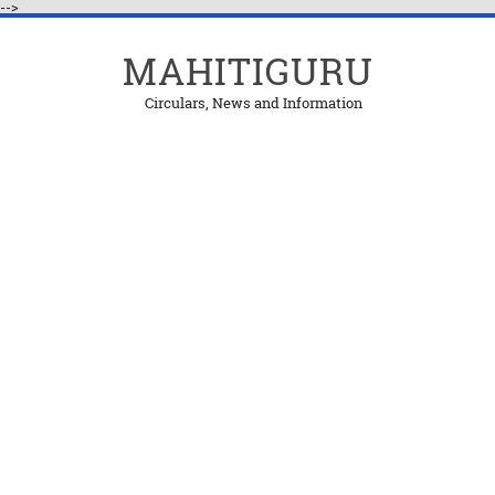
-->
MAHITIGURU
Circulars, News and Information