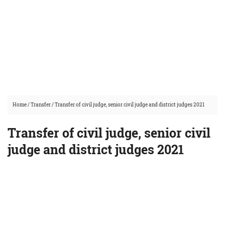
Home
/
Transfer
/
Transfer of civil judge, senior civil judge and district judges 2021
Transfer of civil judge, senior civil
judge and district judges 2021