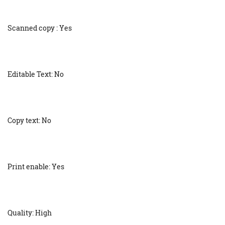
Scanned copy : Yes
Editable Text: No
Copy text: No
Print enable: Yes
Quality: High