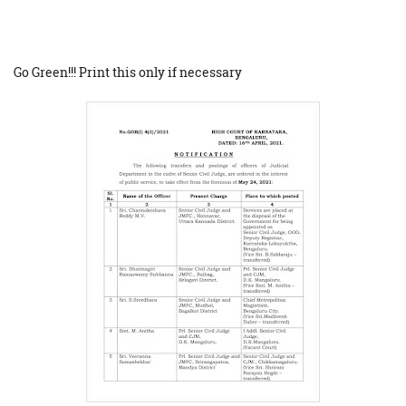
Go Green!!! Print this only if necessary