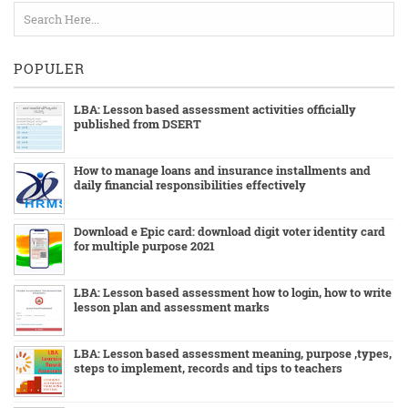
POPULER
LBA: Lesson based assessment activities officially
published from DSERT
How to manage loans and insurance installments and
daily financial responsibilities effectively
Download e Epic card: download digit voter identity card
for multiple purpose 2021
LBA: Lesson based assessment how to login, how to write
lesson plan and assessment marks
LBA: Lesson based assessment meaning, purpose ,types,
steps to implement, records and tips to teachers