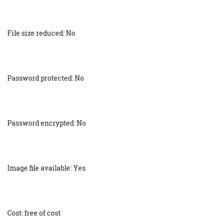
File size reduced: No
Password protected: No
Password encrypted: No
Image file available: Yes
Cost: free of cost