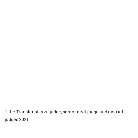
Title:Transfer of civil judge, senior civil judge and district
judges 2021