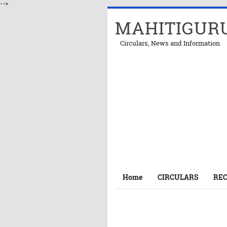
-->
MAHITIGUR
Circulars, News and Information
Home
CIRCULARS
RE