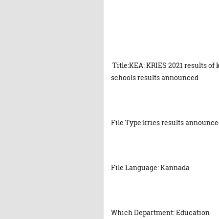
Title:KEA: KRIES 2021 results of
schools results announced
File Type:kries results announc
File Language: Kannada
Which Department: Education