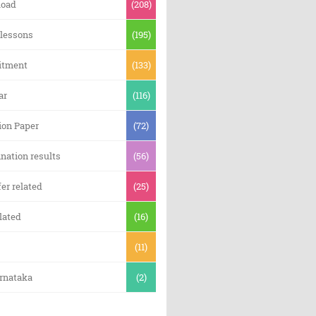
oad
(208)
 lessons
(195)
itment
(133)
ar
(116)
ion Paper
(72)
nation results
(56)
er related
(25)
lated
(16)
(11)
arnataka
(2)