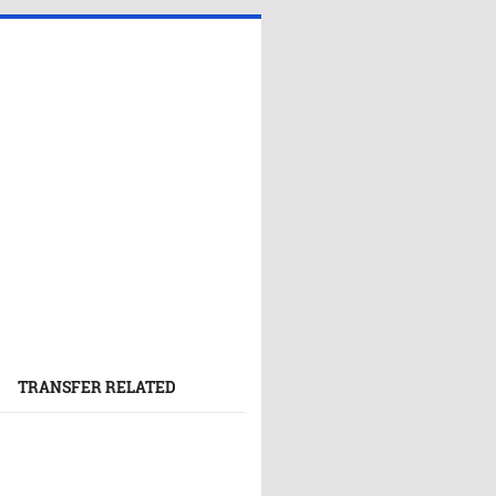
TRANSFER RELATED