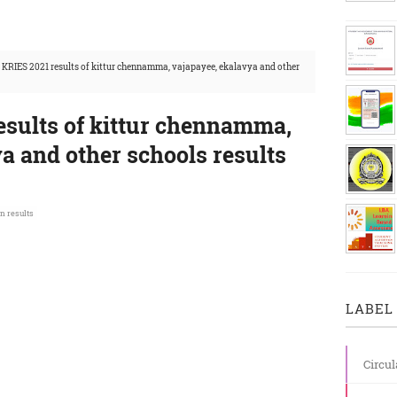
 KRIES 2021 results of kittur chennamma, vajapayee, ekalavya and other
esults of kittur chennamma,
a and other schools results
n results
LABEL 
Circul