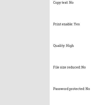
Copy text: No
Print enable: Yes
Quality: High
File size reduced: No
Password protected: No