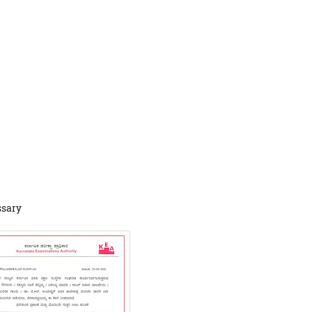
ssary