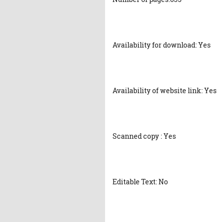
Availability for download: Yes
Availability of website link: Yes
Scanned copy : Yes
Editable Text: No