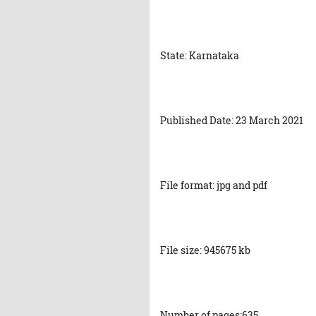
State: Karnataka
Published Date: 23 March 2021
File format: jpg and pdf
File size: 945675 kb
Number of pages:635