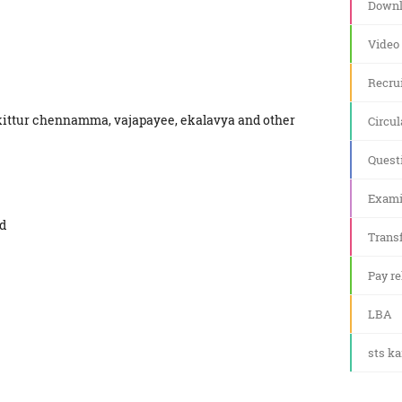
Downl
Video
Recru
 kittur chennamma, vajapayee, ekalavya and other
Circul
Quest
Exami
ed
Transf
Pay re
LBA
sts k