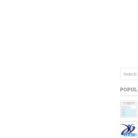
POPUL