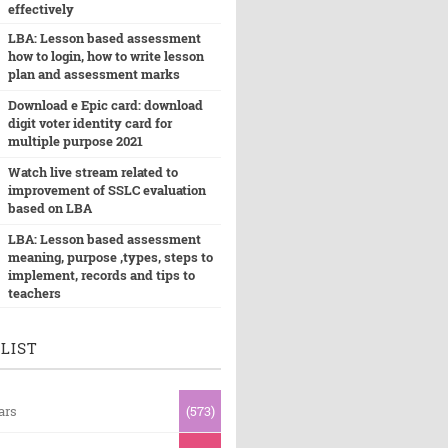
effectively
LBA: Lesson based assessment
how to login, how to write lesson
plan and assessment marks
Download e Epic card: download
digit voter identity card for
multiple purpose 2021
Watch live stream related to
improvement of SSLC evaluation
based on LBA
LBA: Lesson based assessment
meaning, purpose ,types, steps to
implement, records and tips to
teachers
LIST
ars
(573)