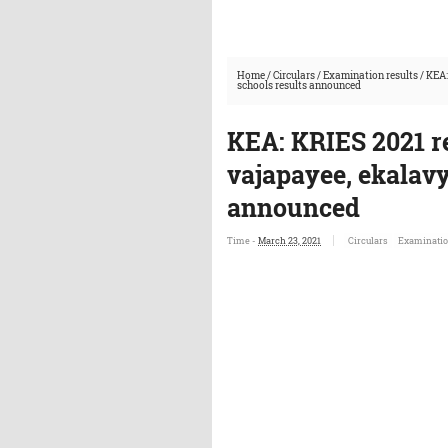
Home
/
Circulars
/
Examination results
/
KEA:
schools results announced
KEA: KRIES 2021 r
vajapayee, ekalavy
announced
Time -
March 23, 2021
Circulars
Examinatio