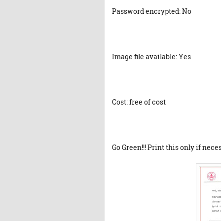
Password encrypted: No
Image file available: Yes
Cost: free of cost
Go Green!!! Print this only if nece