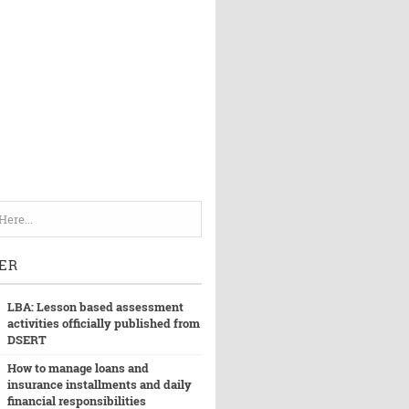
ER
LBA: Lesson based assessment
activities officially published from
DSERT
How to manage loans and
insurance installments and daily
financial responsibilities