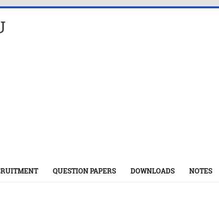
U
CRUITMENT
QUESTION PAPERS
DOWNLOADS
NOTES