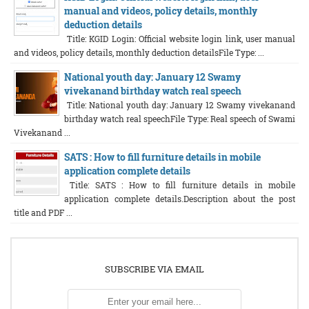
manual and videos, policy details, monthly
deduction details
Title: KGID Login: Official website login link, user manual
and videos, policy details, monthly deduction detailsFile Type: ...
National youth day: January 12 Swamy
vivekanand birthday watch real speech
Title: National youth day: January 12 Swamy vivekanand
birthday watch real speechFile Type: Real speech of Swami
Vivekanand ...
SATS : How to fill furniture details in mobile
application complete details
Title: SATS : How to fill furniture details in mobile
application complete details.Description about the post
title and PDF ...
SUBSCRIBE VIA EMAIL