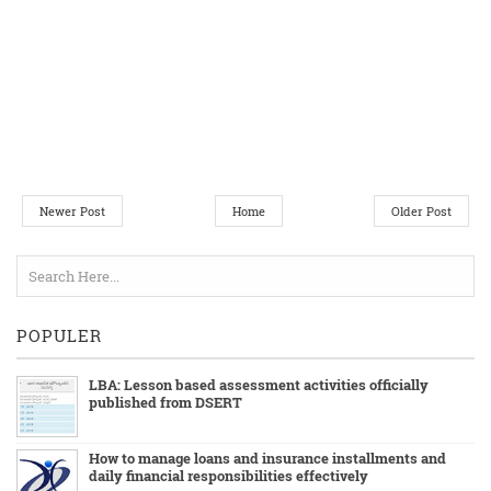
Newer Post
Home
Older Post
POPULER
LBA: Lesson based assessment activities officially
published from DSERT
How to manage loans and insurance installments and
daily financial responsibilities effectively