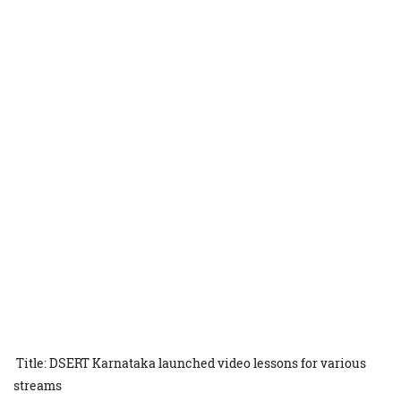
Title: DSERT Karnataka launched video lessons for various
streams