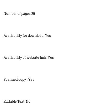
Number of pages:25
Availability for download: Yes
Availability of website link: Yes
Scanned copy : Yes
Editable Text: No