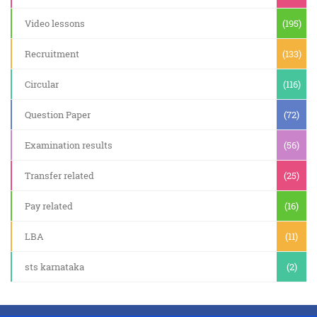
Video lessons
(195)
Recruitment
(133)
Circular
(116)
Question Paper
(72)
Examination results
(56)
Transfer related
(25)
Pay related
(16)
LBA
(11)
sts karnataka
(2)