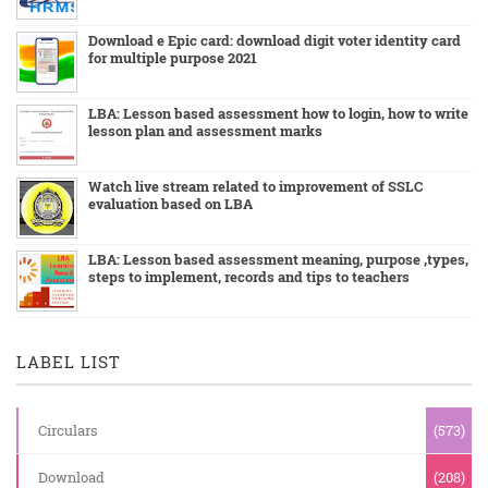
Download e Epic card: download digit voter identity card
for multiple purpose 2021
LBA: Lesson based assessment how to login, how to write
lesson plan and assessment marks
Watch live stream related to improvement of SSLC
evaluation based on LBA
LBA: Lesson based assessment meaning, purpose ,types,
steps to implement, records and tips to teachers
LABEL LIST
Circulars
(573)
Download
(208)