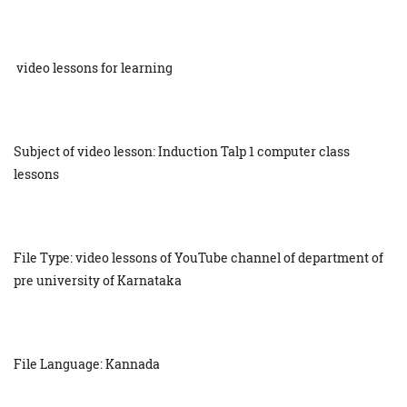
video lessons for learning
Subject of video lesson: Induction Talp 1 computer class
lessons
File Type: video lessons of YouTube channel of department of
pre university of Karnataka
File Language: Kannada