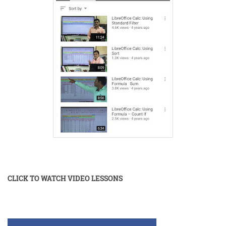
CLICK TO WATCH VIDEO LESSONS