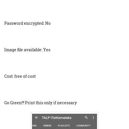
Password encrypted: No
Image file available: Yes
Cost: free of cost
Go Green!!! Print this only if necessary