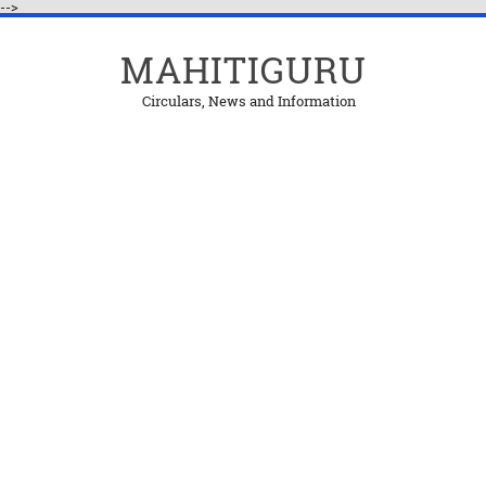
-->
MAHITIGURU
Circulars, News and Information