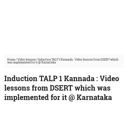
Home
/
Video lessons
/
Induction TALP 1 Kannada : Video lessons from DSERT which
was implemented for it @ Karnataka
Induction TALP 1 Kannada : Video
lessons from DSERT which was
implemented for it @ Karnataka