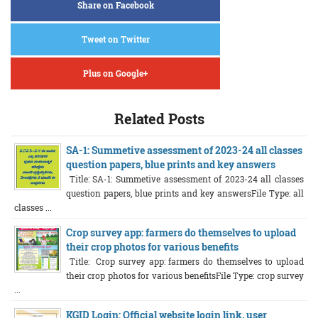
Share on Facebook
Tweet on Twitter
Plus on Google+
Related Posts
SA-1: Summetive assessment of 2023-24 all classes
question papers, blue prints and key answers
Title: SA-1: Summetive assessment of 2023-24 all classes
question papers, blue prints and key answersFile Type: all
classes ...
Crop survey app: farmers do themselves to upload
their crop photos for various benefits
Title: Crop survey app: farmers do themselves to upload
their crop photos for various benefitsFile Type: crop survey
...
KGID Login: Official website login link, user