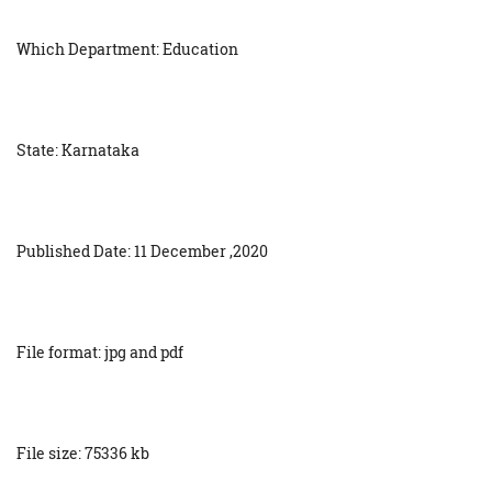
Which Department: Education
State: Karnataka
Published Date: 11 December ,2020
File format: jpg and pdf
File size: 75336 kb