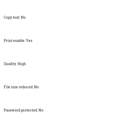
Copy text: No
Print enable: Yes
Quality: High
File size reduced: No
Password protected: No