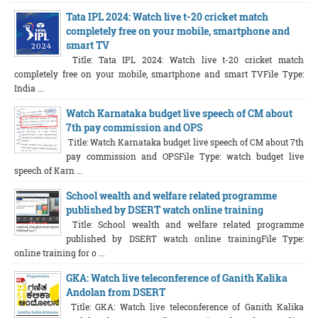
Tata IPL 2024: Watch live t-20 cricket match
completely free on your mobile, smartphone and
smart TV
Title: Tata IPL 2024: Watch live t-20 cricket match
completely free on your mobile, smartphone and smart TVFile Type:
India ...
Watch Karnataka budget live speech of CM about
7th pay commission and OPS
Title: Watch Karnataka budget live speech of CM about 7th
pay commission and OPSFile Type: watch budget live
speech of Karn ...
School wealth and welfare related programme
published by DSERT watch online training
Title: School wealth and welfare related programme
published by DSERT watch online trainingFile Type:
online training for o ...
GKA: Watch live teleconference of Ganith Kalika
Andolan from DSERT
Title: GKA: Watch live teleconference of Ganith Kalika