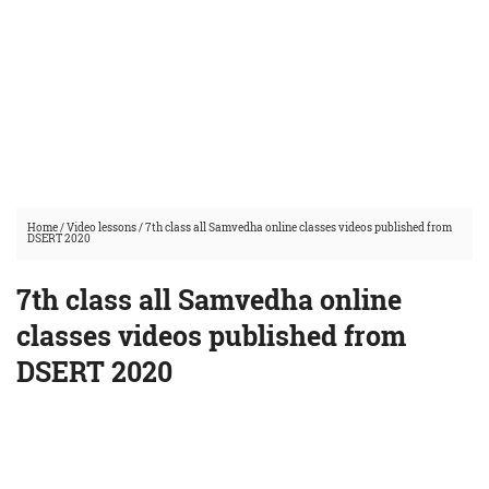
Home
/
Video lessons
/
7th class all Samvedha online classes videos published from
DSERT 2020
7th class all Samvedha online
classes videos published from
DSERT 2020