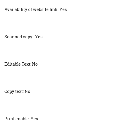
Availability of website link: Yes
Scanned copy : Yes
Editable Text: No
Copy text: No
Print enable: Yes