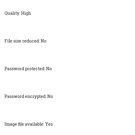
Quality: High
File size reduced: No
Password protected: No
Password encrypted: No
Image file available: Yes