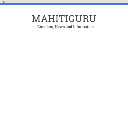
-->
MAHITIGURU
Circulars, News and Information