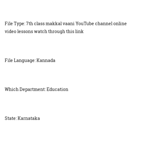
File Type: 7th class makkal vaani YouTube channel online
video lessons watch through this link
File Language: Kannada
Which Department: Education
State: Karnataka