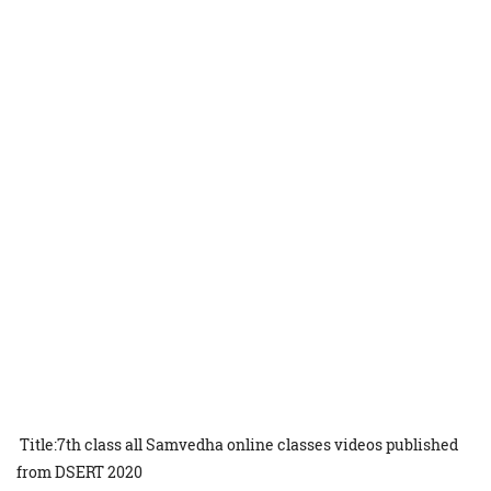
Title:7th class all Samvedha online classes videos published
from DSERT 2020