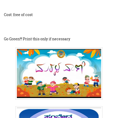
Cost: free of cost
Go Green!!! Print this only if necessary