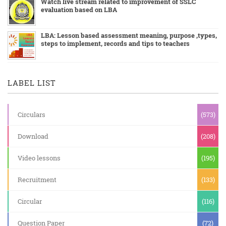
Watch live stream related to improvement of SSLC
evaluation based on LBA
LBA: Lesson based assessment meaning, purpose ,types,
steps to implement, records and tips to teachers
LABEL LIST
Circulars
(573)
Download
(208)
Video lessons
(195)
Recruitment
(133)
Circular
(116)
Question Paper
(72)