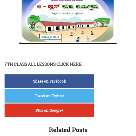
7TH CLASS ALL LESSONS CLICK HERE
Share on Facebook
Tweet on Twitter
Plus on Google+
Related Posts