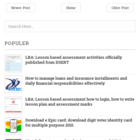
Newer Post
Home
Older Post
POPULER
LBA: Lesson based assessment activities officially
published from DSERT
How to manage loans and insurance installments and
daily financial responsibilities effectively
LBA: Lesson based assessment how to login, how to write
lesson plan and assessment marks
Download e Epic card: download digit voter identity card
for multiple purpose 2021