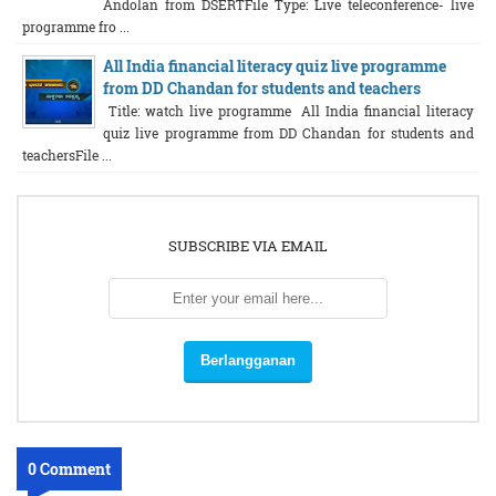
Andolan from DSERTFile Type: Live teleconference- live
programme fro ...
All India financial literacy quiz live programme
from DD Chandan for students and teachers
Title: watch live programme All India financial literacy
quiz live programme from DD Chandan for students and
teachersFile ...
SUBSCRIBE VIA EMAIL
0 Comment