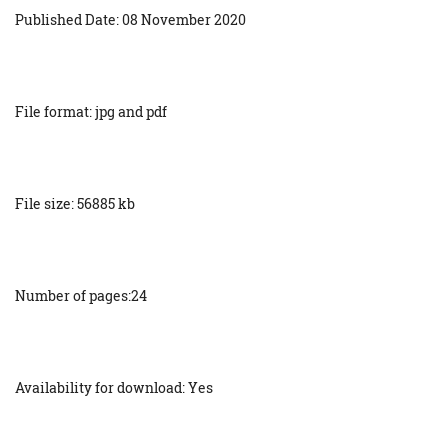
Published Date: 08 November 2020
File format: jpg and pdf
File size: 56885 kb
Number of pages:24
Availability for download: Yes