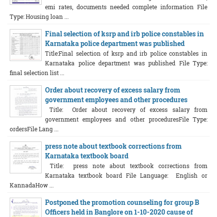
emi rates, documents needed complete information File
Type: Housing loan ...
Final selection of ksrp and irb police constables in
Karnataka police department was published
Title:Final selection of ksrp and irb police constables in
Karnataka police department was published File Type:
final selection list ...
Order about recovery of excess salary from
government employees and other procedures
Title: Order about recovery of excess salary from
government employees and other proceduresFile Type:
ordersFile Lang ...
press note about textbook corrections from
Karnataka textbook board
Title: press note about textbook corrections from
Karnataka textbook board File Language: English or
KannadaHow ...
Postponed the promotion counseling for group B
Officers held in Banglore on 1-10-2020 cause of