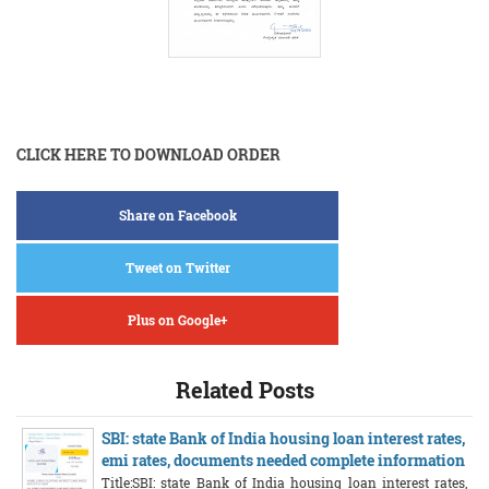
CLICK HERE TO DOWNLOAD ORDER
Share on Facebook
Tweet on Twitter
Plus on Google+
Related Posts
SBI: state Bank of India housing loan interest rates,
emi rates, documents needed complete information
Title:SBI: state Bank of India housing loan interest rates,