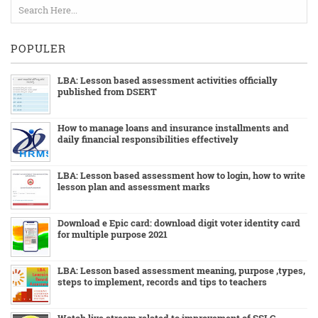
POPULER
LBA: Lesson based assessment activities officially
published from DSERT
How to manage loans and insurance installments and
daily financial responsibilities effectively
LBA: Lesson based assessment how to login, how to write
lesson plan and assessment marks
Download e Epic card: download digit voter identity card
for multiple purpose 2021
LBA: Lesson based assessment meaning, purpose ,types,
steps to implement, records and tips to teachers
Watch live stream related to improvement of SSLC