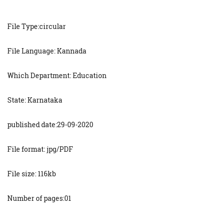
File Type:circular
File Language: Kannada
Which Department: Education
State: Karnataka
published date:29-09-2020
File format: jpg/PDF
File size: 116kb
Number of pages:01