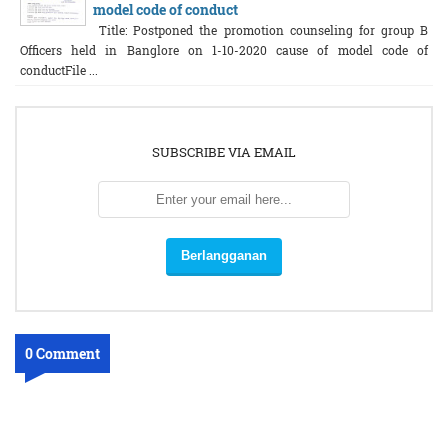
model code of conduct
Title: Postponed the promotion counseling for group B
Officers held in Banglore on 1-10-2020 cause of model code of
conductFile ...
SUBSCRIBE VIA EMAIL
0 Comment