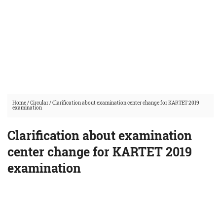
Home
/
Circular
/
Clarification about examination center change for KARTET 2019
examination
Clarification about examination
center change for KARTET 2019
examination