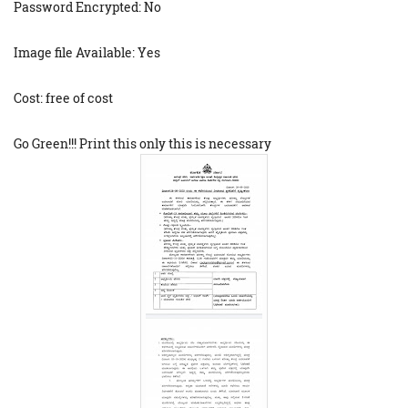
Password Encrypted: No
Image file Available: Yes
Cost: free of cost
Go Green!!! Print this only this is necessary