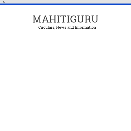
-->
MAHITIGURU
Circulars, News and Information