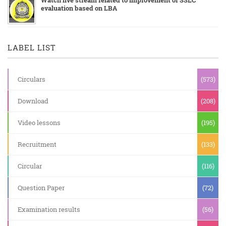
evaluation based on LBA
LABEL LIST
Circulars
(573)
Download
(208)
Video lessons
(195)
Recruitment
(133)
Circular
(116)
Question Paper
(72)
Examination results
(56)