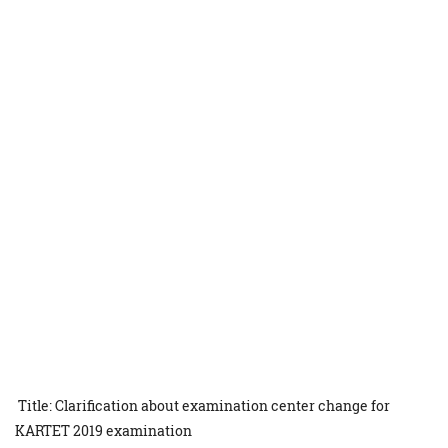
Title: Clarification about examination center change for
KARTET 2019 examination