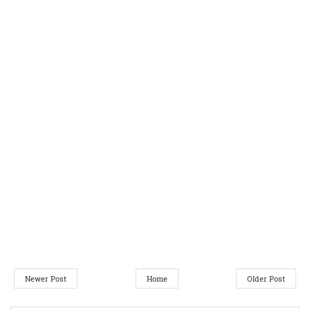
Newer Post
Home
Older Post