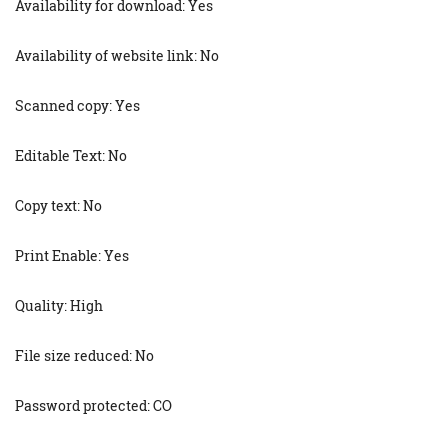
Availability for download: Yes
Availability of website link: No
Scanned copy: Yes
Editable Text: No
Copy text: No
Print Enable: Yes
Quality: High
File size reduced: No
Password protected: CO