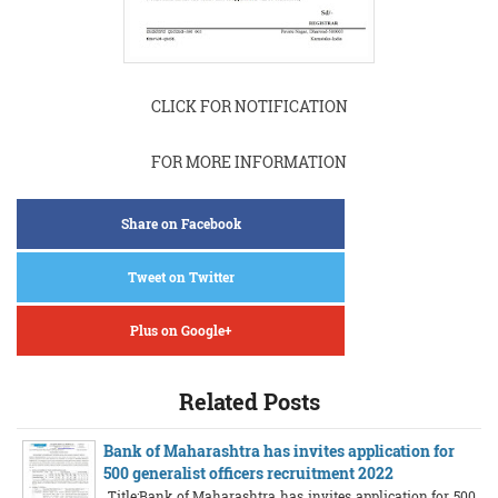
CLICK FOR NOTIFICATION
FOR MORE INFORMATION
Share on Facebook
Tweet on Twitter
Plus on Google+
Related Posts
Bank of Maharashtra has invites application for
500 generalist officers recruitment 2022
Title:Bank of Maharashtra has invites application for 500