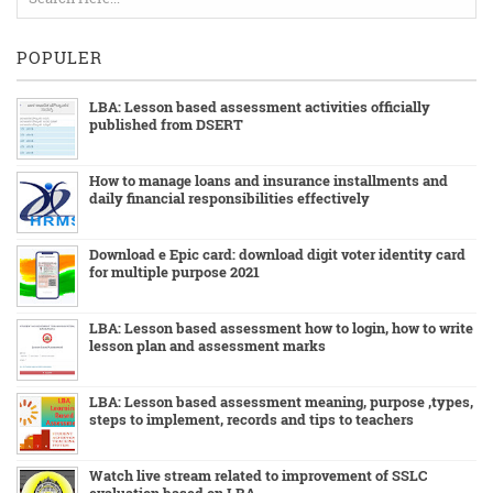
POPULER
LBA: Lesson based assessment activities officially
published from DSERT
How to manage loans and insurance installments and
daily financial responsibilities effectively
Download e Epic card: download digit voter identity card
for multiple purpose 2021
LBA: Lesson based assessment how to login, how to write
lesson plan and assessment marks
LBA: Lesson based assessment meaning, purpose ,types,
steps to implement, records and tips to teachers
Watch live stream related to improvement of SSLC
evaluation based on LBA