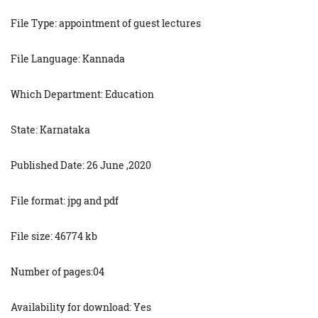
File Type: appointment of guest lectures
File Language: Kannada
Which Department: Education
State: Karnataka
Published Date: 26 June ,2020
File format: jpg and pdf
File size: 46774 kb
Number of pages:04
Availability for download: Yes