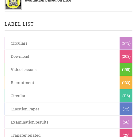
LABEL LIST
Circulars
(573)
Download
(208)
Video lessons
(195)
Recruitment
(133)
Circular
(116)
Question Paper
(72)
Examination results
(56)
Transfer related
(25)