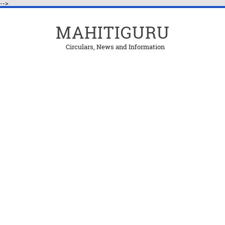
-->
MAHITIGURU
Circulars, News and Information