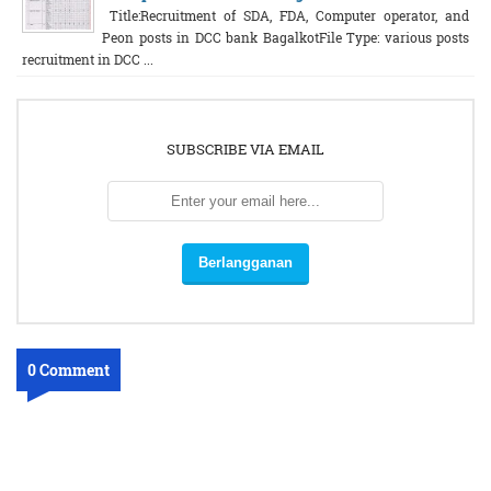
Title:Recruitment of SDA, FDA, Computer operator, and
Peon posts in DCC bank BagalkotFile Type: various posts
recruitment in DCC ...
SUBSCRIBE VIA EMAIL
0 Comment