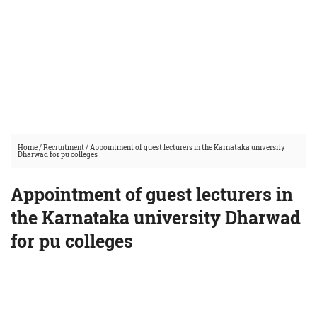
Home
/
Recruitment
/
Appointment of guest lecturers in the Karnataka university
Dharwad for pu colleges
Appointment of guest lecturers in
the Karnataka university Dharwad
for pu colleges