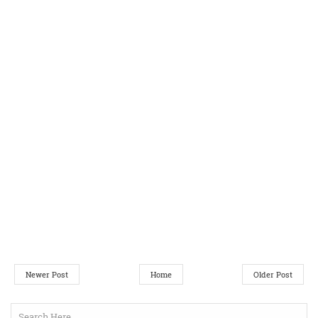
Newer Post
Home
Older Post