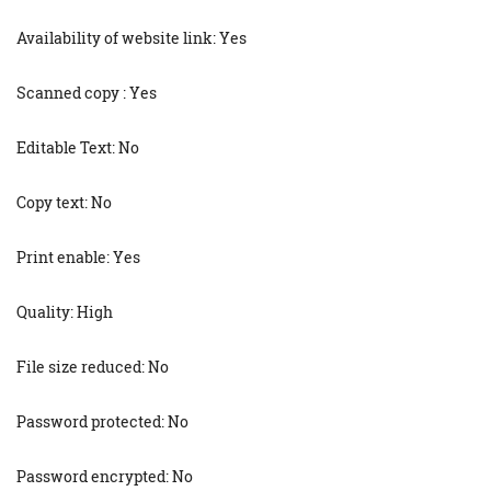
Availability of website link: Yes
Scanned copy : Yes
Editable Text: No
Copy text: No
Print enable: Yes
Quality: High
File size reduced: No
Password protected: No
Password encrypted: No