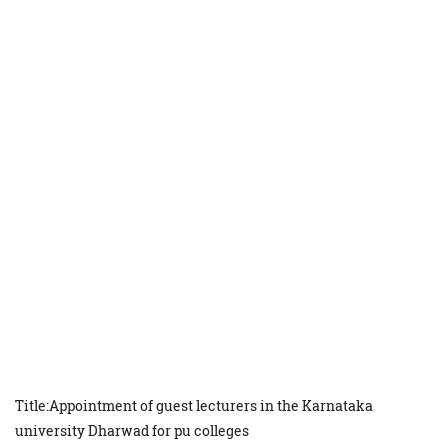
Title:Appointment of guest lecturers in the Karnataka
university Dharwad for pu colleges