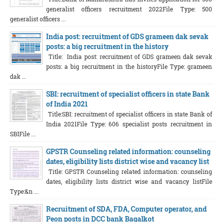
generalist officers recruitment 2022File Type: 500
generalist officers ...
India post: recruitment of GDS grameen dak sevak
posts: a big recruitment in the history
Title: India post: recruitment of GDS grameen dak sevak
posts: a big recruitment in the historyFile Type: grameen
dak ...
SBI: recruitment of specialist officers in state Bank
of India 2021
Title:SBI: recruitment of specialist officers in state Bank of
India 2021File Type: 606 specialist posts recruitment in
SBIFile ...
GPSTR Counseling related information: counseling
dates, eligibility lists district wise and vacancy list
Title: GPSTR Counseling related information: counseling
dates, eligibility lists district wise and vacancy listFile
Type:&n ...
Recruitment of SDA, FDA, Computer operator, and
Peon posts in DCC bank Bagalkot