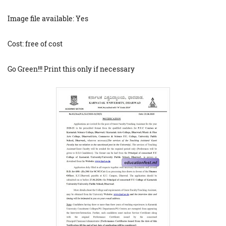
Image file available: Yes
Cost: free of cost
Go Green!!! Print this only if necessary