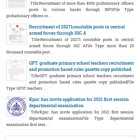
Title:Recruitment of more than 4000 probationary officers
posts in various banks through IBPSFile Type:
probationary officers re ...
Recruitment of 25271constable posts in central
armed forces through SSC A
Title:Recruitment of 25271 constable posts in central
armed forces through SSC AFile Type: more than 25
thousand constable post ...
GPT: graduate primary school teachers recruitment
and promotion based rules gazette copy published
Title:GPT: graduate primary school teachers recruitment
and promotion based rules gazette copy publishedFile
Type: GPST teachers ...
Kpsc: has invite application for 2021 first session
departmental examination
Title:Kpsc: has invite application for 2021 first session
departmental examinationFile Type: departmental
examination first sess ...