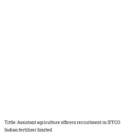
Tittle: Assistant agriculture officers recruitment in IFFCO
Indian fertilizer limited