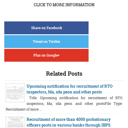
CLICK TO MORE INFORMATION
Share on Facebook
Tweet on Twitter
Plus on Google+
Related Posts
Upcoming notification for recruitment of RTO
inspectors, fda, sda peon and other posts
Title: Upcoming notification for recruitment of RTO
inspectors, fda, sda peon and other postsFile Type:
Recruitment of more ...
Recruitment of more than 4000 probationary
officers posts in various banks through IBPS