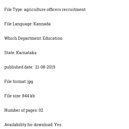
File Type: agriculture officers recruitment
File Language: Kannada
Which Department: Education
State: Karnataka
published date: 21-08-2019
File format: jpg
File size: 844 kb
Number of pages: 02
Availability for download: Yes