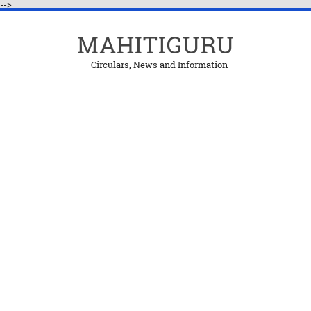
-->
MAHITIGURU
Circulars, News and Information