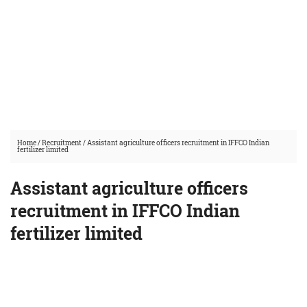
Home
/
Recruitment
/
Assistant agriculture officers recruitment in IFFCO Indian
fertilizer limited
Assistant agriculture officers
recruitment in IFFCO Indian
fertilizer limited