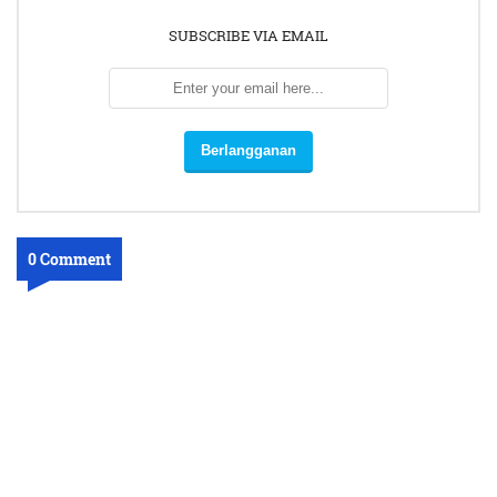
SUBSCRIBE VIA EMAIL
0 Comment