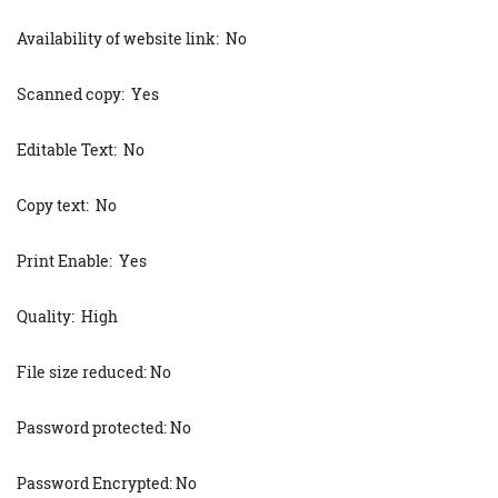
Availability of website link: No
Scanned copy: Yes
Editable Text: No
Copy text: No
Print Enable: Yes
Quality: High
File size reduced: No
Password protected: No
Password Encrypted: No