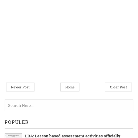
Newer Post
Home
Older Post
POPULER
LBA: Lesson based assessment activities officially