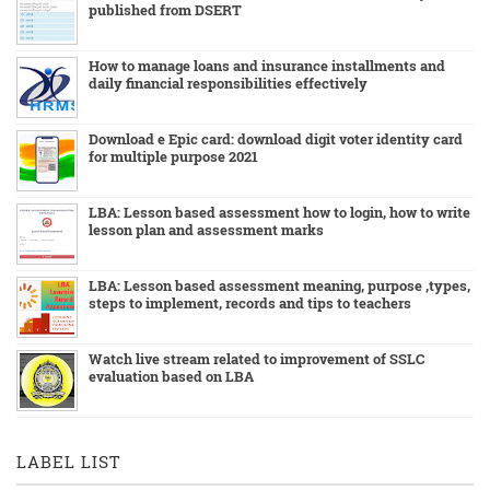
published from DSERT
How to manage loans and insurance installments and
daily financial responsibilities effectively
Download e Epic card: download digit voter identity card
for multiple purpose 2021
LBA: Lesson based assessment how to login, how to write
lesson plan and assessment marks
LBA: Lesson based assessment meaning, purpose ,types,
steps to implement, records and tips to teachers
Watch live stream related to improvement of SSLC
evaluation based on LBA
LABEL LIST