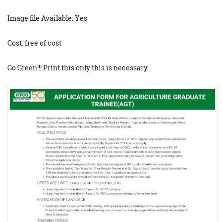
Image file Available: Yes
Cost: free of cost
Go Green!!! Print this only this is necessary