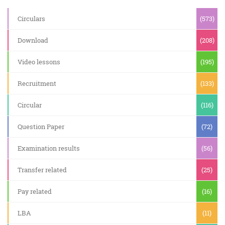
Circulars
(573)
Download
(208)
Video lessons
(195)
Recruitment
(133)
Circular
(116)
Question Paper
(72)
Examination results
(56)
Transfer related
(25)
Pay related
(16)
LBA
(11)