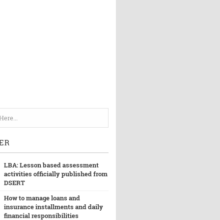
ER
LBA: Lesson based assessment
activities officially published from
DSERT
How to manage loans and
insurance installments and daily
financial responsibilities