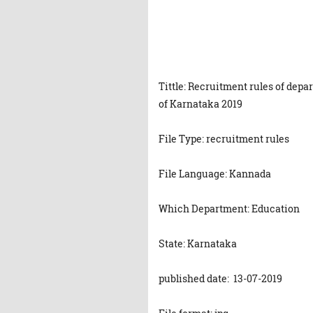
Tittle: Recruitment rules of dep
of Karnataka 2019
File Type: recruitment rules
File Language: Kannada
Which Department: Education
State: Karnataka
published date: 13-07-2019