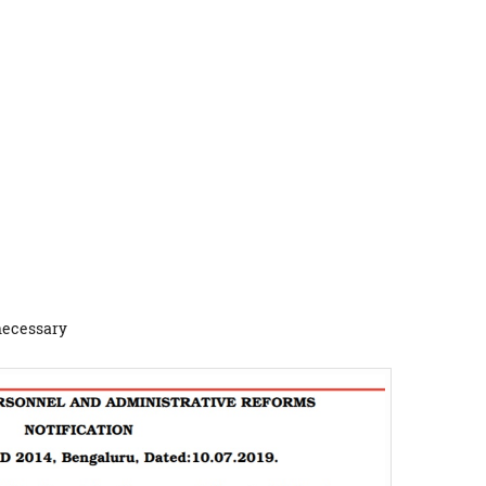
 necessary