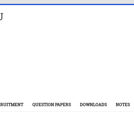
U
CRUITMENT
QUESTION PAPERS
DOWNLOADS
NOTES