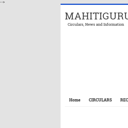
-->
MAHITIGUR
Circulars, News and Information
Home
CIRCULARS
RE