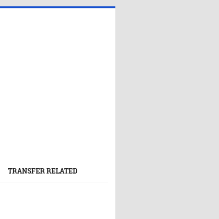
TRANSFER RELATED