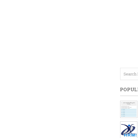
POPUL