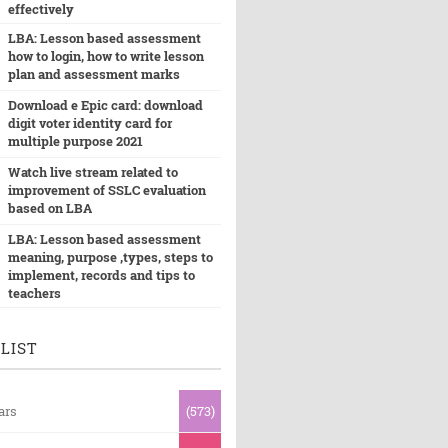
effectively
LBA: Lesson based assessment
how to login, how to write lesson
plan and assessment marks
Download e Epic card: download
digit voter identity card for
multiple purpose 2021
Watch live stream related to
improvement of SSLC evaluation
based on LBA
LBA: Lesson based assessment
meaning, purpose ,types, steps to
implement, records and tips to
teachers
LIST
ars
(573)