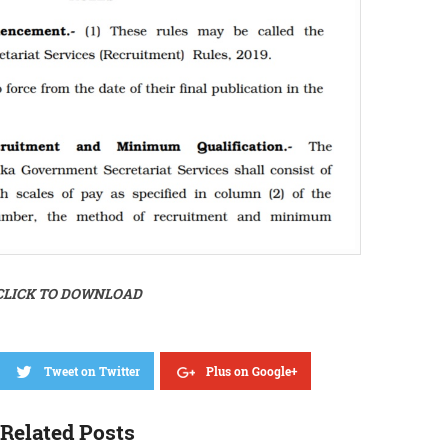
CLICK TO DOWNLOAD
Tweet on Twitter
Plus on Google+
Related Posts