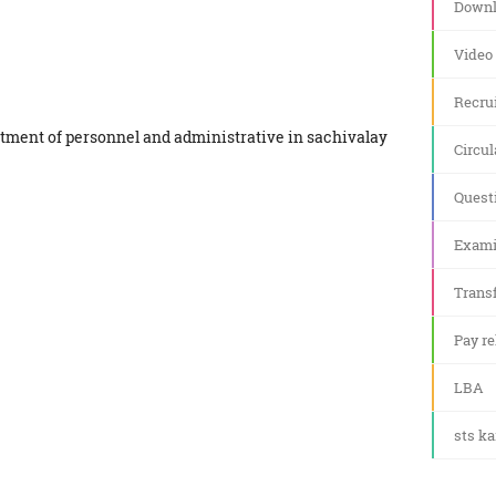
Downl
Video
Recru
artment of personnel and administrative in sachivalay
Circul
Quest
Exami
Transf
Pay re
LBA
sts k