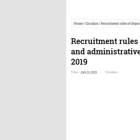
Home
/
Circulars
/
Recruitment rules of depa
Recruitment rules
and administrative
2019
Time -
July 13, 2019
Circulars