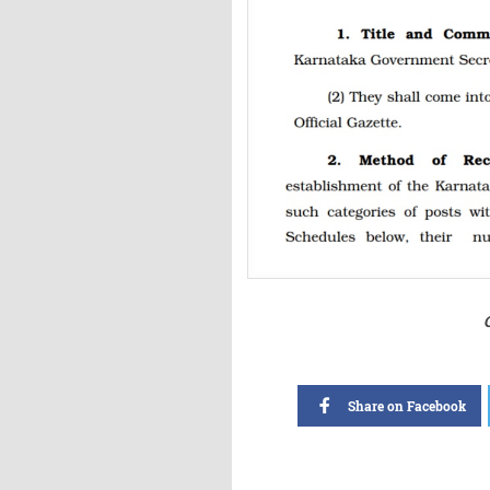
Share on Facebook