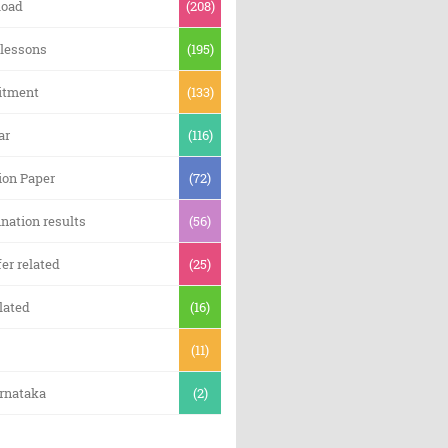
oad
(208)
 lessons
(195)
itment
(133)
ar
(116)
ion Paper
(72)
nation results
(56)
er related
(25)
lated
(16)
(11)
arnataka
(2)