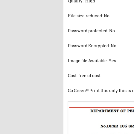
Quality: High
File size reduced: No
Password protected: No
Password Encrypted: No
Image file Available: Yes
Cost: free of cost
Go Green!!! Print this only this is