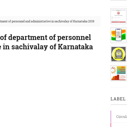
rtment of personnel and administrative in sachivalay of Karnataka 2019
 of department of personnel
 in sachivalay of Karnataka
LABEL 
Circul