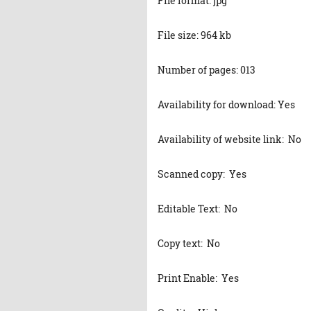
File format: jpg
File size: 964 kb
Number of pages: 013
Availability for download: Yes
Availability of website link: No
Scanned copy: Yes
Editable Text: No
Copy text: No
Print Enable: Yes