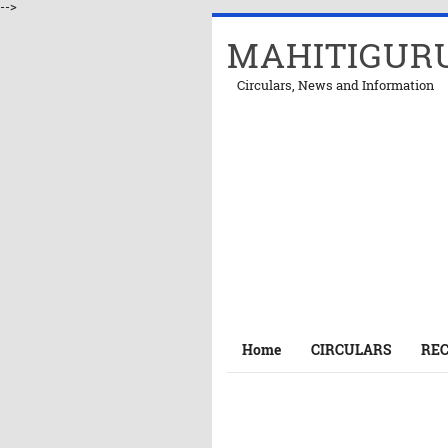
-->
MAHITIGUR
Circulars, News and Information
Home
CIRCULARS
RE