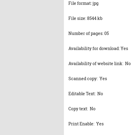
File format: jpg
File size: 8544 kb
Number of pages: 05
Availability for download: Yes
Availability of website link: No
Scanned copy: Yes
Editable Text: No
Copy text: No
Print Enable: Yes