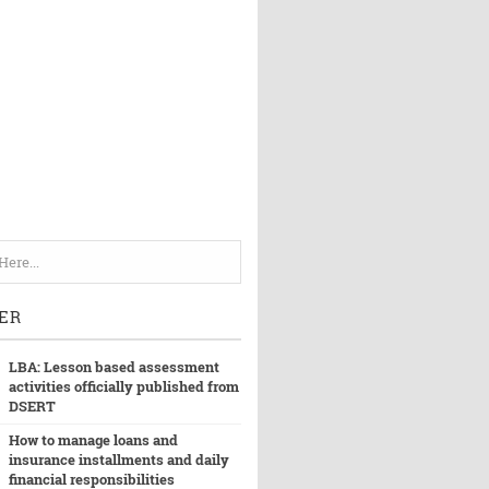
ER
LBA: Lesson based assessment
activities officially published from
DSERT
How to manage loans and
insurance installments and daily
financial responsibilities