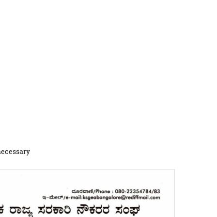
 necessary