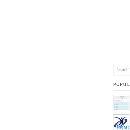
POPUL