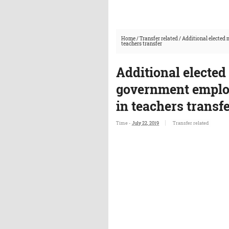
Home
/
Transfer related
/
Additional elected 
teachers transfer
Additional elected
government employ
in teachers transf
Time -
July 22, 2019
Transfer related