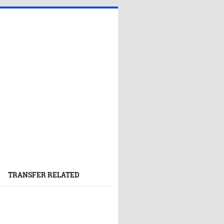
TRANSFER RELATED