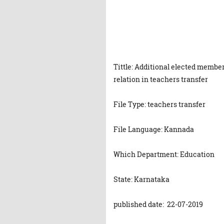
Tittle: Additional elected member
relation in teachers transfer
File Type: teachers transfer
File Language: Kannada
Which Department: Education
State: Karnataka
published date: 22-07-2019