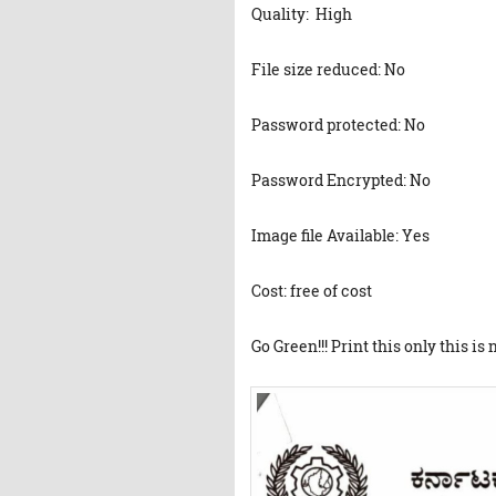
Quality: High
File size reduced: No
Password protected: No
Password Encrypted: No
Image file Available: Yes
Cost: free of cost
Go Green!!! Print this only this is