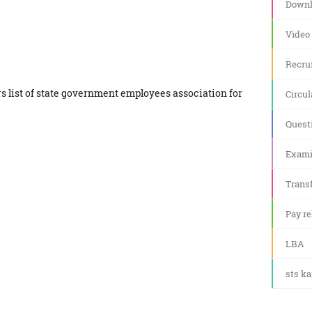
Downl
Video
Recru
s list of state government employees association for
Circul
Quest
Exami
Transf
Pay re
LBA
sts k