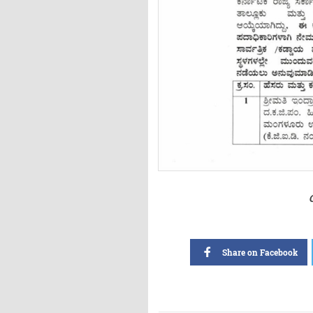
Share on Facebook