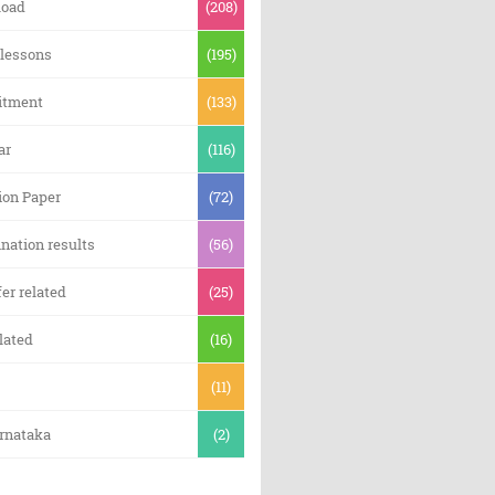
oad
(208)
 lessons
(195)
itment
(133)
ar
(116)
ion Paper
(72)
nation results
(56)
er related
(25)
lated
(16)
(11)
arnataka
(2)