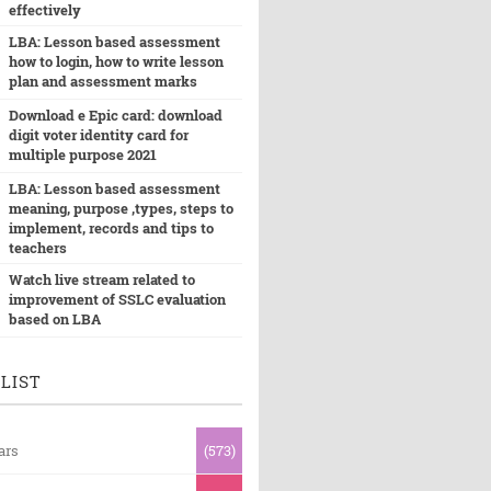
effectively
LBA: Lesson based assessment
how to login, how to write lesson
plan and assessment marks
Download e Epic card: download
digit voter identity card for
multiple purpose 2021
LBA: Lesson based assessment
meaning, purpose ,types, steps to
implement, records and tips to
teachers
Watch live stream related to
improvement of SSLC evaluation
based on LBA
LIST
ars
(573)