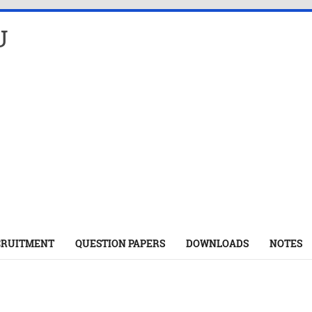
U
CRUITMENT
QUESTION PAPERS
DOWNLOADS
NOTES