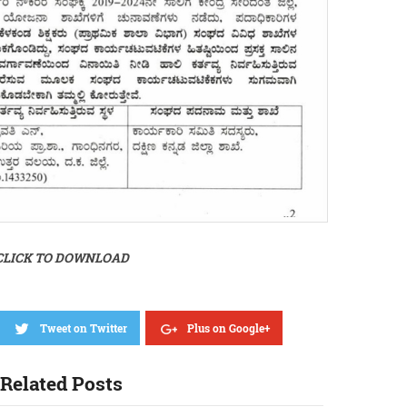
CLICK TO DOWNLOAD
Tweet on Twitter
Plus on Google+
Related Posts