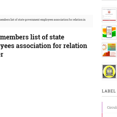
members list of state government employees association for relation in
 members list of state
ees association for relation
er
LABEL 
Circul