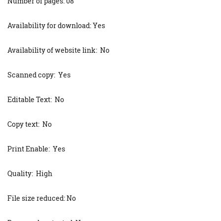
Number of pages: 08
Availability for download: Yes
Availability of website link: No
Scanned copy: Yes
Editable Text: No
Copy text: No
Print Enable: Yes
Quality: High
File size reduced: No