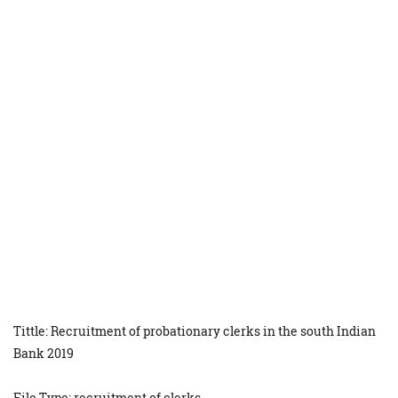
Tittle: Recruitment of probationary clerks in the south Indian
Bank 2019
File Type: recruitment of clerks