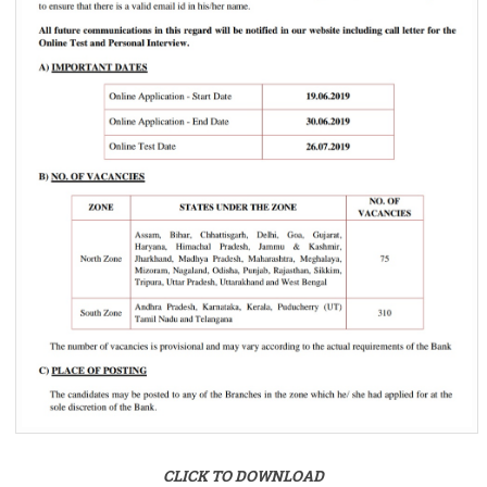
CLICK TO DOWNLOAD