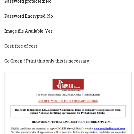
Password protected: No
Password Encrypted: No
Image file Available: Yes
Cost: free of cost
Go Green!!! Print this only this is necessary