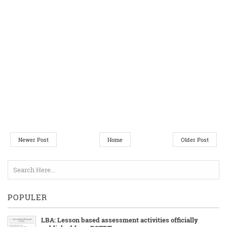
Newer Post
Home
Older Post
POPULER
LBA: Lesson based assessment activities officially