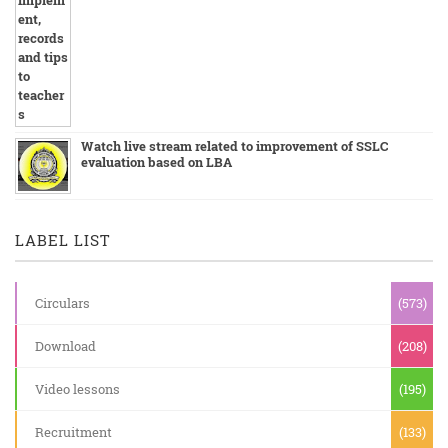
Watch live stream related to improvement of SSLC
evaluation based on LBA
LABEL LIST
Circulars
(573)
Download
(208)
Video lessons
(195)
Recruitment
(133)