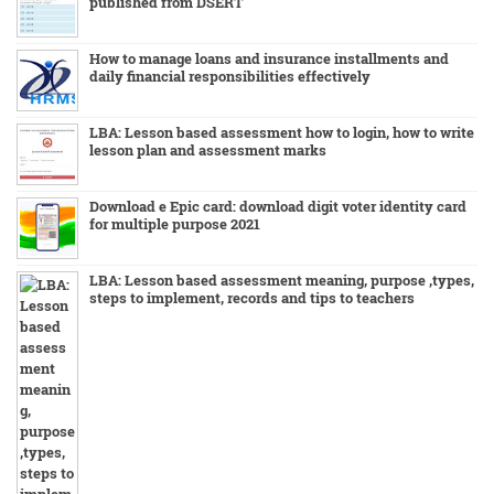
published from DSERT
How to manage loans and insurance installments and
daily financial responsibilities effectively
LBA: Lesson based assessment how to login, how to write
lesson plan and assessment marks
Download e Epic card: download digit voter identity card
for multiple purpose 2021
LBA: Lesson based assessment meaning, purpose ,types,
steps to implement, records and tips to teachers