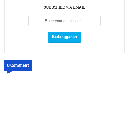
SUBSCRIBE VIA EMAIL
0 Comment