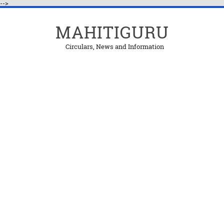
-->
MAHITIGURU
Circulars, News and Information