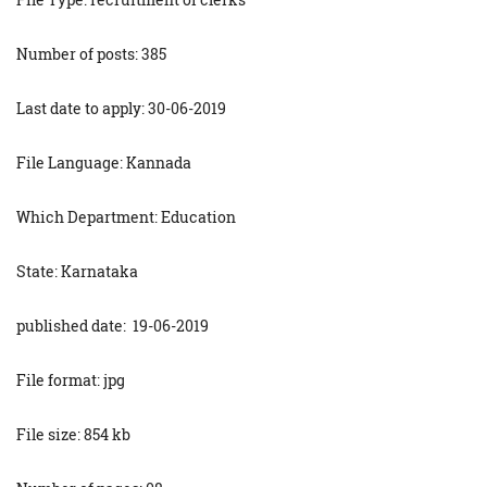
Number of posts: 385
Last date to apply: 30-06-2019
File Language: Kannada
Which Department: Education
State: Karnataka
published date: 19-06-2019
File format: jpg
File size: 854 kb