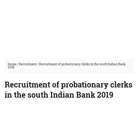
Home
/
Recruitment
/
Recruitment of probationary clerks in the south Indian Bank
2019
Recruitment of probationary clerks
in the south Indian Bank 2019