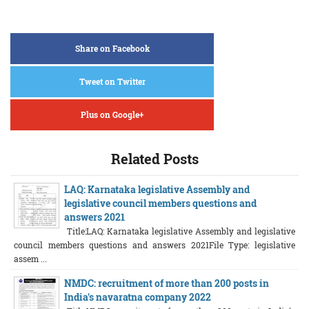
Share on Facebook
Tweet on Twitter
Plus on Google+
Related Posts
LAQ: Karnataka legislative Assembly and
legislative council members questions and
answers 2021
Title:LAQ: Karnataka legislative Assembly and legislative
council members questions and answers 2021File Type: legislative
assem ...
NMDC: recruitment of more than 200 posts in
India's navaratna company 2022