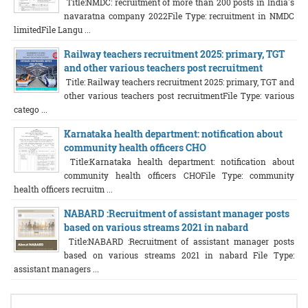
Title:NMDC: recruitment of more than 200 posts in India's
navaratna company 2022File Type: recruitment in NMDC
limitedFile Langu ...
Railway teachers recruitment 2025: primary, TGT
and other various teachers post recruitment
Title: Railway teachers recruitment 2025: primary, TGT and
other various teachers post recruitmentFile Type: various
catego ...
Karnataka health department: notification about
community health officers CHO
Title:Karnataka health department: notification about
community health officers CHOFile Type: community
health officers recruitm ...
NABARD :Recruitment of assistant manager posts
based on various streams 2021 in nabard
Title:NABARD :Recruitment of assistant manager posts
based on various streams 2021 in nabard File Type:
assistant managers ...