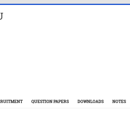
U
CRUITMENT
QUESTION PAPERS
DOWNLOADS
NOTES