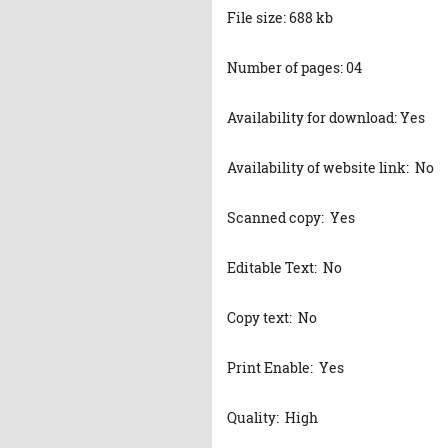
File size: 688 kb
Number of pages: 04
Availability for download: Yes
Availability of website link: No
Scanned copy: Yes
Editable Text: No
Copy text: No
Print Enable: Yes
Quality: High