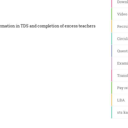
Downl
Video
formation in TDS and completion of excess teachers
Recru
Circul
Quest
Exami
Transf
Pay re
LBA
sts k