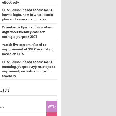
effectively
LBA: Lesson based assessment
how to login, how to write lesson
plan and assessment marks
Download e Epic card: download
digit voter identity card for
multiple purpose 2021
Watch live stream related to
improvement of SSLC evaluation
based on LBA
LBA: Lesson based assessment
meaning, purpose ,types, steps to
implement, records and tips to
teachers
LIST
ars
(573)