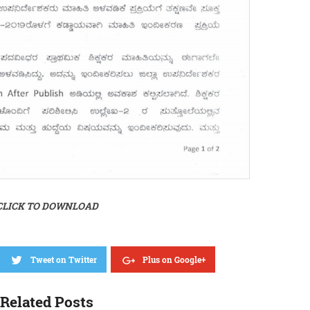
CLICK TO DOWNLOAD
Tweet on Twitter
Plus on Google+
Related Posts