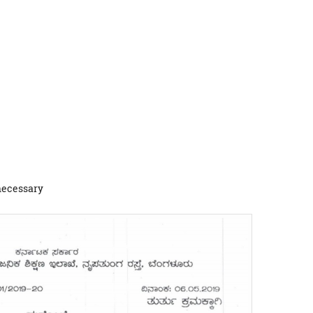
 necessary