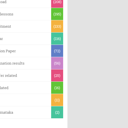
oad
(208)
 lessons
(195)
itment
(133)
ar
(116)
ion Paper
(72)
nation results
(56)
er related
(25)
lated
(16)
(11)
arnataka
(2)