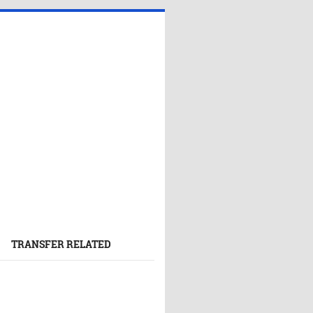
TRANSFER RELATED