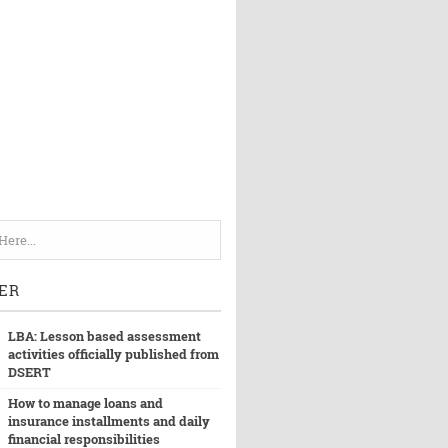
ER
LBA: Lesson based assessment
activities officially published from
DSERT
How to manage loans and
insurance installments and daily
financial responsibilities