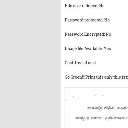
File size reduced: No
Password protected: No
Password Encrypted: No
Image file Available: Yes
Cost: free of cost
Go Green!!! Print this only this is