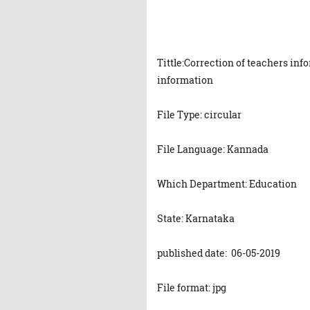
Tittle:Correction of teachers in
information
File Type: circular
File Language: Kannada
Which Department: Education
State: Karnataka
published date: 06-05-2019
File format: jpg