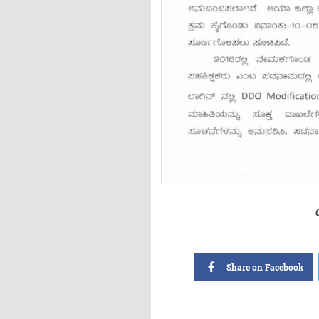
Share on Facebook