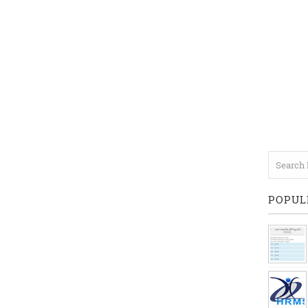
POPUL