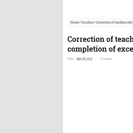
Home
/
Circulars
/
Correction of teachers inf
Correction of teac
completion of exce
Time -
May 06, 2019
Circulars