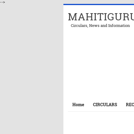
-->
MAHITIGUR
Circulars, News and Information
Home
CIRCULARS
RE