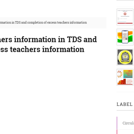
ormation in TDS and completion of excess teachers information
hers information in TDS and
ss teachers information
LABEL 
Circul