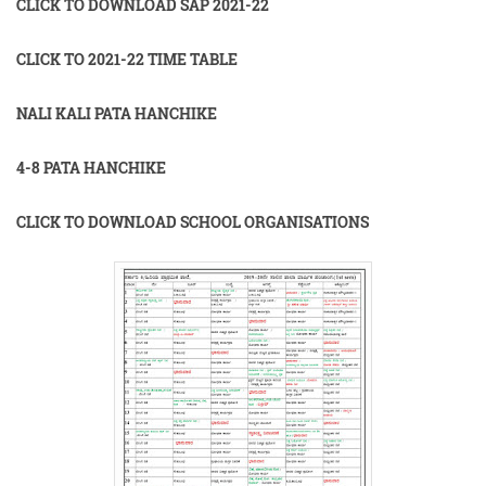
CLICK TO DOWNLOAD SAP 2021-22
CLICK TO 2021-22 TIME TABLE
NALI KALI PATA HANCHIKE
4-8 PATA HANCHIKE
CLICK TO DOWNLOAD SCHOOL ORGANISATIONS