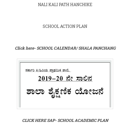
NALI KALI PATH HANCHIKE
SCHOOL ACTION PLAN
Click here- SCHOOL CALENDAR/ SHALA PANCHANG
CLICK HERE SAP- SCHOOL ACADEMIC PLAN