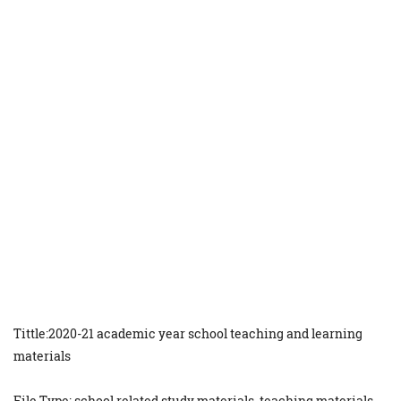
Tittle:2020-21 academic year school teaching and learning
materials
File Type: school related study materials, teaching materials,