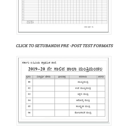
CLICK TO SETUBANDH PRE -POST TEST FORMATS