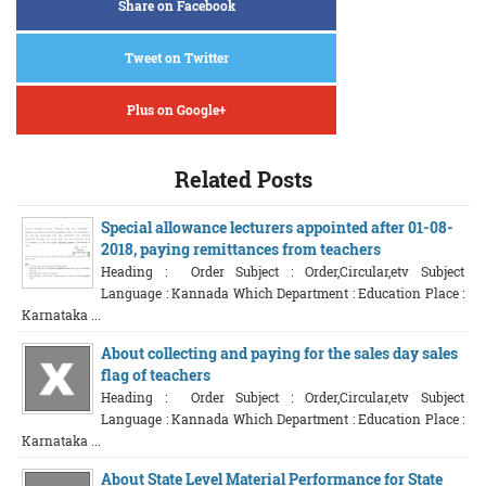
Share on Facebook
Tweet on Twitter
Plus on Google+
Related Posts
Special allowance lecturers appointed after 01-08-
2018, paying remittances from teachers
Heading : Order Subject : Order,Circular,etv Subject
Language : Kannada Which Department : Education Place :
Karnataka ...
About collecting and paying for the sales day sales
flag of teachers
Heading : Order Subject : Order,Circular,etv Subject
Language : Kannada Which Department : Education Place :
Karnataka ...
About State Level Material Performance for State