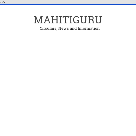
-->
MAHITIGURU
Circulars, News and Information