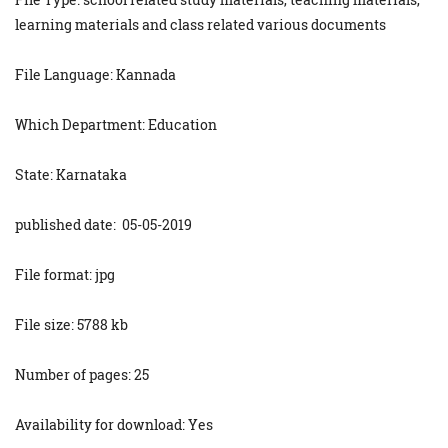
learning materials and class related various documents
File Language: Kannada
Which Department: Education
State: Karnataka
published date: 05-05-2019
File format: jpg
File size: 5788 kb
Number of pages: 25
Availability for download: Yes