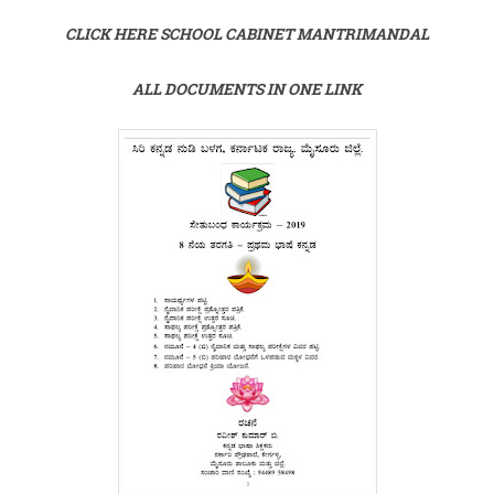
CLICK HERE SCHOOL CABINET MANTRIMANDAL
ALL DOCUMENTS IN ONE LINK