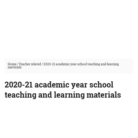
Home
/
Teacher related
/
2020-21 academic year school teaching and learning
materials
2020-21 academic year school
teaching and learning materials