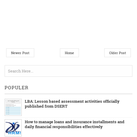
Newer Post
Home
Older Post
POPULER
LBA: Lesson based assessment activities officially
published from DSERT
How to manage loans and insurance installments and
daily financial responsibilities effectively