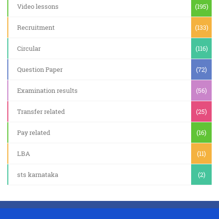
Video lessons
(195)
Recruitment
(133)
Circular
(116)
Question Paper
(72)
Examination results
(56)
Transfer related
(25)
Pay related
(16)
LBA
(11)
sts karnataka
(2)