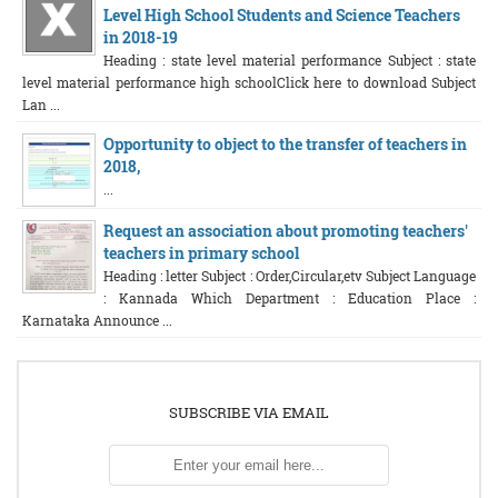
Level High School Students and Science Teachers
in 2018-19
Heading : state level material performance Subject : state
level material performance high schoolClick here to download Subject
Lan ...
Opportunity to object to the transfer of teachers in
2018,
...
Request an association about promoting teachers'
teachers in primary school
Heading : letter Subject : Order,Circular,etv Subject Language
: Kannada Which Department : Education Place :
Karnataka Announce ...
SUBSCRIBE VIA EMAIL