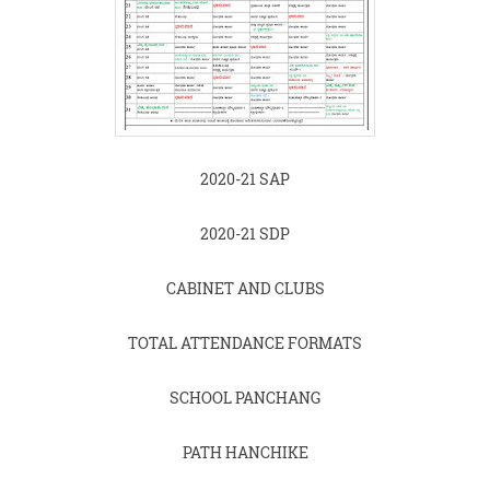
2020-21 SAP
2020-21 SDP
CABINET AND CLUBS
TOTAL ATTENDANCE FORMATS
SCHOOL PANCHANG
PATH HANCHIKE