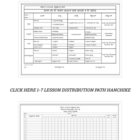
CLICK HERE 1-7 LESSON DISTRIBUTION PATH HANCHIKE