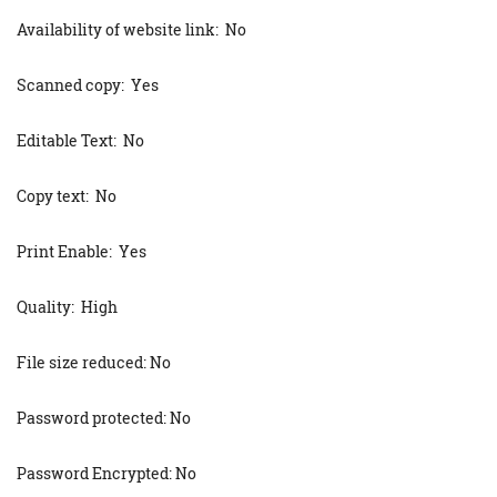
Availability of website link: No
Scanned copy: Yes
Editable Text: No
Copy text: No
Print Enable: Yes
Quality: High
File size reduced: No
Password protected: No
Password Encrypted: No