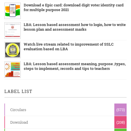
Download e Epic card: download digit voter identity card
for multiple purpose 2021
LBA: Lesson based assessment how to login, how to write
lesson plan and assessment marks
Watch live stream related to improvement of SSLC
evaluation based on LBA
LBA: Lesson based assessment meaning, purpose ,types,
steps to implement, records and tips to teachers
LABEL LIST
Circulars
(573)
Download
(208)