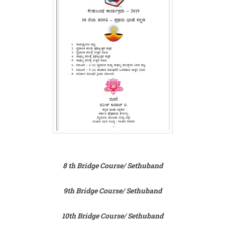
8 th Bridge Course/ Sethuband
9th Bridge Course/ Sethuband
10th Bridge Course/ Sethuband