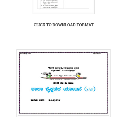
CLICK TO DOWNLOAD FORMAT