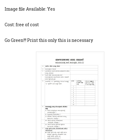
Image file Available: Yes
Cost: free of cost
Go Green!!! Print this only this is necessary