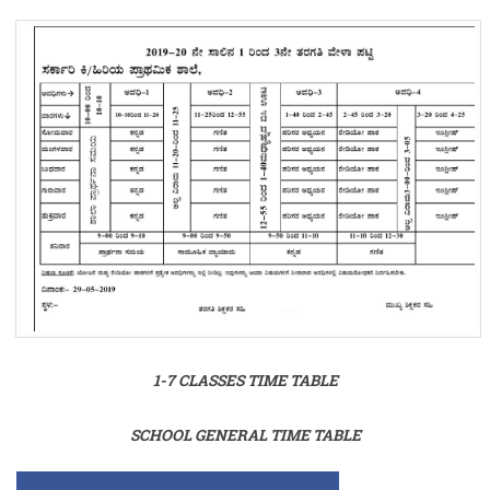
1-7 CLASSES TIME TABLE
SCHOOL GENERAL TIME TABLE