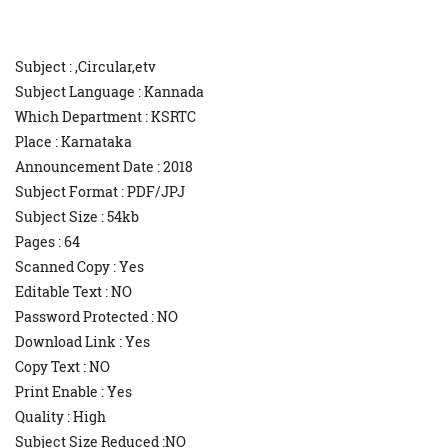
Subject : ,Circular,etv
Subject Language : Kannada
Which Department : KSRTC
Place : Karnataka
Announcement Date : 2018
Subject Format : PDF/JPJ
Subject Size : 54kb
Pages : 64
Scanned Copy : Yes
Editable Text : NO
Password Protected : NO
Download Link : Yes
Copy Text : NO
Print Enable : Yes
Quality : High
Subject Size Reduced :NO