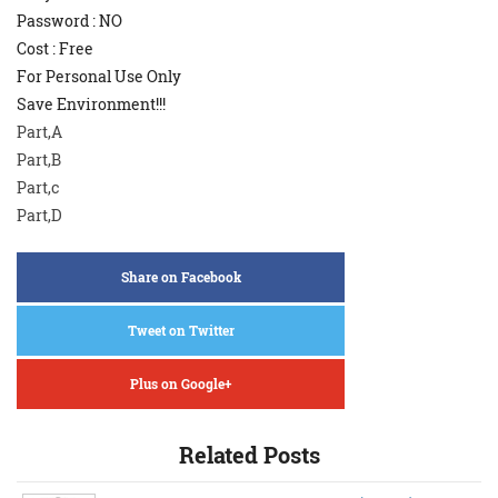
Password : NO
Cost : Free
For Personal Use Only
Save Environment!!!
Part,A
Part,B
Part,c
Part,D
Share on Facebook
Tweet on Twitter
Plus on Google+
Related Posts