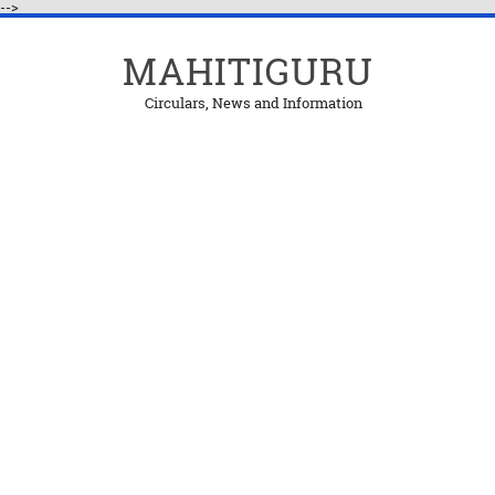
-->
MAHITIGURU
Circulars, News and Information