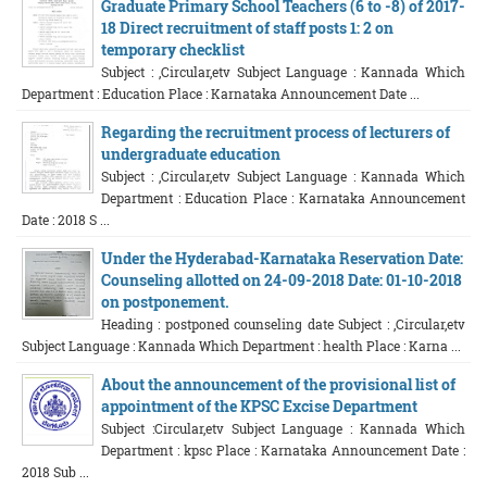
Graduate Primary School Teachers (6 to -8) of 2017-
18 Direct recruitment of staff posts 1: 2 on
temporary checklist
Subject : ,Circular,etv Subject Language : Kannada Which
Department : Education Place : Karnataka Announcement Date ...
Regarding the recruitment process of lecturers of
undergraduate education
Subject : ,Circular,etv Subject Language : Kannada Which
Department : Education Place : Karnataka Announcement
Date : 2018 S ...
Under the Hyderabad-Karnataka Reservation Date:
Counseling allotted on 24-09-2018 Date: 01-10-2018
on postponement.
Heading : postponed counseling date Subject : ,Circular,etv
Subject Language : Kannada Which Department : health Place : Karna ...
About the announcement of the provisional list of
appointment of the KPSC Excise Department
Subject :Circular,etv Subject Language : Kannada Which
Department : kpsc Place : Karnataka Announcement Date :
2018 Sub ...