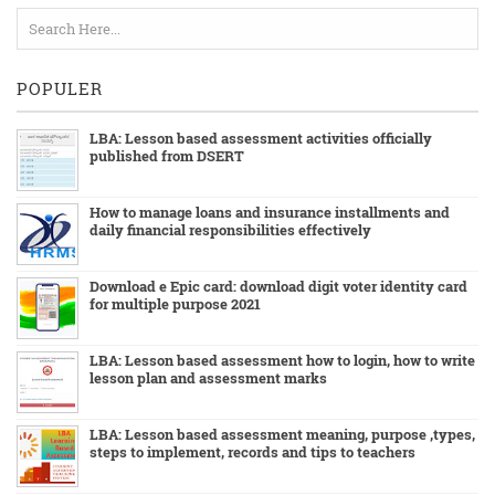
POPULER
LBA: Lesson based assessment activities officially
published from DSERT
How to manage loans and insurance installments and
daily financial responsibilities effectively
Download e Epic card: download digit voter identity card
for multiple purpose 2021
LBA: Lesson based assessment how to login, how to write
lesson plan and assessment marks
LBA: Lesson based assessment meaning, purpose ,types,
steps to implement, records and tips to teachers