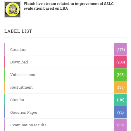
Watch live stream related to improvement of SSLC
evaluation based on LBA
LABEL LIST
Circulars
(573)
Download
(208)
Video lessons
(195)
Recruitment
(133)
Circular
(116)
Question Paper
(72)
Examination results
(56)