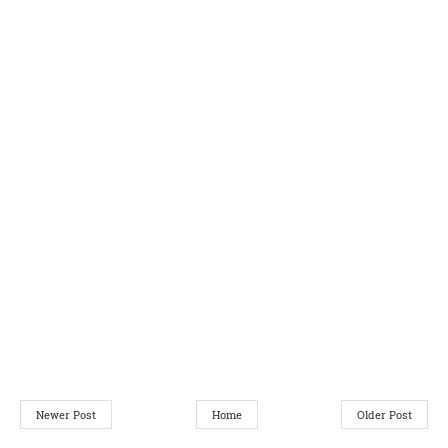
Newer Post
Home
Older Post