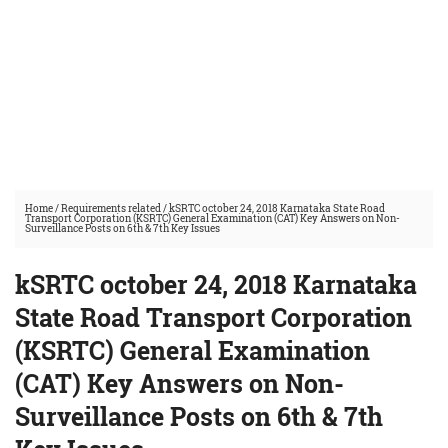
Home
/
Requirements related
/
kSRTC october 24, 2018 Karnataka State Road
Transport Corporation (KSRTC) General Examination (CAT) Key Answers on Non-
Surveillance Posts on 6th & 7th Key Issues
kSRTC october 24, 2018 Karnataka
State Road Transport Corporation
(KSRTC) General Examination
(CAT) Key Answers on Non-
Surveillance Posts on 6th & 7th