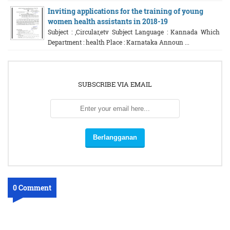
Inviting applications for the training of young
women health assistants in 2018-19
Subject : ,Circular,etv Subject Language : Kannada Which
Department : health Place : Karnataka Announ ...
SUBSCRIBE VIA EMAIL
0 Comment