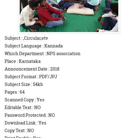
Subject : ,Circular,etv
Subject Language : Kannada
Which Department : NPS association
Place : Karnataka
Announcement Date : 2018
Subject Format : PDF/JPJ
Subject Size : 54kb
Pages : 64
Scanned Copy : Yes
Editable Text : NO
Password Protected : NO
Download Link : Yes
Copy Text : NO