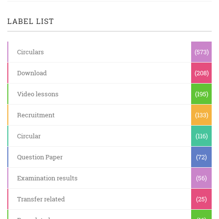
LABEL LIST
Circulars
(573)
Download
(208)
Video lessons
(195)
Recruitment
(133)
Circular
(116)
Question Paper
(72)
Examination results
(56)
Transfer related
(25)