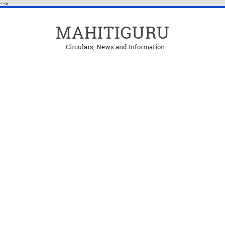
-->
MAHITIGURU
Circulars, News and Information