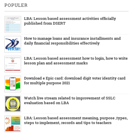
POPULER
LBA: Lesson based assessment activities officially
published from DSERT
How to manage loans and insurance installments and
daily financial responsibilities effectively
LBA: Lesson based assessment how to login, how to write
lesson plan and assessment marks
Download e Epic card: download digit voter identity card
for multiple purpose 2021
Watch live stream related to improvement of SSLC
evaluation based on LBA
LBA: Lesson based assessment meaning, purpose ,types,
steps to implement, records and tips to teachers