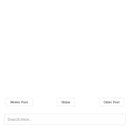
Newer Post
Home
Older Post