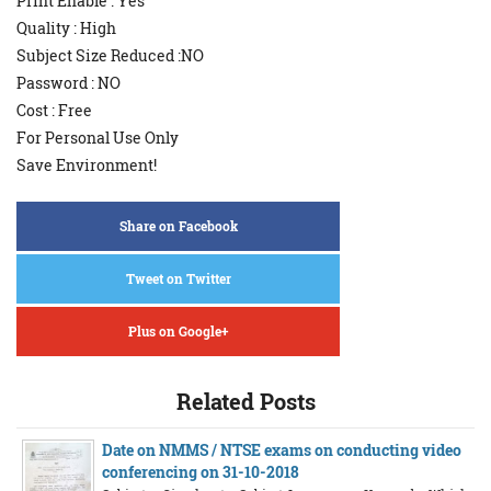
Print Enable : Yes
Quality : High
Subject Size Reduced :NO
Password : NO
Cost : Free
For Personal Use Only
Save Environment!
Share on Facebook
Tweet on Twitter
Plus on Google+
Related Posts
Date on NMMS / NTSE exams on conducting video
conferencing on 31-10-2018