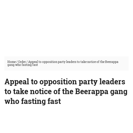
Home
/
Order
/
Appeal to opposition party leaders to take notice of the Beerappa
gang who fasting fast
Appeal to opposition party leaders
to take notice of the Beerappa gang
who fasting fast