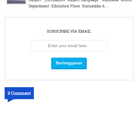
Department : Education Place : Karnataka A ...
SUBSCRIBE VIA EMAIL
0 Comment