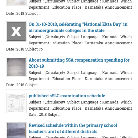
Subject : ,Circular,etv Subject Language : Kannada Which
Department : Education Place : Karnataka Announcement
Date : 2018 Subject ...
On 31-10-2018, celebrating "National Ekta Day" in
all undergraduate colleges in the state
Subject : ,Circular,etv Subject Language : Kannada Which
Department : education Place : Karnataka Announcement
Date : 2018 Subject Fo ...
About submitting SSA compensation spending for
2018-19
Subject : ,Circular,etv Subject Language : Kannada Which
Department : Education Place : Karnataka Announcement
Date : 2018 Subject ...
published sSLC examination schedule
Subject : ,Circular,etv Subject Language : Kannada Which
Department : Education Place : Karnataka Announcement
Date : 2018 Subje ...
Revised schedule within the primary school
teacher's unit of different districts
Subject : ,Circular,etv Subject Language : Kannada Which