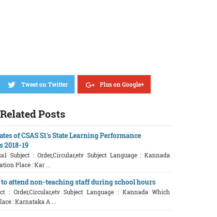
Tweet on Twitter
Plus on Google+
Related Posts
ates of CSAS S1's State Learning Performance
es 2018-19
sa1 Subject : Order,Circular,etv Subject Language : Kannada
ion Place : Kar ...
 to attend non-teaching staff during school hours
t : Order,Circular,etv Subject Language : Kannada Which
ace : Karnataka A ...