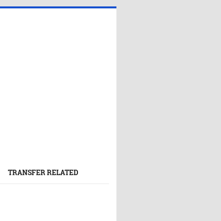
TRANSFER RELATED