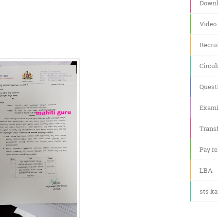
Downl
Video
Recru
Circul
Quest
Exami
Transf
Pay re
LBA
sts k