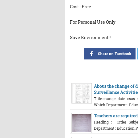
Cost : Free
For Personal Use Only
Save Environment!!!
Share on Facebook
About the change of d
Surveillance Activiti
Title:change date csas 
Which Department : Educat
Teachers are required
Heading : Order Subjec
Department : Education Pl