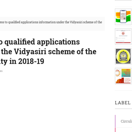
ess to qualified applications information under the Vidyasiri scheme of the
o qualified applications
the Vidyasiri scheme of the
y in 2018-19
es
LABEL 
Circul