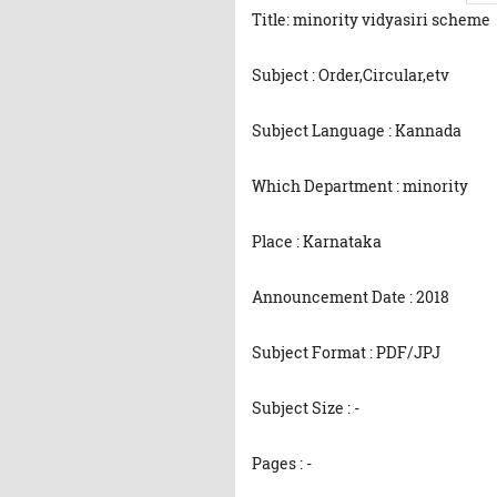
Title: minority vidyasiri scheme
Subject : Order,Circular,etv
Subject Language : Kannada
Which Department : minority
Place : Karnataka
Announcement Date : 2018
Subject Format : PDF/JPJ
Subject Size : -
Pages : -