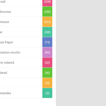
oad
(208)
 lessons
(195)
itment
(133)
ar
(116)
ion Paper
(72)
nation results
(56)
er related
(25)
lated
(16)
(11)
arnataka
(2)