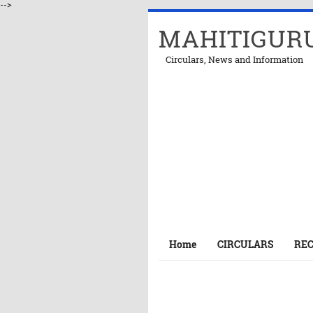
-->
MAHITIGUR
Circulars, News and Information
Home
CIRCULARS
RE