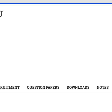
U
CRUITMENT
QUESTION PAPERS
DOWNLOADS
NOTES