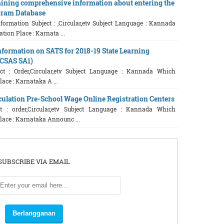
ning comprehensive information about entering the
gram Database
formation Subject : ,Circular,etv Subject Language : Kannada
ion Place : Karnata ...
Information on SATS for 2018-19 State Learning
(CSAS SA1)
t : Order,Circular,etv Subject Language : Kannada Which
ace : Karnataka A ...
culation Pre-School Wage Online Registration Centers
t : order,Circular,etv Subject Language : Kannada Which
lace : Karnataka Announc ...
SUBSCRIBE VIA EMAIL