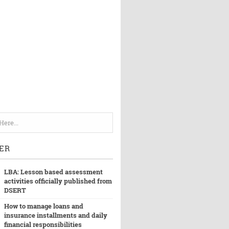
ER
LBA: Lesson based assessment
activities officially published from
DSERT
How to manage loans and
insurance installments and daily
financial responsibilities