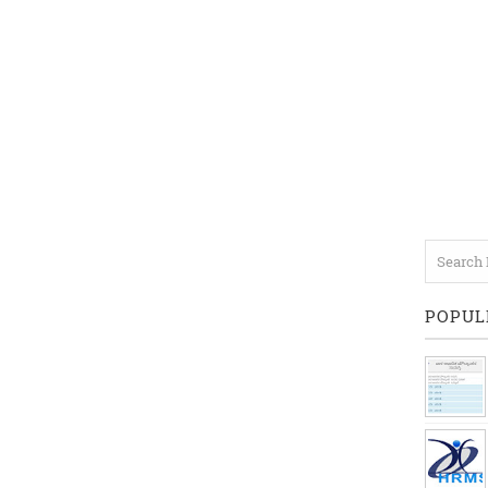
POPUL