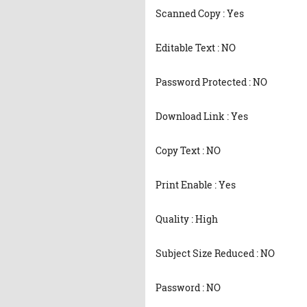
Scanned Copy : Yes
Editable Text : NO
Password Protected : NO
Download Link : Yes
Copy Text : NO
Print Enable : Yes
Quality : High
Subject Size Reduced : NO
Password : NO