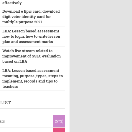
effectively
Download e Epic card: download
digit voter identity card for
multiple purpose 2021
LBA: Lesson based assessment
how to login, how to write lesson
plan and assessment marks
Watch live stream related to
improvement of SSLC evaluation
based on LBA
LBA: Lesson based assessment
meaning, purpose ,types, steps to
implement, records and tips to
teachers
LIST
ars
(573)