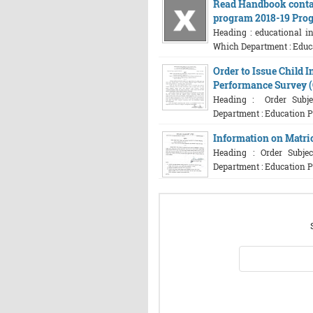
Read Handbook contai
program 2018-19 Pro
Heading : educational in
Which Department : Educat
Order to Issue Child 
Performance Survey 
Heading : Order Subjec
Department : Education Pl
Information on Matri
Heading : Order Subjec
Department : Education P