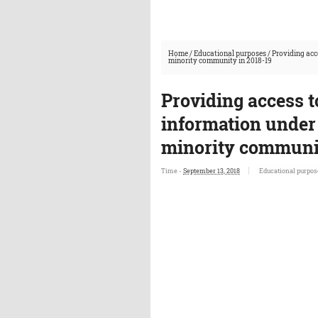
Home
/
Educational purposes
/
Providing acc
minority community in 2018-19
Providing access t
information under 
minority communit
Time -
September 13, 2018
Educational purpos