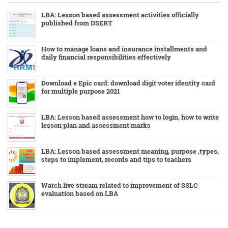
LBA: Lesson based assessment activities officially
published from DSERT
How to manage loans and insurance installments and
daily financial responsibilities effectively
Download e Epic card: download digit voter identity card
for multiple purpose 2021
LBA: Lesson based assessment how to login, how to write
lesson plan and assessment marks
LBA: Lesson based assessment meaning, purpose ,types,
steps to implement, records and tips to teachers
Watch live stream related to improvement of SSLC
evaluation based on LBA