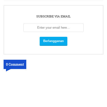
SUBSCRIBE VIA EMAIL
0 Comment