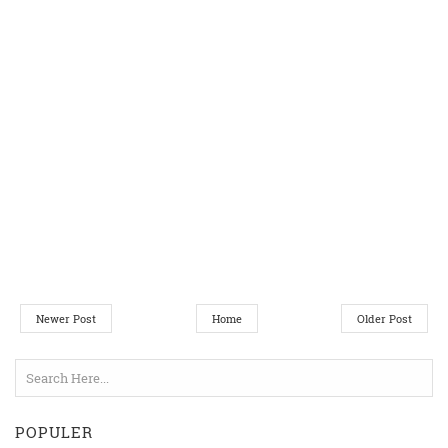
Newer Post
Home
Older Post
POPULER