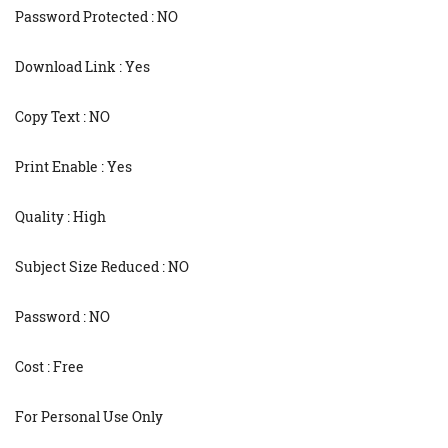
Password Protected : NO
Download Link : Yes
Copy Text : NO
Print Enable : Yes
Quality : High
Subject Size Reduced : NO
Password : NO
Cost : Free
For Personal Use Only