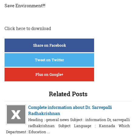
Save Environment!!!
Click here to download
Share on Facebook
Tweet on Twitter
Plus on Google+
Related Posts
Complete information about Dr. Sarvepalli
Radhakrishnan
Heading : general news Subject : information Dr, sarvepalli
radhakrishnan Subject Language : Kannada Which
Department : Education ...