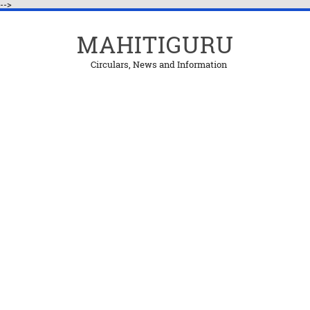
-->
MAHITIGURU
Circulars, News and Information