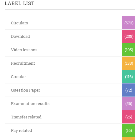
LABEL LIST
Circulars
(573)
Download
(208)
Video lessons
(195)
Recruitment
(133)
Circular
(116)
Question Paper
(72)
Examination results
(56)
Transfer related
(25)
Pay related
(16)