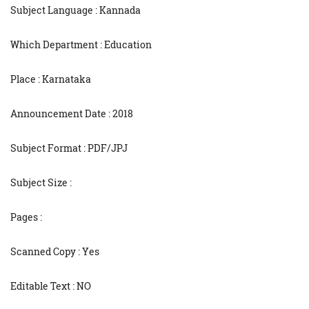
Subject Language : Kannada
Which Department : Education
Place : Karnataka
Announcement Date : 2018
Subject Format : PDF/JPJ
Subject Size :
Pages :
Scanned Copy : Yes
Editable Text : NO