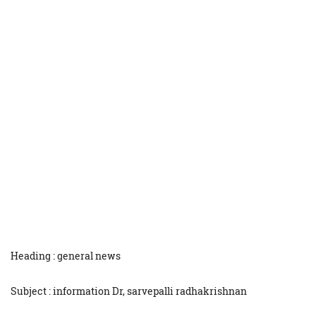
Heading : general news
Subject : information Dr, sarvepalli radhakrishnan