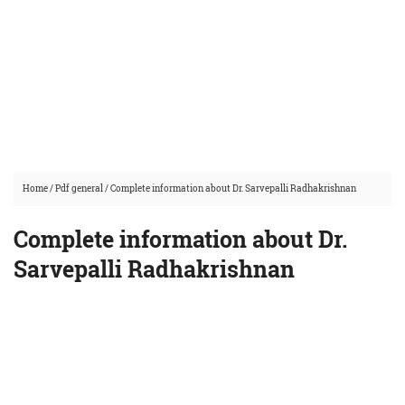
Home
/
Pdf general
/
Complete information about Dr. Sarvepalli Radhakrishnan
Complete information about Dr.
Sarvepalli Radhakrishnan