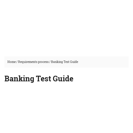
Home
/
Requirements process
/
Banking Test Guide
Banking Test Guide