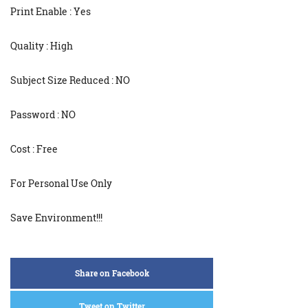
Print Enable : Yes
Quality : High
Subject Size Reduced : NO
Password : NO
Cost : Free
For Personal Use Only
Save Environment!!!
Share on Facebook
Tweet on Twitter