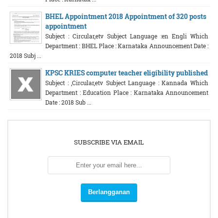
BHEL Appointment 2018 Appointment of 320 posts
appointment
Subject : Circular,etv Subject Language :en Engli Which
Department : BHEL Place : Karnataka Announcement Date :
2018 Subj ...
KPSC KRIES computer teacher eligibility published
Subject : ,Circular,etv Subject Language : Kannada Which
Department : Education Place : Karnataka Announcement
Date : 2018 Sub ...
SUBSCRIBE VIA EMAIL