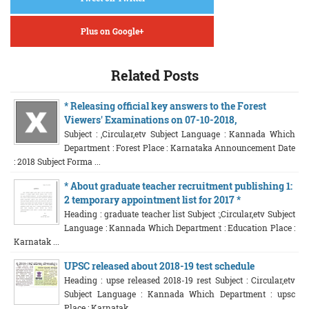
Plus on Google+
Related Posts
* Releasing official key answers to the Forest
Viewers' Examinations on 07-10-2018,
Subject : ,Circular,etv Subject Language : Kannada Which
Department : Forest Place : Karnataka Announcement Date
: 2018 Subject Forma ...
* About graduate teacher recruitment publishing 1:
2 temporary appointment list for 2017 *
Heading : graduate teacher list Subject :,Circular,etv Subject
Language : Kannada Which Department : Education Place :
Karnatak ...
UPSC released about 2018-19 test schedule
Heading : upse released 2018-19 rest Subject : Circular,etv
Subject Language : Kannada Which Department : upsc
Place : Karnatak ...