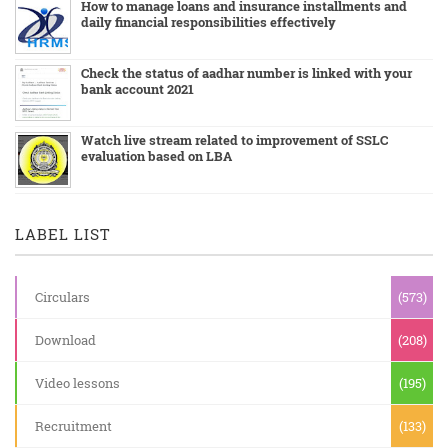
How to manage loans and insurance installments and
daily financial responsibilities effectively
Check the status of aadhar number is linked with your
bank account 2021
Watch live stream related to improvement of SSLC
evaluation based on LBA
LABEL LIST
Circulars
(573)
Download
(208)
Video lessons
(195)
Recruitment
(133)