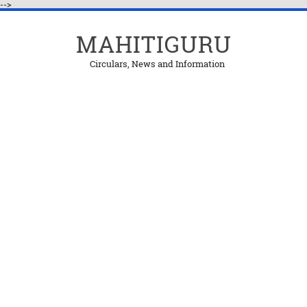
-->
MAHITIGURU
Circulars, News and Information