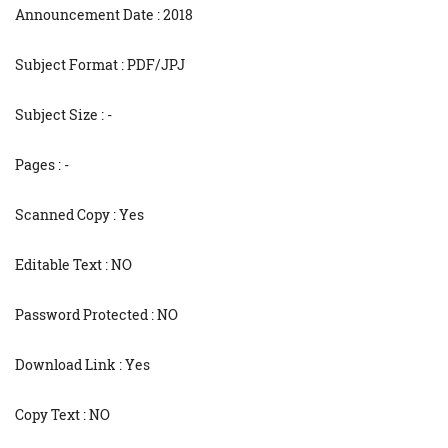
Announcement Date : 2018
Subject Format : PDF/JPJ
Subject Size : -
Pages : -
Scanned Copy : Yes
Editable Text : NO
Password Protected : NO
Download Link : Yes
Copy Text : NO