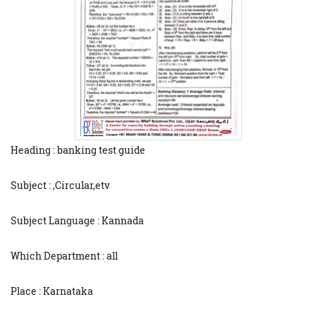
Heading : banking test guide
Subject : ,Circular,etv
Subject Language : Kannada
Which Department : all
Place : Karnataka