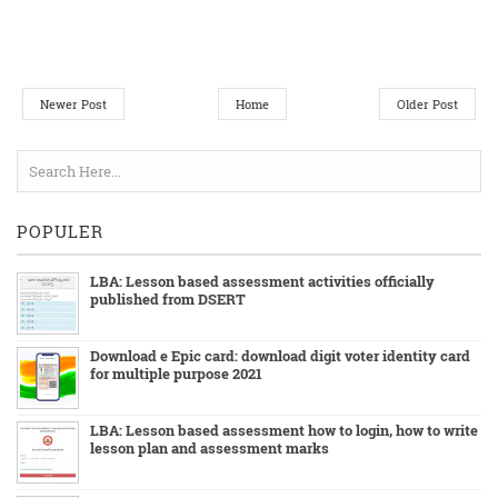
Newer Post
Home
Older Post
POPULER
LBA: Lesson based assessment activities officially
published from DSERT
Download e Epic card: download digit voter identity card
for multiple purpose 2021
LBA: Lesson based assessment how to login, how to write
lesson plan and assessment marks