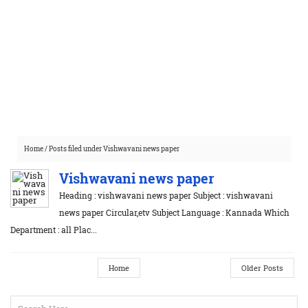
Home
/
Posts filed under Vishwavani news paper
Vishwavani news paper
Heading : vishwavani news paper Subject : vishwavani
news paper Circular,etv Subject Language : Kannada Which
Department : all Plac...
Home
Older Posts