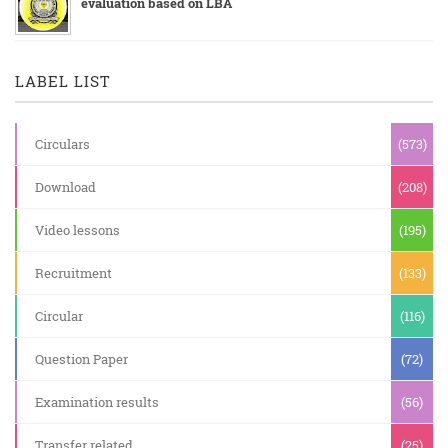
evaluation based on LBA
LABEL LIST
Circulars
(573)
Download
(208)
Video lessons
(195)
Recruitment
(133)
Circular
(116)
Question Paper
(72)
Examination results
(56)
Transfer related
(25)