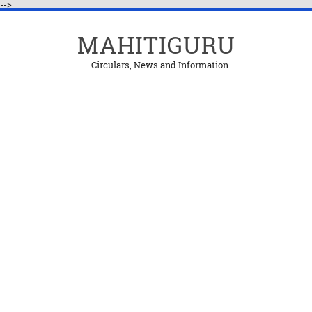
-->
MAHITIGURU
Circulars, News and Information