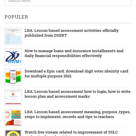
POPULER
LBA: Lesson based assessment activities officially
published from DSERT
How to manage loans and insurance installments and
daily financial responsibilities effectively
Download e Epic card: download digit voter identity card
for multiple purpose 2021
LBA: Lesson based assessment how to login, how to write
lesson plan and assessment marks
LBA: Lesson based assessment meaning, purpose ,types,
steps to implement, records and tips to teachers
Watch live stream related to improvement of SSLC