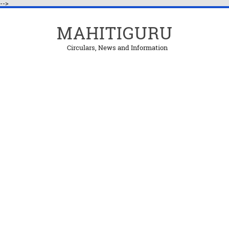
-->
MAHITIGURU
Circulars, News and Information