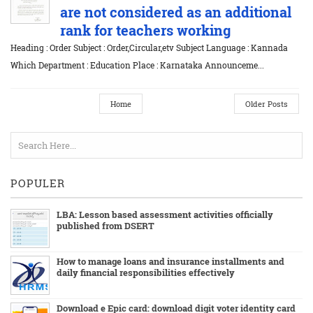
are not considered as an additional
rank for teachers working
Heading : Order Subject : Order,Circular,etv Subject Language : Kannada
Which Department : Education Place : Karnataka Announceme...
Home
Older Posts
POPULER
LBA: Lesson based assessment activities officially
published from DSERT
How to manage loans and insurance installments and
daily financial responsibilities effectively
Download e Epic card: download digit voter identity card