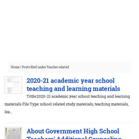
Home
/
Posts filed under Teacher related
2020-21 academic year school
teaching and learning materials
Tittle:2020-21 academic year school teaching and learning
materials File Type: school related study materials, teaching materials,
lea...
About Government High School
Teachers' Additional Counseling