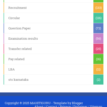
Recruitment
(133)
Circular
(116)
Question Paper
(72)
Examination results
(56)
Transfer related
(25)
Pay related
(16)
LBA
(11)
sts karnataka
(2)
Copyright © 2025
MAHITIGURU
- Template by
Blogger
About
/
Contact
/
Privacy
/
Dislaimer
/
Sitemap