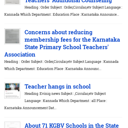
Heading : Order Subject : Order,Circular,etv Subject Language :
Kannada Which Department : Education Place : Karnataka Announce...
Concerns about reducing
membership fees for the Karnataka
State Primary School Teachers'
Association
Heading : Order Subject : Order,Circular,etv Subject Language : Kannada
Which Department : Education Place : Karnataka Announc...
Teacher hangs in school
Heading :Evinig news Subject : ,Circular,etv Subject
Language : Kannada Which Department : all Place :
Karnataka Announcement Dat...
About 71 KGBV Schools in the State