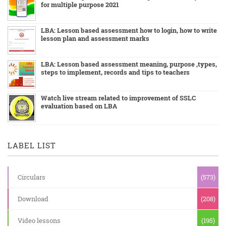
for multiple purpose 2021
LBA: Lesson based assessment how to login, how to write
lesson plan and assessment marks
LBA: Lesson based assessment meaning, purpose ,types,
steps to implement, records and tips to teachers
Watch live stream related to improvement of SSLC
evaluation based on LBA
LABEL LIST
Circulars
(573)
Download
(208)
Video lessons
(195)