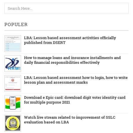
POPULER
LBA: Lesson based assessment activities officially
published from DSERT
How to manage loans and insurance installments and
daily financial responsibilities effectively
LBA: Lesson based assessment how to login, how to write
lesson plan and assessment marks
Download e Epic card: download digit voter identity card
for multiple purpose 2021
Watch live stream related to improvement of SSLC
evaluation based on LBA