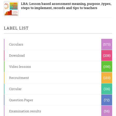
LBA: Lesson based assessment meaning, purpose ,types,
steps to implement, records and tips to teachers
LABEL LIST
Circulars
(573)
Download
(208)
Video lessons
(195)
Recruitment
(133)
Circular
(116)
Question Paper
(72)
Examination results
(56)