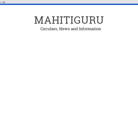
-->
MAHITIGURU
Circulars, News and Information