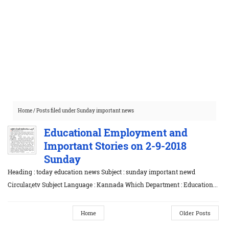
Home
/
Posts filed under Sunday important news
Educational Employment and
Important Stories on 2-9-2018
Sunday
Heading : today education news Subject : sunday important newd
Circular,etv Subject Language : Kannada Which Department : Education...
Home
Older Posts