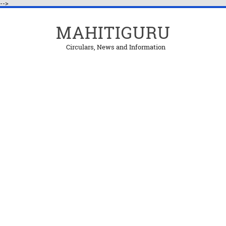
-->
MAHITIGURU
Circulars, News and Information