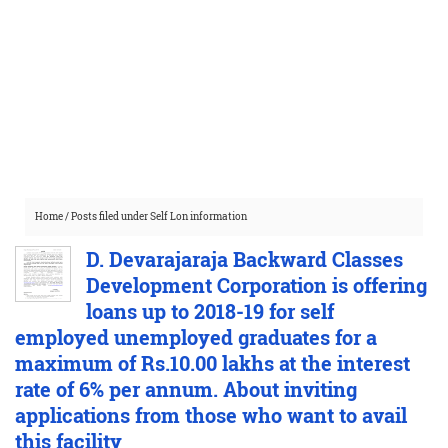
Home
/
Posts filed under Self Lon information
D. Devarajaraja Backward Classes
Development Corporation is offering
loans up to 2018-19 for self
employed unemployed graduates for a
maximum of Rs.10.00 lakhs at the interest
rate of 6% per annum. About inviting
applications from those who want to avail
this facility