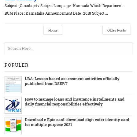
Subject : ,Circular,etv Subject Language : Kannada Which Department :
BCM Place : Karnataka Announcement Date : 2018 Subject ...
Home
Older Posts
POPULER
LBA: Lesson based assessment activities officially
published from DSERT
How to manage loans and insurance installments and
daily financial responsibilities effectively
Download e Epic card: download digit voter identity card
for multiple purpose 2021