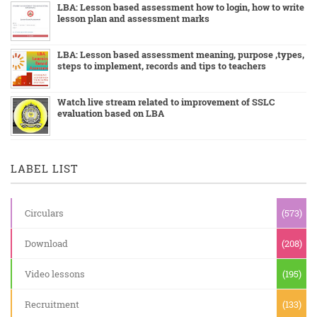
LBA: Lesson based assessment how to login, how to write
lesson plan and assessment marks
LBA: Lesson based assessment meaning, purpose ,types,
steps to implement, records and tips to teachers
Watch live stream related to improvement of SSLC
evaluation based on LBA
LABEL LIST
Circulars
(573)
Download
(208)
Video lessons
(195)
Recruitment
(133)